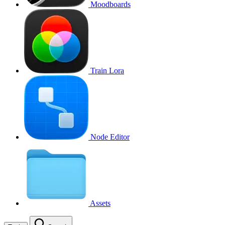
Moodboards
Train Lora
Node Editor
Assets