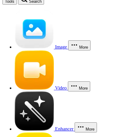
Tools
Search
Image
More
Video
More
Enhancer
More