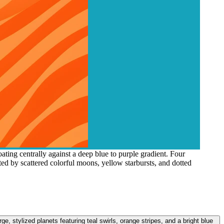
ating centrally against a deep blue to purple gradient. Four
nted by scattered colorful moons, yellow starbursts, and dotted
rge, stylized planets featuring teal swirls, orange stripes, and a bright blue