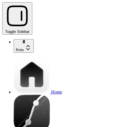
Toggle Sidebar
Krea
Home