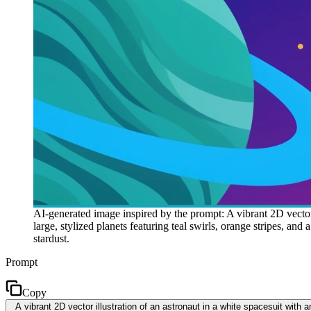
AI-generated image inspired by the prompt: A vibrant 2D vector i
large, stylized planets featuring teal swirls, orange stripes, an
stardust.
Prompt
Copy
A vibrant 2D vector illustration of an astronaut in a white spacesuit with an