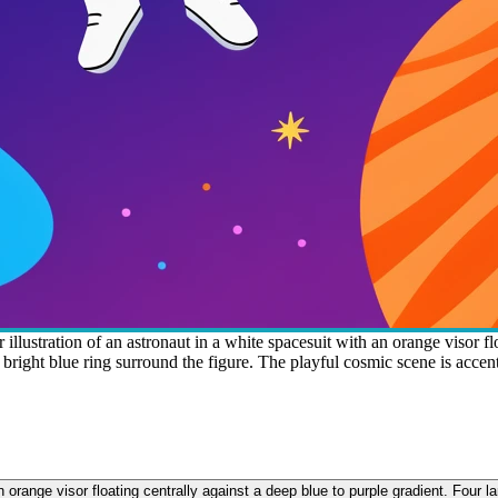
llustration of an astronaut in a white spacesuit with an orange visor flo
d a bright blue ring surround the figure. The playful cosmic scene is acce
 orange visor floating centrally against a deep blue to purple gradient. Four la