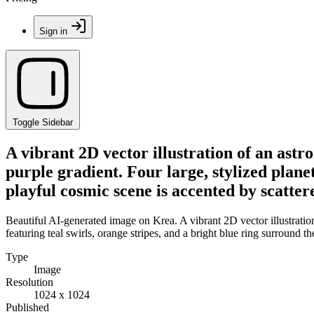
Sign in
Toggle Sidebar
A vibrant 2D vector illustration of an astro
purple gradient. Four large, stylized planet
playful cosmic scene is accented by scatter
Beautiful AI-generated image on Krea. A vibrant 2D vector illustration 
featuring teal swirls, orange stripes, and a bright blue ring surround t
Type
Image
Resolution
1024 x 1024
Published