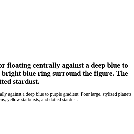
r floating centrally against a deep blue to
a bright blue ring surround the figure. The
tted stardust.
lly against a deep blue to purple gradient. Four large, stylized planets
ns, yellow starbursts, and dotted stardust.