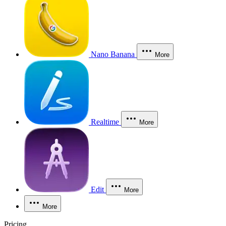
Nano Banana
More
Realtime
More
Edit
More
More
Pricing