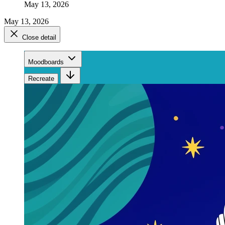
May 13, 2026
May 13, 2026
Close detail
Moodboards
Recreate