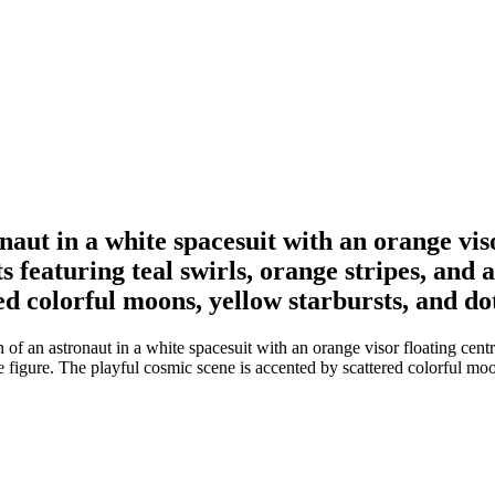
naut in a white spacesuit with an orange viso
s featuring teal swirls, orange stripes, and 
ed colorful moons, yellow starbursts, and do
of an astronaut in a white spacesuit with an orange visor floating centra
he figure. The playful cosmic scene is accented by scattered colorful moo