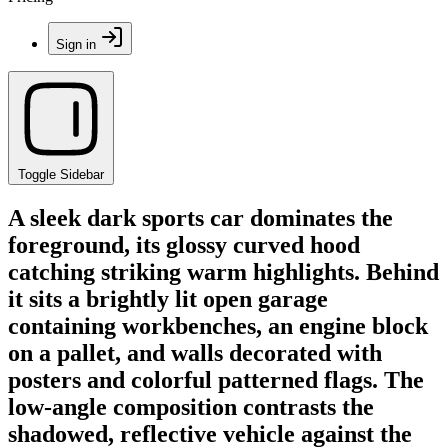
Sign in
Toggle Sidebar
A sleek dark sports car dominates the
foreground, its glossy curved hood
catching striking warm highlights. Behind
it sits a brightly lit open garage
containing workbenches, an engine block
on a pallet, and walls decorated with
posters and colorful patterned flags. The
low-angle composition contrasts the
shadowed, reflective vehicle against the