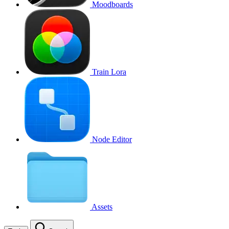
Moodboards
Train Lora
Node Editor
Assets