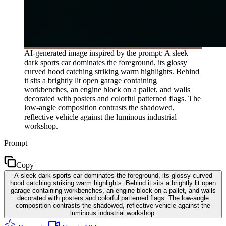
AI-generated image inspired by the prompt: A sleek
dark sports car dominates the foreground, its glossy
curved hood catching striking warm highlights. Behind
it sits a brightly lit open garage containing
workbenches, an engine block on a pallet, and walls
decorated with posters and colorful patterned flags. The
low-angle composition contrasts the shadowed,
reflective vehicle against the luminous industrial
workshop.
Prompt
Copy
A sleek dark sports car dominates the foreground, its glossy curved
hood catching striking warm highlights. Behind it sits a brightly lit open
garage containing workbenches, an engine block on a pallet, and walls
decorated with posters and colorful patterned flags. The low-angle
composition contrasts the shadowed, reflective vehicle against the
luminous industrial workshop.