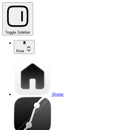
Toggle Sidebar
Krea
Home