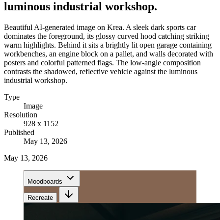
luminous industrial workshop.
Beautiful AI-generated image on Krea. A sleek dark sports car
dominates the foreground, its glossy curved hood catching striking
warm highlights. Behind it sits a brightly lit open garage containing
workbenches, an engine block on a pallet, and walls decorated with
posters and colorful patterned flags. The low-angle composition
contrasts the shadowed, reflective vehicle against the luminous
industrial workshop.
Type
Image
Resolution
928 x 1152
Published
May 13, 2026
May 13, 2026
Moodboards
Recreate