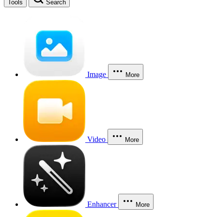
Tools
Search
Image
More
Video
More
Enhancer
More