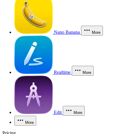
Nano Banana
More
Realtime
More
Edit
More
More
Pricing