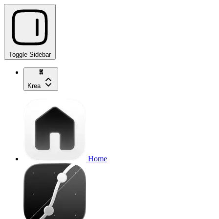
Toggle Sidebar
Krea
Home