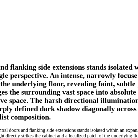
and flanking side extensions stands isolated 
e perspective. An intense, narrowly focused 
 the underlying floor, revealing faint, subtl
s the surrounding vast space into absolute 
e space. The harsh directional illumination
harply defined dark shadow diagonally acros
ist composition.
ntral doors and flanking side extensions stands isolated within an expa
t directly strikes the cabinet and a localized patch of the underlying flo