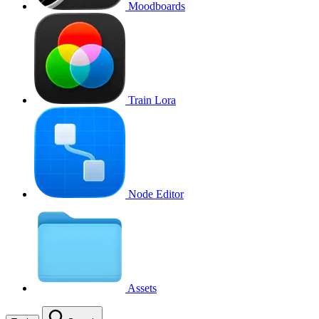
Moodboards
Train Lora
Node Editor
Assets