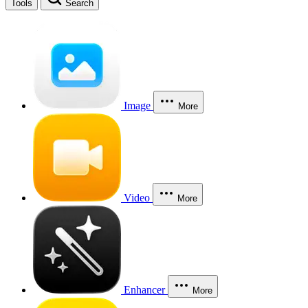
Tools
Search
Image
More
Video
More
Enhancer
More