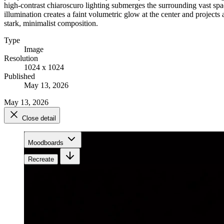
high-contrast chiaroscuro lighting submerges the surrounding vast spa
illumination creates a faint volumetric glow at the center and project
stark, minimalist composition.
Type
Image
Resolution
1024 x 1024
Published
May 13, 2026
May 13, 2026
Close detail
Moodboards
Recreate