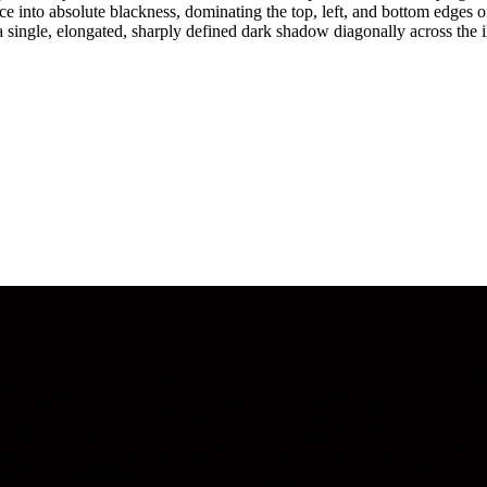
ce into absolute blackness, dominating the top, left, and bottom edges o
s a single, elongated, sharply defined dark shadow diagonally across th