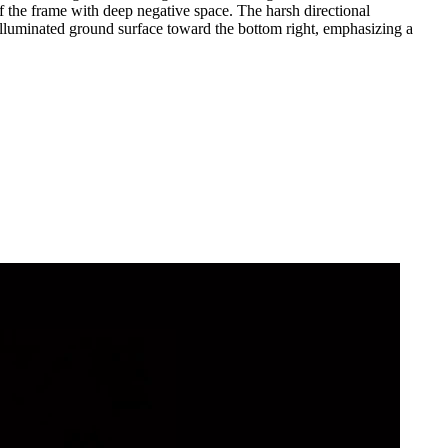
f the frame with deep negative space. The harsh directional
e illuminated ground surface toward the bottom right, emphasizing a