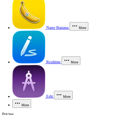
Nano Banana
More
Realtime
More
Edit
More
More
Pricing