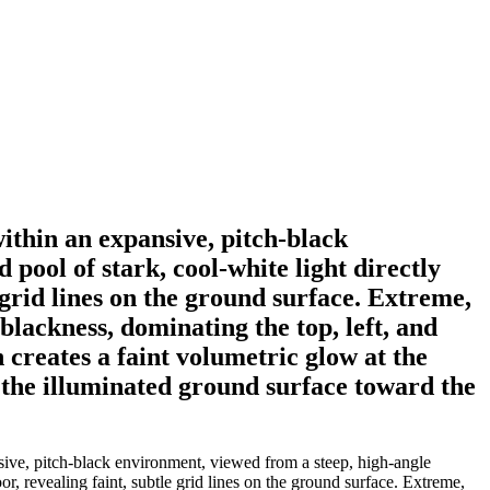
within an expansive, pitch-black
pool of stark, cool-white light directly
e grid lines on the ground surface. Extreme,
blackness, dominating the top, left, and
 creates a faint volumetric glow at the
s the illuminated ground surface toward the
nsive, pitch-black environment, viewed from a steep, high-angle
or, revealing faint, subtle grid lines on the ground surface. Extreme,