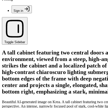
Sign in
Toggle Sidebar
A tall cabinet featuring two central doors 
environment, viewed from a steep, high-angl
strikes the cabinet and a localized patch of
high-contrast chiaroscuro lighting submerge
bottom edges of the frame with deep negativ
center and projects a single, elongated, s
bottom right, emphasizing a stark, minimal
Beautiful AI-generated image on Krea. A tall cabinet featuring two ce
perspective. An intense, narrowly focused pool of stark, cool-white ligh