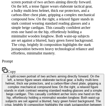
screen portrait of two archers aiming directly forward.
On the left, a tense figure wears elaborate tactical gear,
a bulky multi-lens helmet, thick ear protectors, and a
carbon-fiber chest plate, gripping a complex mechanical
compound bow. On the right, a relaxed figure stands in
stark contrast wearing standard reading glasses and a
simple beige cardigan. This casually confident archer
rests one hand on the hip, effortlessly holding a
minimalist wooden longbow. Both waist-up subjects
are set against a blurred, hazy green forest background.
The crisp, brightly lit composition highlights the stark
juxtaposition between heavy technological reliance and
effortless, minimalist mastery.
Prompt
Copy
A split-screen portrait of two archers aiming directly forward. On the
left, a tense figure wears elaborate tactical gear, a bulky multi-lens
helmet, thick ear protectors, and a carbon-fiber chest plate, gripping a
complex mechanical compound bow. On the right, a relaxed figure
stands in stark contrast wearing standard reading glasses and a simple
beige cardigan. This casually confident archer rests one hand on the
hip, effortlessly holding a minimalist wooden longbow. Both waist-up
subjects are set against a blurred, hazy green forest background. The
crisp, brightly lit composition highlights the stark juxtaposition between