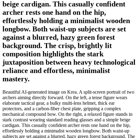
beige cardigan. This casually confident
archer rests one hand on the hip,
effortlessly holding a minimalist wooden
longbow. Both waist-up subjects are set
against a blurred, hazy green forest
background. The crisp, brightly lit
composition highlights the stark
juxtaposition between heavy technological
reliance and effortless, minimalist
mastery.
Beautiful AI-generated image on Krea. A split-screen portrait of two
archers aiming directly forward. On the left, a tense figure wears
elaborate tactical gear, a bulky multi-lens helmet, thick ear
protectors, and a carbon-fiber chest plate, gripping a complex
mechanical compound bow. On the right, a relaxed figure stands in
stark contrast wearing standard reading glasses and a simple beige
cardigan. This casually confident archer rests one hand on the hip,
effortlessly holding a minimalist wooden longbow. Both waist-up
subjects are set against a blurred, hazy green forest background. The