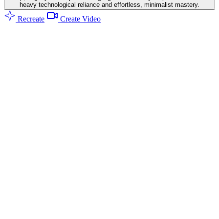
heavy technological reliance and effortless, minimalist mastery.
Recreate
Create Video