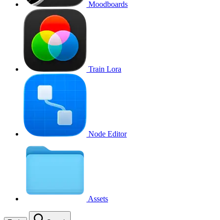
Moodboards
Train Lora
Node Editor
Assets