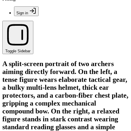
Sign in
Toggle Sidebar
A split-screen portrait of two archers
aiming directly forward. On the left, a
tense figure wears elaborate tactical gear,
a bulky multi-lens helmet, thick ear
protectors, and a carbon-fiber chest plate,
gripping a complex mechanical
compound bow. On the right, a relaxed
figure stands in stark contrast wearing
standard reading glasses and a simple