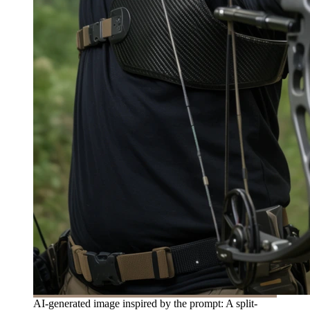
AI-generated image inspired by the prompt: A split-