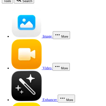
Tools
Search
Image
More
Video
More
Enhancer
More