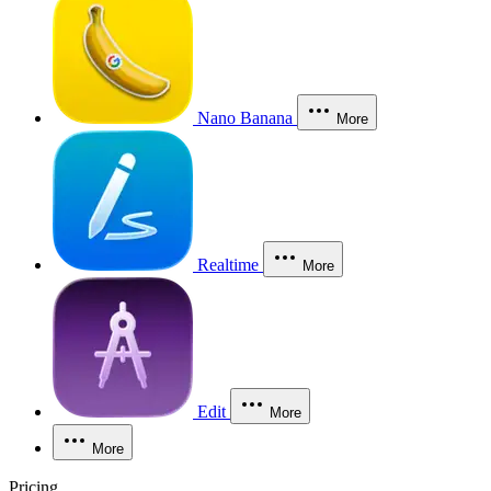
Nano Banana
More
Realtime
More
Edit
More
More
Pricing