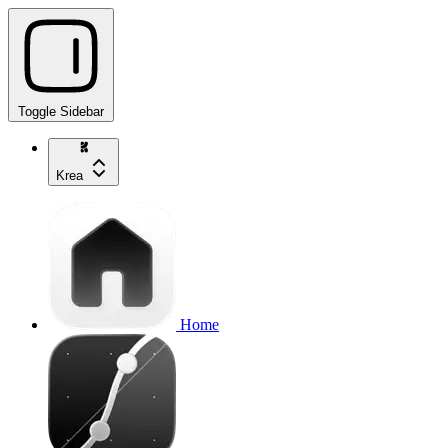
Toggle Sidebar
Krea
Home