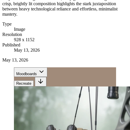
crisp, brightly lit composition highlights the stark juxtaposition
between heavy technological reliance and effortless, minimalist
mastery.
Type
Image
Resolution
928 x 1152
Published
May 13, 2026
May 13, 2026
Moodboards
Recreate