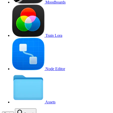
Moodboards
Train Lora
Node Editor
Assets