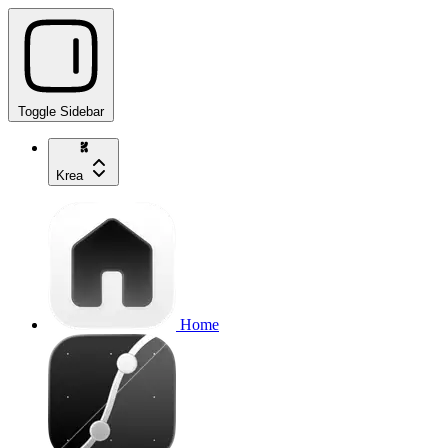
Toggle Sidebar
Krea
Home