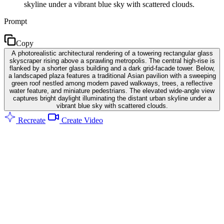
skyline under a vibrant blue sky with scattered clouds.
Prompt
Copy
A photorealistic architectural rendering of a towering rectangular glass
skyscraper rising above a sprawling metropolis. The central high-rise is
flanked by a shorter glass building and a dark grid-facade tower. Below,
a landscaped plaza features a traditional Asian pavilion with a sweeping
green roof nestled among modern paved walkways, trees, a reflective
water feature, and miniature pedestrians. The elevated wide-angle view
captures bright daylight illuminating the distant urban skyline under a
vibrant blue sky with scattered clouds.
Recreate
Create Video