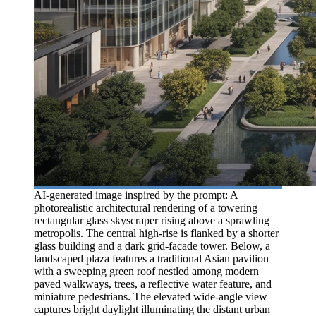
AI-generated image inspired by the prompt: A
photorealistic architectural rendering of a towering
rectangular glass skyscraper rising above a sprawling
metropolis. The central high-rise is flanked by a shorter
glass building and a dark grid-facade tower. Below, a
landscaped plaza features a traditional Asian pavilion
with a sweeping green roof nestled among modern
paved walkways, trees, a reflective water feature, and
miniature pedestrians. The elevated wide-angle view
captures bright daylight illuminating the distant urban