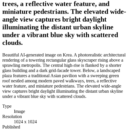
trees, a reflective water feature, and
miniature pedestrians. The elevated wide-
angle view captures bright daylight
illuminating the distant urban skyline
under a vibrant blue sky with scattered
clouds.
Beautiful AI-generated image on Krea. A photorealistic architectural
rendering of a towering rectangular glass skyscraper rising above a
sprawling metropolis. The central high-rise is flanked by a shorter
glass building and a dark grid-facade tower. Below, a landscaped
plaza features a traditional Asian pavilion with a sweeping green
roof nestled among modern paved walkways, trees, a reflective
water feature, and miniature pedestrians. The elevated wide-angle
view captures bright daylight illuminating the distant urban skyline
under a vibrant blue sky with scattered clouds.
Type
Image
Resolution
1024 x 1024
Published