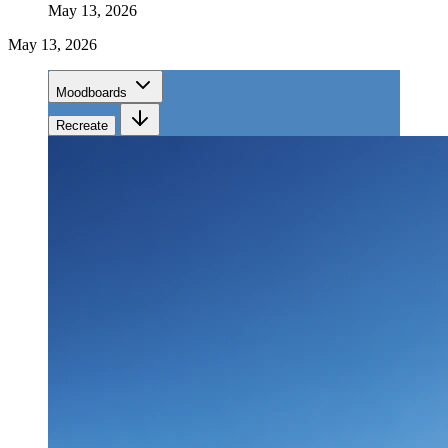
May 13, 2026
May 13, 2026
Moodboards
Recreate