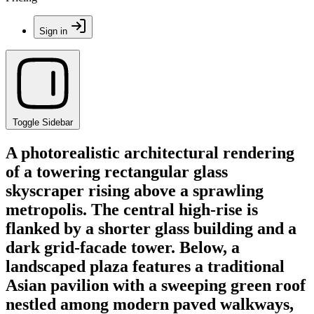
Sign in
Toggle Sidebar
A photorealistic architectural rendering
of a towering rectangular glass
skyscraper rising above a sprawling
metropolis. The central high-rise is
flanked by a shorter glass building and a
dark grid-facade tower. Below, a
landscaped plaza features a traditional
Asian pavilion with a sweeping green roof
nestled among modern paved walkways,