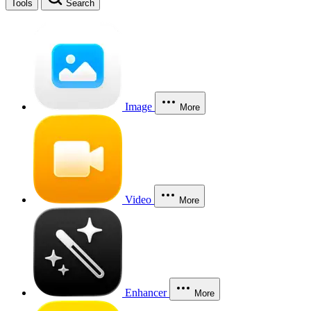
Tools
Search
Image
More
Video
More
Enhancer
More