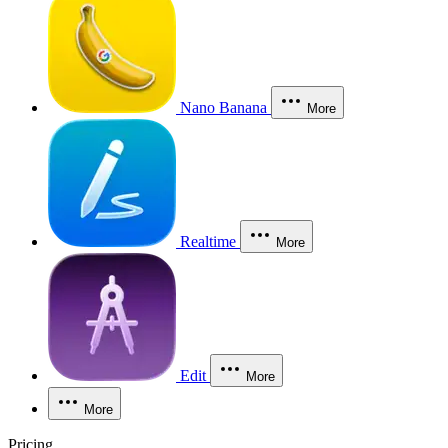
Nano Banana
More
Realtime
More
Edit
More
More
Pricing