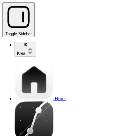
Toggle Sidebar
Krea
Home