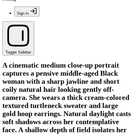
Sign in
Toggle Sidebar
A cinematic medium close-up portrait
captures a pensive middle-aged Black
woman with a sharp jawline and short
coily natural hair looking gently off-
camera. She wears a thick cream-colored
textured turtleneck sweater and large
gold hoop earrings. Natural daylight casts
soft shadows across her contemplative
face. A shallow depth of field isolates her