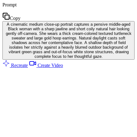
Prompt
Copy
A cinematic medium close-up portrait captures a pensive middle-aged
Black woman with a sharp jawline and short coily natural hair looking
gently off-camera. She wears a thick cream-colored textured turtleneck
sweater and large gold hoop earrings. Natural daylight casts soft
shadows across her contemplative face. A shallow depth of field
isolates her strictly against a heavily blurred outdoor background of
vibrant green grass and out-of-focus white stone structures, drawing
complete focus to her thoughtful gaze.
Recreate
Create Video