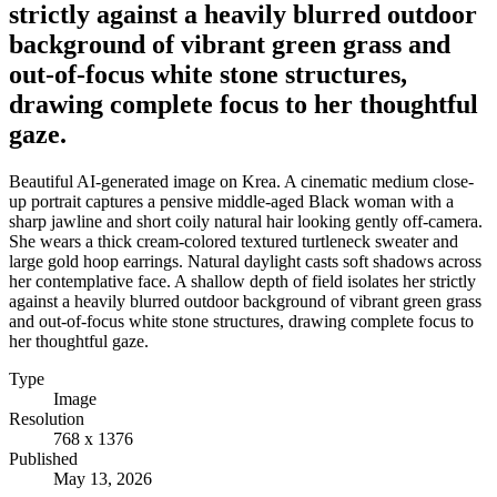
strictly against a heavily blurred outdoor
background of vibrant green grass and
out-of-focus white stone structures,
drawing complete focus to her thoughtful
gaze.
Beautiful AI-generated image on Krea. A cinematic medium close-
up portrait captures a pensive middle-aged Black woman with a
sharp jawline and short coily natural hair looking gently off-camera.
She wears a thick cream-colored textured turtleneck sweater and
large gold hoop earrings. Natural daylight casts soft shadows across
her contemplative face. A shallow depth of field isolates her strictly
against a heavily blurred outdoor background of vibrant green grass
and out-of-focus white stone structures, drawing complete focus to
her thoughtful gaze.
Type
Image
Resolution
768 x 1376
Published
May 13, 2026