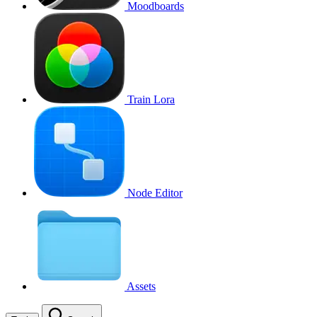
Moodboards
Train Lora
Node Editor
Assets