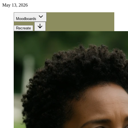
May 13, 2026
Moodboards
Recreate