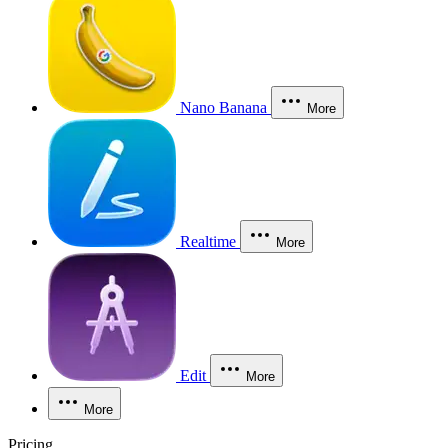
Nano Banana
More
Realtime
More
Edit
More
More
Pricing