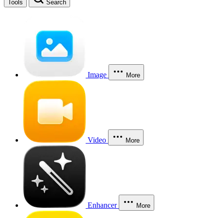
Tools
Search
Image
More
Video
More
Enhancer
More