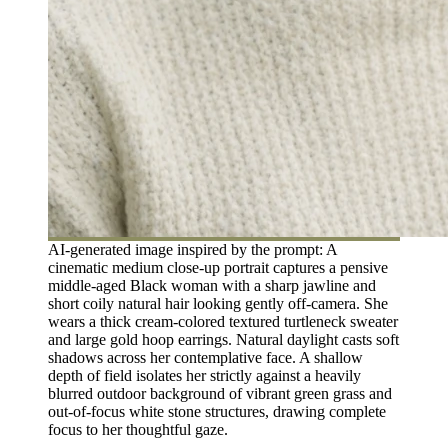
AI-generated image inspired by the prompt: A
cinematic medium close-up portrait captures a pensive
middle-aged Black woman with a sharp jawline and
short coily natural hair looking gently off-camera. She
wears a thick cream-colored textured turtleneck sweater
and large gold hoop earrings. Natural daylight casts soft
shadows across her contemplative face. A shallow
depth of field isolates her strictly against a heavily
blurred outdoor background of vibrant green grass and
out-of-focus white stone structures, drawing complete
focus to her thoughtful gaze.