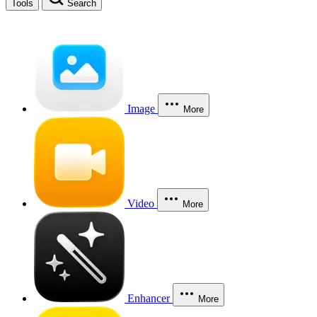
Tools
Search
Image
More
Video
More
Enhancer
More