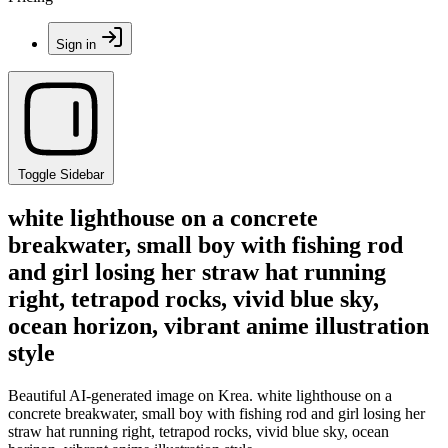
Sign in
Toggle Sidebar
white lighthouse on a concrete
breakwater, small boy with fishing rod
and girl losing her straw hat running
right, tetrapod rocks, vivid blue sky,
ocean horizon, vibrant anime illustration
style
Beautiful AI-generated image on Krea. white lighthouse on a
concrete breakwater, small boy with fishing rod and girl losing her
straw hat running right, tetrapod rocks, vivid blue sky, ocean