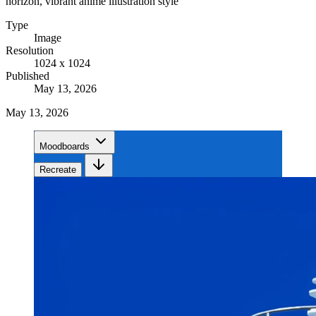
horizon, vibrant anime illustration style
Type
Image
Resolution
1024 x 1024
Published
May 13, 2026
May 13, 2026
Moodboards
Recreate