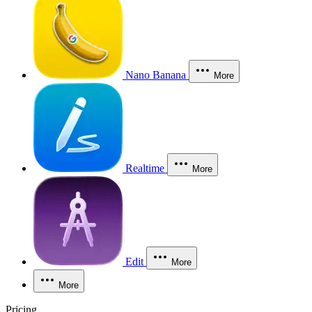
Nano Banana
More
Realtime
More
Edit
More
More
Pricing