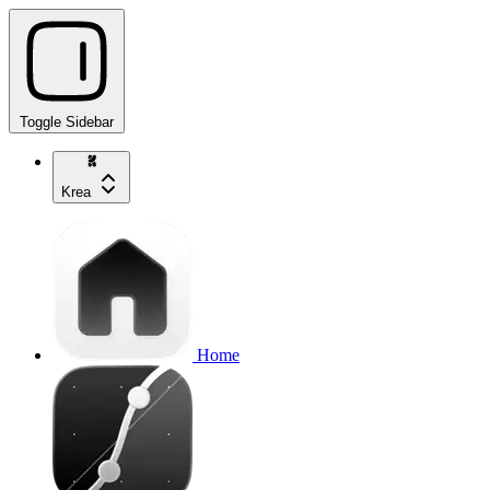
Toggle Sidebar
Krea
Home