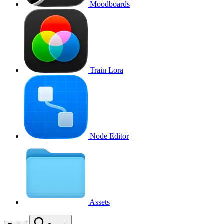
Moodboards
Train Lora
Node Editor
Assets