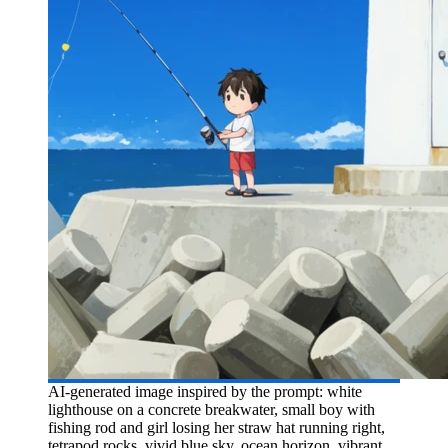
AI-generated image inspired by the prompt: white
lighthouse on a concrete breakwater, small boy with
fishing rod and girl losing her straw hat running right,
tetrapod rocks, vivid blue sky, ocean horizon, vibrant