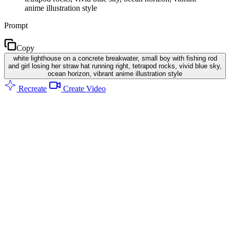
anime illustration style
Prompt
Copy
white lighthouse on a concrete breakwater, small boy with fishing rod
and girl losing her straw hat running right, tetrapod rocks, vivid blue sky,
ocean horizon, vibrant anime illustration style
Recreate
Create Video