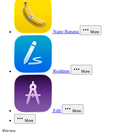
Nano Banana
More
Realtime
More
Edit
More
More
Pricing