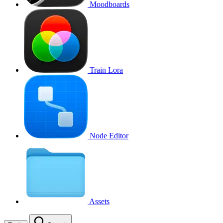
Moodboards
Train Lora
Node Editor
Assets