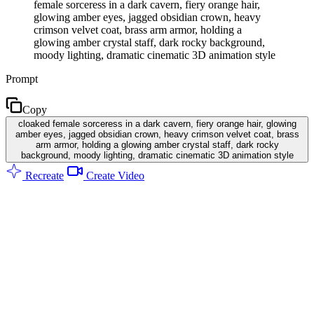
female sorceress in a dark cavern, fiery orange hair,
glowing amber eyes, jagged obsidian crown, heavy
crimson velvet coat, brass arm armor, holding a
glowing amber crystal staff, dark rocky background,
moody lighting, dramatic cinematic 3D animation style
Prompt
Copy
cloaked female sorceress in a dark cavern, fiery orange hair, glowing
amber eyes, jagged obsidian crown, heavy crimson velvet coat, brass
arm armor, holding a glowing amber crystal staff, dark rocky
background, moody lighting, dramatic cinematic 3D animation style
Recreate
Create Video