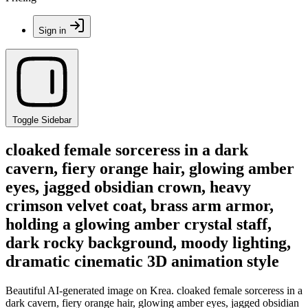
Sign in
Toggle Sidebar
cloaked female sorceress in a dark
cavern, fiery orange hair, glowing amber
eyes, jagged obsidian crown, heavy
crimson velvet coat, brass arm armor,
holding a glowing amber crystal staff,
dark rocky background, moody lighting,
dramatic cinematic 3D animation style
Beautiful AI-generated image on Krea. cloaked female sorceress in a
dark cavern, fiery orange hair, glowing amber eyes, jagged obsidian