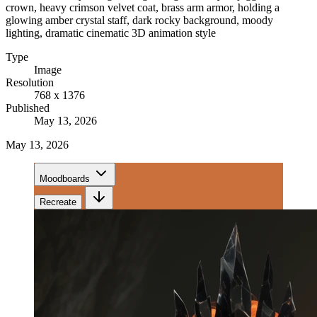
crown, heavy crimson velvet coat, brass arm armor, holding a
glowing amber crystal staff, dark rocky background, moody
lighting, dramatic cinematic 3D animation style
Type
Image
Resolution
768 x 1376
Published
May 13, 2026
May 13, 2026
Moodboards
Recreate