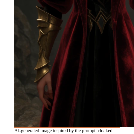
AI-generated image inspired by the prompt: cloaked