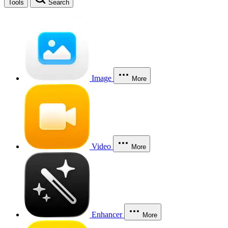
Tools
Search
Image
More
Video
More
Enhancer
More