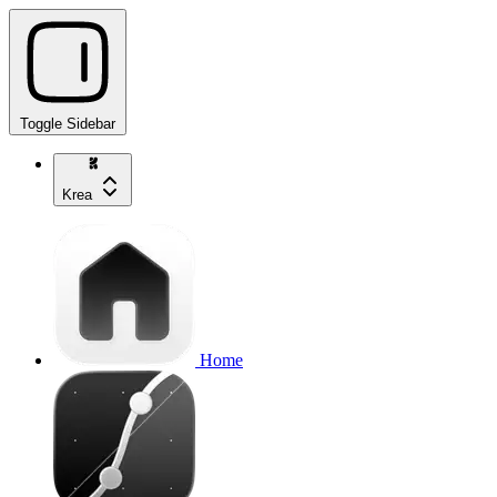
Toggle Sidebar
Krea
Home