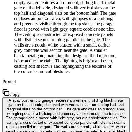
empty garage features a prominent, sliding black metal
gate on the left side, designed with vertical slats on the
top half and diagonal slats on the bottom half. The gate
encloses an outdoor area, with glimpses of a building
and greenery visible through the top slats. The garage
floor is paved with light grey, square cobblestone tiles.
The ceiling is constructed of exposed concrete panels
with distinct seams running parallel to the gate. The
walls are smooth, white plaster, with a small, darker
grey concrete wall section near the gate. A smaller
black metal gate, matching the design of the larger one,
is located to the right. The lighting is bright and even,
casting soft shadows and highlighting the textures of
the concrete and cobblestones.
Prompt
Copy
A spacious, empty garage features a prominent, sliding black metal
gate on the left side, designed with vertical slats on the top half and
diagonal slats on the bottom half. The gate encloses an outdoor area,
with glimpses of a building and greenery visible through the top slats.
The garage floor is paved with light grey, square cobblestone tiles. The
ceiling is constructed of exposed concrete panels with distinct seams
running parallel to the gate. The walls are smooth, white plaster, with a
small, darker grey concrete wall section near the gate. A smaller black