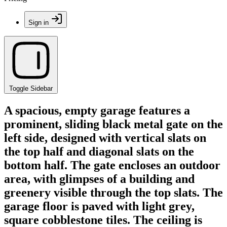
Sign in
Toggle Sidebar
A spacious, empty garage features a
prominent, sliding black metal gate on the
left side, designed with vertical slats on
the top half and diagonal slats on the
bottom half. The gate encloses an outdoor
area, with glimpses of a building and
greenery visible through the top slats. The
garage floor is paved with light grey,
square cobblestone tiles. The ceiling is