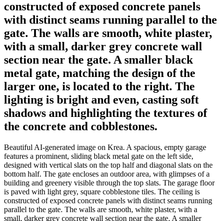
constructed of exposed concrete panels
with distinct seams running parallel to the
gate. The walls are smooth, white plaster,
with a small, darker grey concrete wall
section near the gate. A smaller black
metal gate, matching the design of the
larger one, is located to the right. The
lighting is bright and even, casting soft
shadows and highlighting the textures of
the concrete and cobblestones.
Beautiful AI-generated image on Krea. A spacious, empty garage
features a prominent, sliding black metal gate on the left side,
designed with vertical slats on the top half and diagonal slats on the
bottom half. The gate encloses an outdoor area, with glimpses of a
building and greenery visible through the top slats. The garage floor
is paved with light grey, square cobblestone tiles. The ceiling is
constructed of exposed concrete panels with distinct seams running
parallel to the gate. The walls are smooth, white plaster, with a
small, darker grey concrete wall section near the gate. A smaller