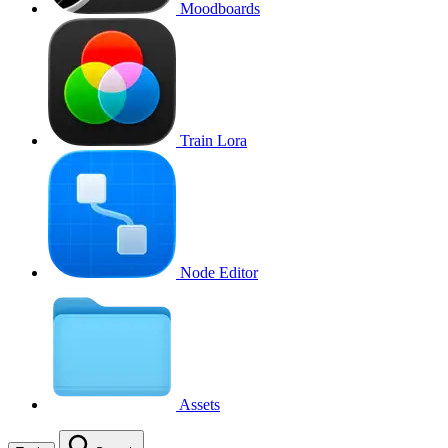
Moodboards
Train Lora
Node Editor
Assets