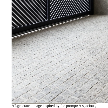
AI-generated image inspired by the prompt: A spacious,