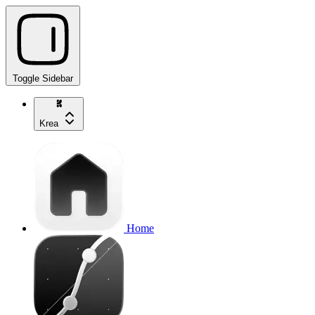
Toggle Sidebar
Krea
Home