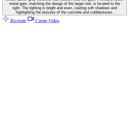
metal gate, matching the design of the larger one, is located to the
right. The lighting is bright and even, casting soft shadows and
highlighting the textures of the concrete and cobblestones.
Recreate
Create Video