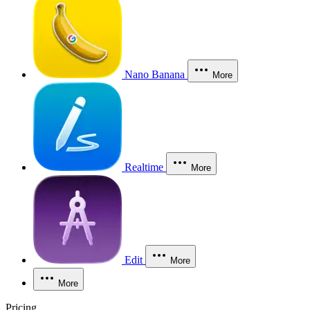
Nano Banana
More
Realtime
More
Edit
More
More
Pricing