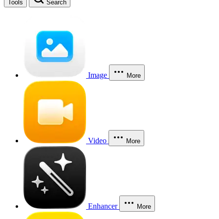
Tools
Search
Image
More
Video
More
Enhancer
More