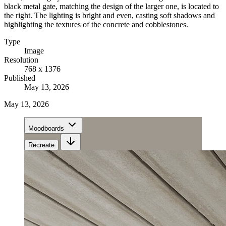
black metal gate, matching the design of the larger one, is located to
the right. The lighting is bright and even, casting soft shadows and
highlighting the textures of the concrete and cobblestones.
Type
Image
Resolution
768 x 1376
Published
May 13, 2026
May 13, 2026
Moodboards
Recreate