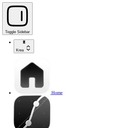
Toggle Sidebar
Krea
Home