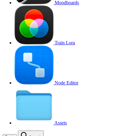
Moodboards
Train Lora
Node Editor
Assets