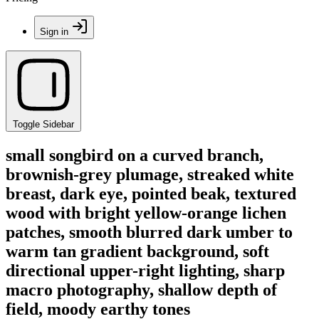
Sign in
Toggle Sidebar
small songbird on a curved branch,
brownish-grey plumage, streaked white
breast, dark eye, pointed beak, textured
wood with bright yellow-orange lichen
patches, smooth blurred dark umber to
warm tan gradient background, soft
directional upper-right lighting, sharp
macro photography, shallow depth of
field, moody earthy tones