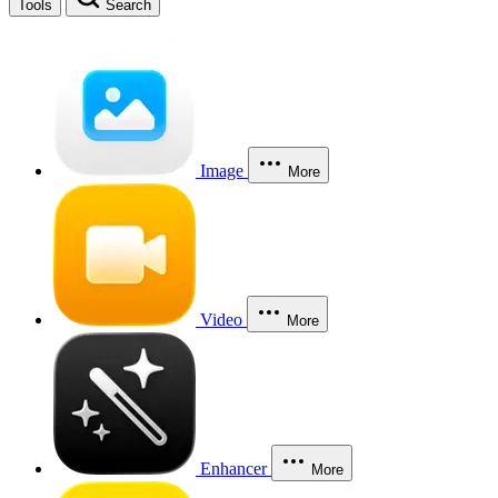
Tools
Search
Image
More
Video
More
Enhancer
More