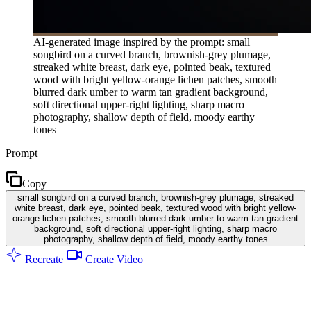
AI-generated image inspired by the prompt: small
songbird on a curved branch, brownish-grey plumage,
streaked white breast, dark eye, pointed beak, textured
wood with bright yellow-orange lichen patches, smooth
blurred dark umber to warm tan gradient background,
soft directional upper-right lighting, sharp macro
photography, shallow depth of field, moody earthy
tones
Prompt
Copy
small songbird on a curved branch, brownish-grey plumage, streaked
white breast, dark eye, pointed beak, textured wood with bright yellow-
orange lichen patches, smooth blurred dark umber to warm tan gradient
background, soft directional upper-right lighting, sharp macro
photography, shallow depth of field, moody earthy tones
Recreate
Create Video