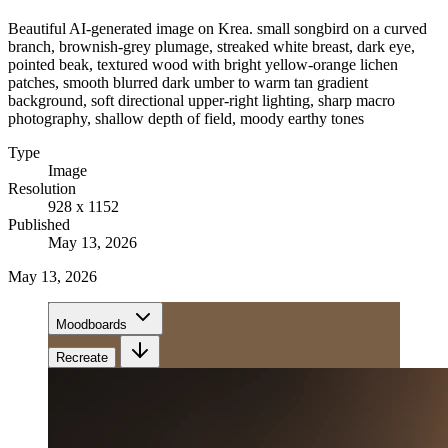
Beautiful AI-generated image on Krea. small songbird on a curved
branch, brownish-grey plumage, streaked white breast, dark eye,
pointed beak, textured wood with bright yellow-orange lichen
patches, smooth blurred dark umber to warm tan gradient
background, soft directional upper-right lighting, sharp macro
photography, shallow depth of field, moody earthy tones
Type
Image
Resolution
928 x 1152
Published
May 13, 2026
May 13, 2026
Moodboards
Recreate