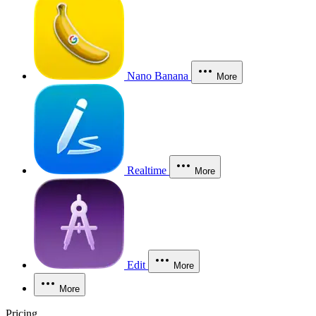
Nano Banana
More
Realtime
More
Edit
More
More
Pricing