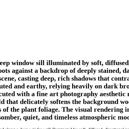
ep window sill illuminated by soft, diffused
d pots against a backdrop of deeply stained,
scene, casting deep, rich shadows that contr
 muted and earthy, relying heavily on dark b
cuted with a fine art photography aesthetic
eld that delicately softens the background 
 of the plant foliage. The visual rendering 
a somber, quiet, and timeless atmospheric mo