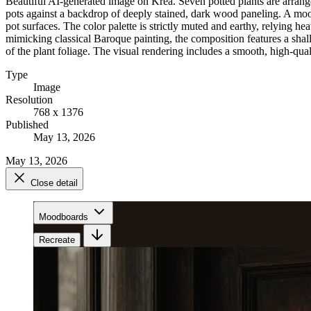
Beautiful AI-generated image on Krea. Seven potted plants are arranged 
pots against a backdrop of deeply stained, dark wood paneling. A mood
pot surfaces. The color palette is strictly muted and earthy, relying 
mimicking classical Baroque painting, the composition features a shal
of the plant foliage. The visual rendering includes a smooth, high-qual
Type
Image
Resolution
768 x 1376
Published
May 13, 2026
May 13, 2026
Close detail
Moodboards
Recreate