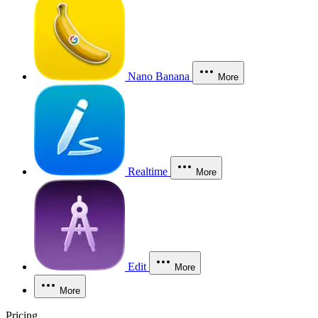
Nano Banana
More
Realtime
More
Edit
More
More
Pricing