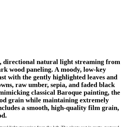
, directional natural light streaming from
 dark wood paneling. A moody, low-key
ast with the gently highlighted leaves and
rowns, raw umber, sepia, and faded black
 mimicking classical Baroque painting, the
wood grain while maintaining extremely
includes a smooth, high-quality film grain,
od.