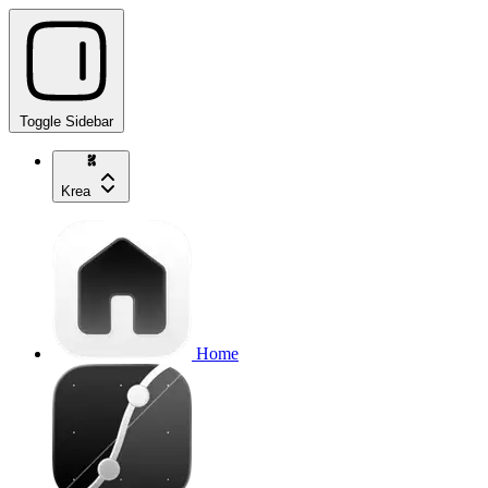
Toggle Sidebar
Krea
Home