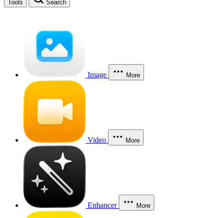
Tools
Search
Image
More
Video
More
Enhancer
More