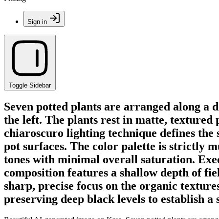
Sign in
Toggle Sidebar
Seven potted plants are arranged along a de
the left. The plants rest in matte, texture
chiaroscuro lighting technique defines the 
pot surfaces. The color palette is strictly
tones with minimal overall saturation. Exe
composition features a shallow depth of fi
sharp, precise focus on the organic textures
preserving deep black levels to establish 