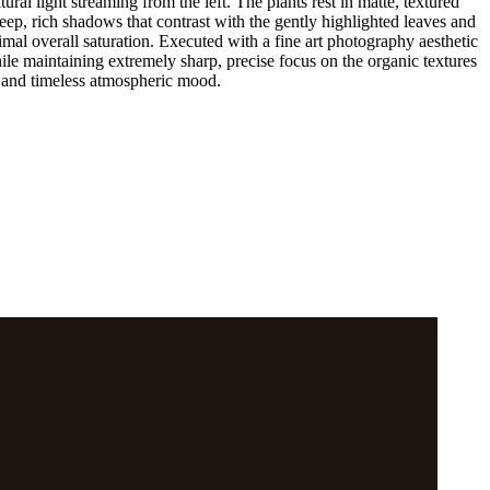
ral light streaming from the left. The plants rest in matte, textured
ep, rich shadows that contrast with the gently highlighted leaves and
imal overall saturation. Executed with a fine art photography aesthetic
ile maintaining extremely sharp, precise focus on the organic textures
t, and timeless atmospheric mood.