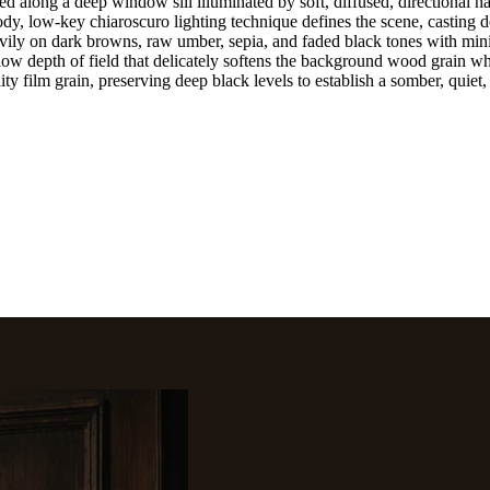
along a deep window sill illuminated by soft, diffused, directional natu
y, low-key chiaroscuro lighting technique defines the scene, casting de
heavily on dark browns, raw umber, sepia, and faded black tones with min
low depth of field that delicately softens the background wood grain wh
ity film grain, preserving deep black levels to establish a somber, quie