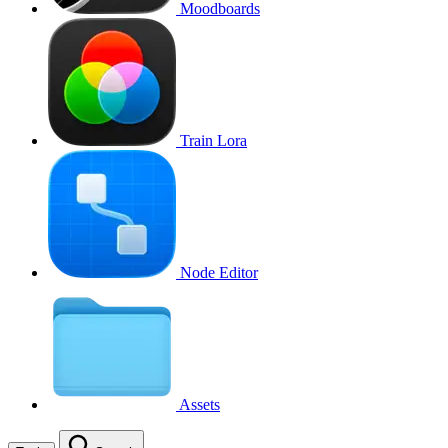
Moodboards
Train Lora
Node Editor
Assets