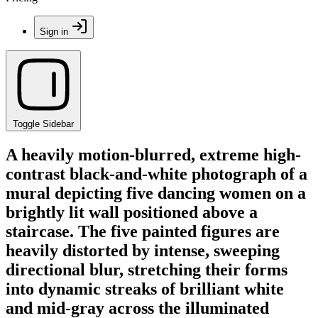
Sign in
Toggle Sidebar
A heavily motion-blurred, extreme high-
contrast black-and-white photograph of a
mural depicting five dancing women on a
brightly lit wall positioned above a
staircase. The five painted figures are
heavily distorted by intense, sweeping
directional blur, stretching their forms
into dynamic streaks of brilliant white
and mid-gray across the illuminated