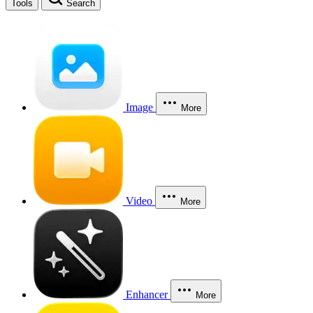
Tools
Search
Image
More
Video
More
Enhancer
More