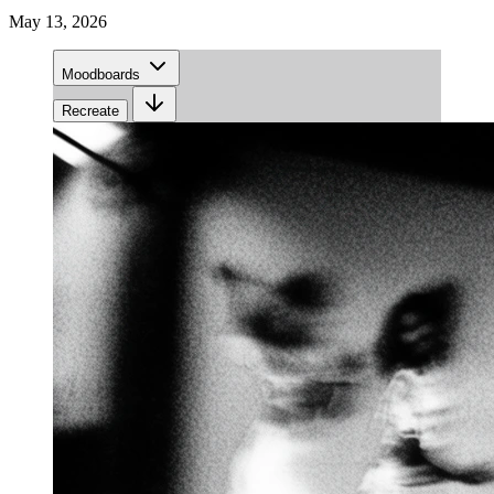
May 13, 2026
Moodboards
Recreate