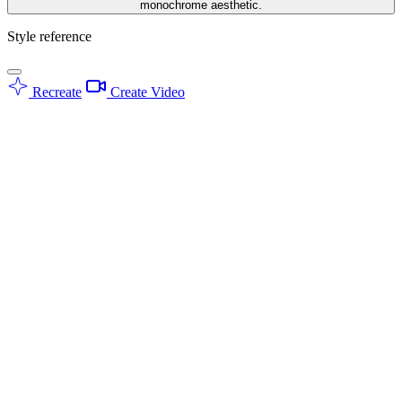
monochrome aesthetic.
Style reference
Recreate
Create Video