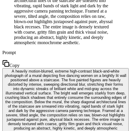
architectural lines of the staircase are smeared into
vibrating, rapid bands of stark light and dark by the
aggressive camera panning technique. Framed at a
severe, tilted angle, the composition relies on raw,
blown-out highlights juxtaposed against pure, abyssal
black recesses. The entire image is densely textured
with coarse, gritty film grain and thick visual noise,
producing an abstract, highly kinetic, and deeply
atmospheric monochrome aesthetic.
Prompt
Copy
A heavily motion-blurred, extreme high-contrast black-and-white
photograph of a mural depicting five dancing women on a brightly lit wall
positioned above a staircase. The five painted figures are heavily
distorted by intense, sweeping directional blur, stretching their forms
into dynamic streaks of brilliant white and mid-gray across the
illuminated vertical surface. The bright wall emerges starkly from deep,
crushing black shadows that entirely consume the surrounding edges of
the composition. Below the mural, the sharp diagonal architectural lines
of the staircase are smeared into vibrating, rapid bands of stark light
and dark by the aggressive camera panning technique. Framed at a
severe, tilted angle, the composition relies on raw, blown-out highlights
juxtaposed against pure, abyssal black recesses. The entire image is
densely textured with coarse, gritty film grain and thick visual noise,
producing an abstract, highly kinetic, and deeply atmospheric