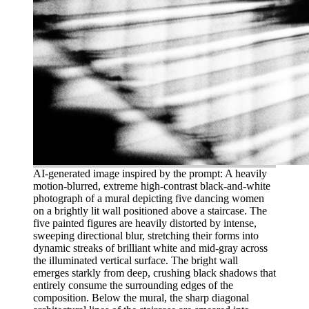
AI-generated image inspired by the prompt: A heavily
motion-blurred, extreme high-contrast black-and-white
photograph of a mural depicting five dancing women
on a brightly lit wall positioned above a staircase. The
five painted figures are heavily distorted by intense,
sweeping directional blur, stretching their forms into
dynamic streaks of brilliant white and mid-gray across
the illuminated vertical surface. The bright wall
emerges starkly from deep, crushing black shadows that
entirely consume the surrounding edges of the
composition. Below the mural, the sharp diagonal