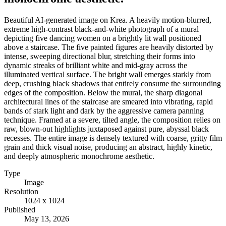
Beautiful AI-generated image on Krea. A heavily motion-blurred,
extreme high-contrast black-and-white photograph of a mural
depicting five dancing women on a brightly lit wall positioned
above a staircase. The five painted figures are heavily distorted by
intense, sweeping directional blur, stretching their forms into
dynamic streaks of brilliant white and mid-gray across the
illuminated vertical surface. The bright wall emerges starkly from
deep, crushing black shadows that entirely consume the surrounding
edges of the composition. Below the mural, the sharp diagonal
architectural lines of the staircase are smeared into vibrating, rapid
bands of stark light and dark by the aggressive camera panning
technique. Framed at a severe, tilted angle, the composition relies on
raw, blown-out highlights juxtaposed against pure, abyssal black
recesses. The entire image is densely textured with coarse, gritty film
grain and thick visual noise, producing an abstract, highly kinetic,
and deeply atmospheric monochrome aesthetic.
Type
Image
Resolution
1024 x 1024
Published
May 13, 2026