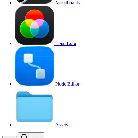
Moodboards
Train Lora
Node Editor
Assets