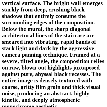
vertical surface. The bright wall emerges
starkly from deep, crushing black
shadows that entirely consume the
surrounding edges of the composition.
Below the mural, the sharp diagonal
architectural lines of the staircase are
smeared into vibrating, rapid bands of
stark light and dark by the aggressive
camera panning technique. Framed at a
severe, tilted angle, the composition relies
on raw, blown-out highlights juxtaposed
against pure, abyssal black recesses. The
entire image is densely textured with
coarse, gritty film grain and thick visual
noise, producing an abstract, highly
kinetic, and deeply atmospheric
monochrome aesthetic.