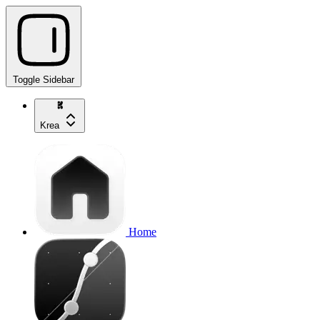
Toggle Sidebar
Krea
Home