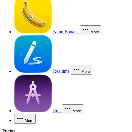
Nano Banana
More
Realtime
More
Edit
More
More
Pricing