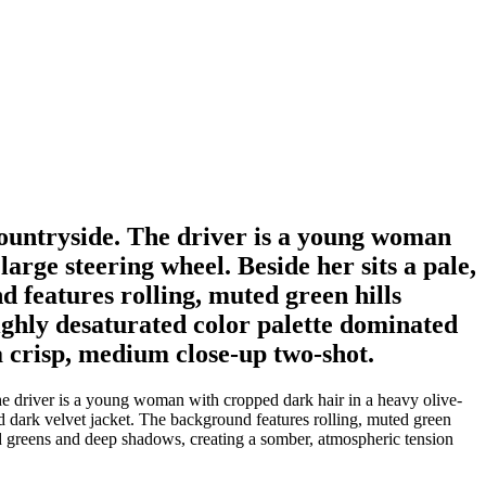
ountryside. The driver is a young woman
arge steering wheel. Beside her sits a pale,
features rolling, muted green hills
ighly desaturated color palette dominated
a crisp, medium close-up two-shot.
e driver is a young woman with cropped dark hair in a heavy olive-
d dark velvet jacket. The background features rolling, muted green
ld greens and deep shadows, creating a somber, atmospheric tension