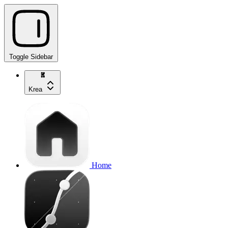
Toggle Sidebar
Krea
Home