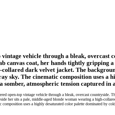
intage vehicle through a bleak, overcast c
b canvas coat, her hands tightly gripping a l
ollared dark velvet jacket. The background 
ray sky. The cinematic composition uses a h
a somber, atmospheric tension captured in 
d open-top vintage vehicle through a bleak, overcast countryside. Th
Beside her sits a pale, middle-aged blonde woman wearing a high-collare
ic composition uses a highly desaturated color palette dominated by co