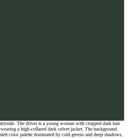
tryside. The driver is a young woman with cropped dark hair
n wearing a high-collared dark velvet jacket. The background
rated color palette dominated by cold greens and deep shadows,