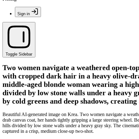
Sign in
Toggle Sidebar
Two women navigate a weathered open-top v
with cropped dark hair in a heavy olive-dra
middle-aged blonde woman wearing a high-c
divided by low stone walls under a heavy g
by cold greens and deep shadows, creating 
Beautiful AI-generated image on Krea. Two women navigate a weathere
drab canvas coat, her hands tightly gripping a large steering wheel. 
hills divided by low stone walls under a heavy gray sky. The cinemat
captured in a crisp, medium close-up two-shot.