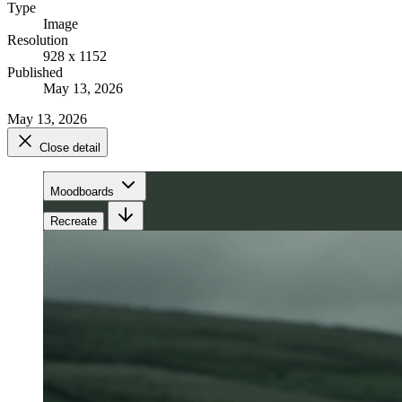
Type
Image
Resolution
928 x 1152
Published
May 13, 2026
May 13, 2026
Close detail
Moodboards
Recreate