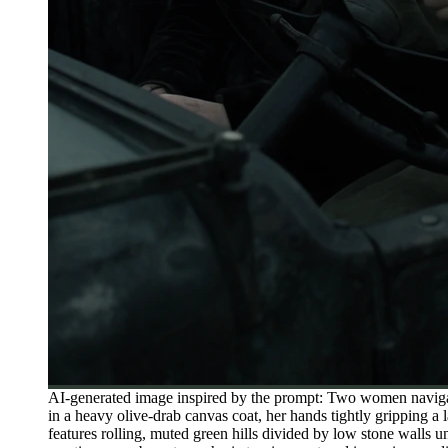
AI-generated image inspired by the prompt: Two women navigat
in a heavy olive-drab canvas coat, her hands tightly gripping a
features rolling, muted green hills divided by low stone walls