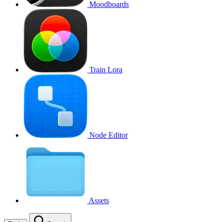
Moodboards
Train Lora
Node Editor
Assets