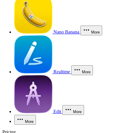
Nano Banana
More
Realtime
More
Edit
More
More
Pricing