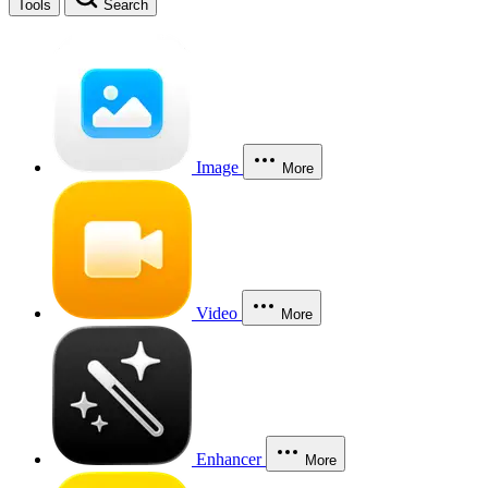
Tools
Search
Image
More
Video
More
Enhancer
More