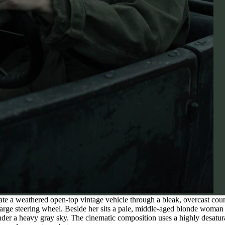
e a weathered open-top vintage vehicle through a bleak, overcast coun
 large steering wheel. Beside her sits a pale, middle-aged blonde woma
 under a heavy gray sky. The cinematic composition uses a highly desatu