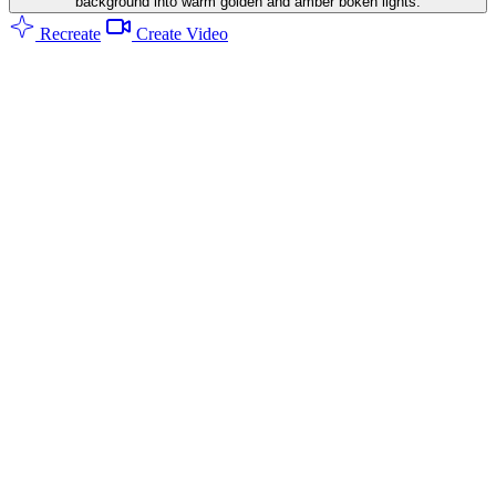
background into warm golden and amber bokeh lights.
Recreate
Create Video