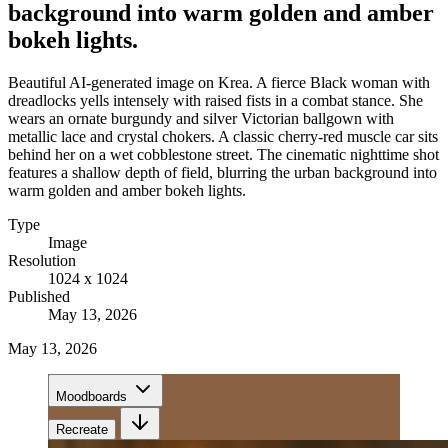
background into warm golden and amber
bokeh lights.
Beautiful AI-generated image on Krea. A fierce Black woman with
dreadlocks yells intensely with raised fists in a combat stance. She
wears an ornate burgundy and silver Victorian ballgown with
metallic lace and crystal chokers. A classic cherry-red muscle car sits
behind her on a wet cobblestone street. The cinematic nighttime shot
features a shallow depth of field, blurring the urban background into
warm golden and amber bokeh lights.
Type
Image
Resolution
1024 x 1024
Published
May 13, 2026
May 13, 2026
Moodboards
Recreate