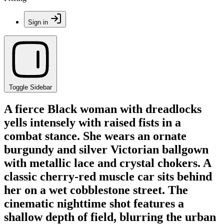
Sign in
Toggle Sidebar
A fierce Black woman with dreadlocks
yells intensely with raised fists in a
combat stance. She wears an ornate
burgundy and silver Victorian ballgown
with metallic lace and crystal chokers. A
classic cherry-red muscle car sits behind
her on a wet cobblestone street. The
cinematic nighttime shot features a
shallow depth of field, blurring the urban