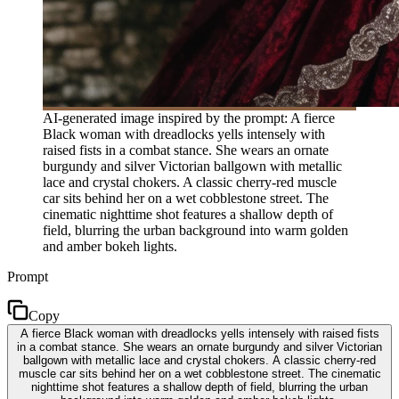
AI-generated image inspired by the prompt: A fierce
Black woman with dreadlocks yells intensely with
raised fists in a combat stance. She wears an ornate
burgundy and silver Victorian ballgown with metallic
lace and crystal chokers. A classic cherry-red muscle
car sits behind her on a wet cobblestone street. The
cinematic nighttime shot features a shallow depth of
field, blurring the urban background into warm golden
and amber bokeh lights.
Prompt
Copy
A fierce Black woman with dreadlocks yells intensely with raised fists
in a combat stance. She wears an ornate burgundy and silver Victorian
ballgown with metallic lace and crystal chokers. A classic cherry-red
muscle car sits behind her on a wet cobblestone street. The cinematic
nighttime shot features a shallow depth of field, blurring the urban