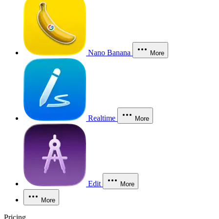
Nano Banana
More
Realtime
More
Edit
More
More
Pricing