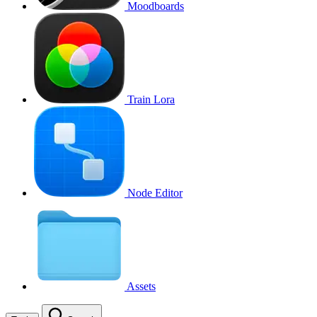
Moodboards
Train Lora
Node Editor
Assets