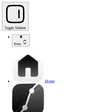
Toggle Sidebar
Krea
Home