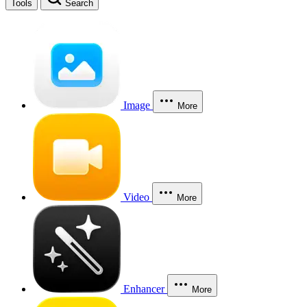
Tools
Search
Image
More
Video
More
Enhancer
More