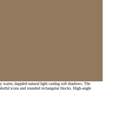
by warm, dappled natural light casting soft shadows. The
colorful icons and rounded rectangular blocks. High-angle