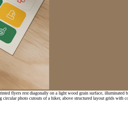
ted flyers rest diagonally on a light wood grain surface, illuminated 
 circular photo cutouts of a hiker, above structured layout grids with 