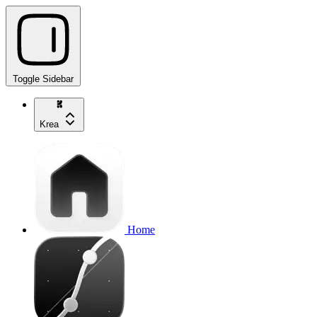
Toggle Sidebar
Krea
Home