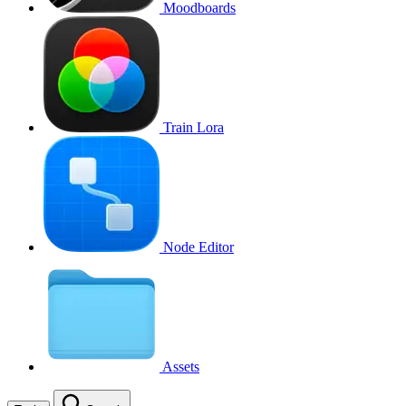
Moodboards
Train Lora
Node Editor
Assets