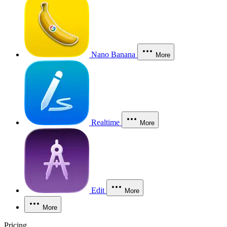
Nano Banana
More
Realtime
More
Edit
More
More
Pricing