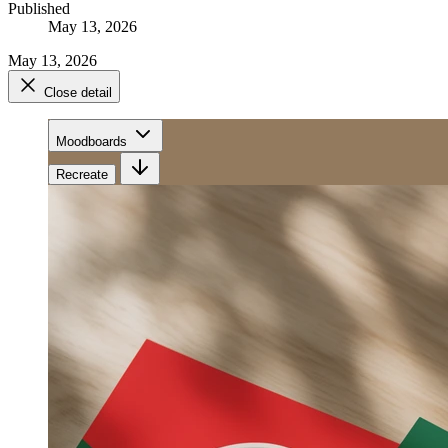
Published
May 13, 2026
May 13, 2026
Close detail
Moodboards
Recreate