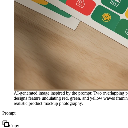
AI-generated image inspired by the prompt: Two overlapping prin
designs feature undulating red, green, and yellow waves framing
realistic product mockup photography.
Prompt
Copy