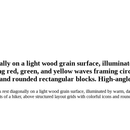
ally on a light wood grain surface, illumina
ng red, green, and yellow waves framing circ
s and rounded rectangular blocks. High-ang
rest diagonally on a light wood grain surface, illuminated by warm, dap
s of a hiker, above structured layout grids with colorful icons and rou