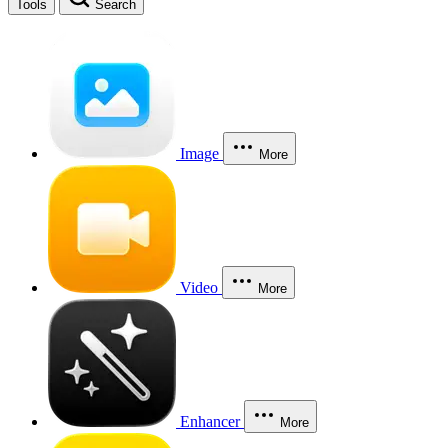
Tools
Search
Image
More
Video
More
Enhancer
More