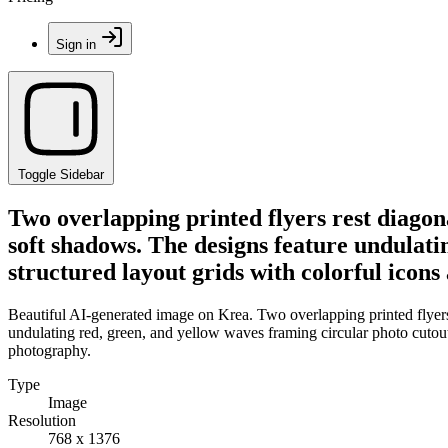
Sign in
Toggle Sidebar
Two overlapping printed flyers rest diagon
soft shadows. The designs feature undulati
structured layout grids with colorful icon
Beautiful AI-generated image on Krea. Two overlapping printed flyers 
undulating red, green, and yellow waves framing circular photo cutout
photography.
Type
Image
Resolution
768 x 1376