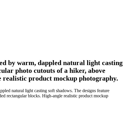
ted by warm, dappled natural light casting
ular photo cutouts of a hiker, above
le realistic product mockup photography.
pled natural light casting soft shadows. The designs feature
nded rectangular blocks. High-angle realistic product mockup