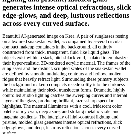
generates intense optical refractions, slick
edge-glows, and deep, lustrous reflections
across every curved surface.
Beautiful AI-generated image on Krea. A pair of sunglasses resting
on a textured snakeskin wallet, accompanied by several circular
compact makeup containers in the background, all entirely
constructed from thick, transparent, fluid-like liquid glass. The
objects exist within a stark, pitch-black void, isolated to emphasize
their hyper-realistic, 3D-rendered acrylic material. The frames of the
sunglasses and the distinct, sculpted scales of the snakeskin wallet
are defined by smooth, undulating contours and hollow, molten
ridges that heavily refract light. Surrounding these primary subjects,
the background makeup compacts recede softly into the darkness
while maintaining their sleek, translucent forms. Dramatic, highly
controlled studio lighting catches the sweeping curves and internal
layers of the glass, producing brilliant, razor-sharp specular
highlights. The material illuminates with a cool, iridescent color
palette of icy cyan, deep azure, and striking metallic violet and
magenta gradients. The interplay of high-contrast lighting and
pristine, molded glass generates intense optical refractions, slick
edge-glows, and deep, lustrous reflections across every curved
surface.