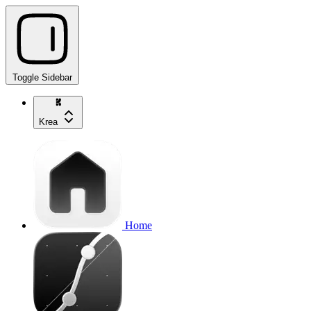
Toggle Sidebar
Krea
Home