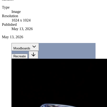
Type
Image
Resolution
1024 x 1024
Published
May 13, 2026
May 13, 2026
Moodboards
Recreate