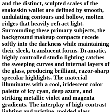
and the distinct, sculpted scales of the
snakeskin wallet are defined by smooth,
undulating contours and hollow, molten
ridges that heavily refract light.
Surrounding these primary subjects, the
background makeup compacts recede
softly into the darkness while maintaining
their sleek, translucent forms. Dramatic,
highly controlled studio lighting catches
the sweeping curves and internal layers of
the glass, producing brilliant, razor-sharp
specular highlights. The material
illuminates with a cool, iridescent color
palette of icy cyan, deep azure, and
striking metallic violet and magenta
gradients. The interplay of high-contrast
lighting and pristine, molded glass