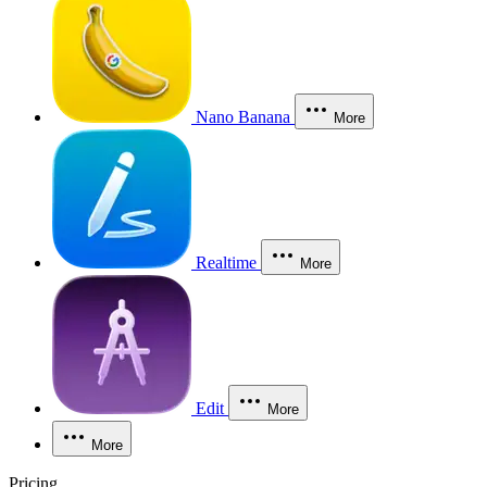
Nano Banana
More
Realtime
More
Edit
More
More
Pricing