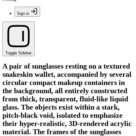
Sign in
Toggle Sidebar
A pair of sunglasses resting on a textured
snakeskin wallet, accompanied by several
circular compact makeup containers in
the background, all entirely constructed
from thick, transparent, fluid-like liquid
glass. The objects exist within a stark,
pitch-black void, isolated to emphasize
their hyper-realistic, 3D-rendered acrylic
material. The frames of the sunglasses