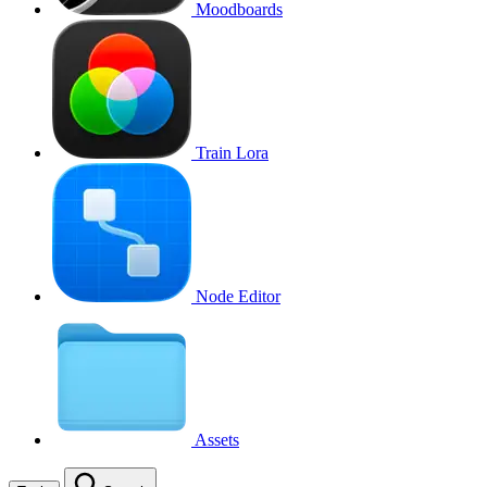
Moodboards
Train Lora
Node Editor
Assets