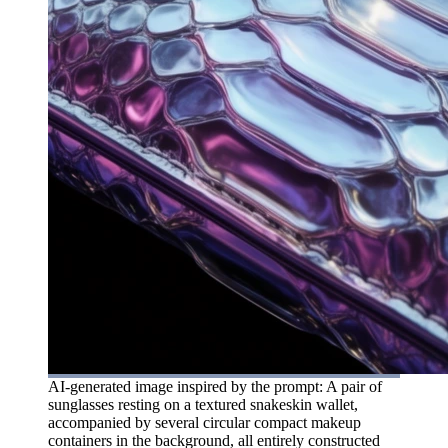
AI-generated image inspired by the prompt: A pair of
sunglasses resting on a textured snakeskin wallet,
accompanied by several circular compact makeup
containers in the background, all entirely constructed