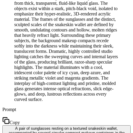
from thick, transparent, fluid-like liquid glass. The
objects exist within a stark, pitch-black void, isolated to
emphasize their hyper-realistic, 3D-rendered acrylic
material. The frames of the sunglasses and the distinct,
sculpted scales of the snakeskin wallet are defined by
smooth, undulating contours and hollow, molten ridges
that heavily refract light. Surrounding these primary
subjects, the background makeup compacts recede
softly into the darkness while maintaining their sleek,
translucent forms. Dramatic, highly controlled studio
lighting catches the sweeping curves and internal layers
of the glass, producing brilliant, razor-sharp specular
highlights. The material illuminates with a cool,
iridescent color palette of icy cyan, deep azure, and
striking metallic violet and magenta gradients. The
interplay of high-contrast lighting and pristine, molded
glass generates intense optical refractions, slick edge-
glows, and deep, lustrous reflections across every
curved surface.
Prompt
Copy
A pair of sunglasses resting on a textured snakeskin wallet,
accompanied by several circular compact makeup containers in the