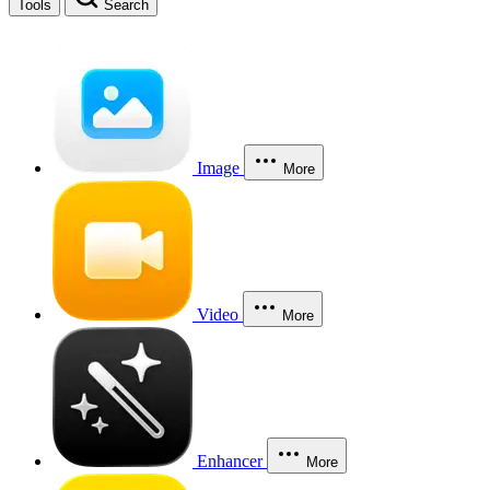
Tools
Search
Image
More
Video
More
Enhancer
More