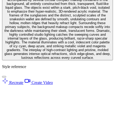
background, all entirely constructed from thick, transparent, fluid-like
liquid glass. The objects exist within a stark, pitch-black void, isolated
to emphasize their hyper-realistic, 3D-rendered acrylic material. The
frames of the sunglasses and the distinct, sculpted scales of the
snakeskin wallet are defined by smooth, undulating contours and
hollow, molten ridges that heavily refract light. Surrounding these
primary subjects, the background makeup compacts recede softly into
the darkness while maintaining their sleek, translucent forms. Dramatic,
highly controlled studio lighting catches the sweeping curves and
internal layers of the glass, producing brilliant, razor-sharp specular
highlights. The material illuminates with a cool, iridescent color palette
of icy cyan, deep azure, and striking metallic violet and magenta
gradients. The interplay of high-contrast lighting and pristine, molded
glass generates intense optical refractions, slick edge-glows, and deep,
lustrous reflections across every curved surface.
Style reference
Recreate
Create Video