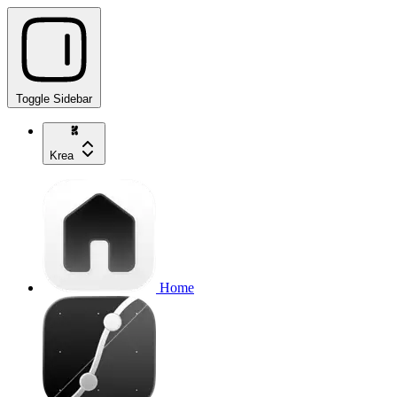
Toggle Sidebar
Krea
Home