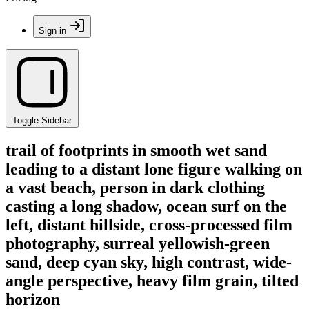
Sign in
Toggle Sidebar
trail of footprints in smooth wet sand
leading to a distant lone figure walking on
a vast beach, person in dark clothing
casting a long shadow, ocean surf on the
left, distant hillside, cross-processed film
photography, surreal yellowish-green
sand, deep cyan sky, high contrast, wide-
angle perspective, heavy film grain, tilted
horizon