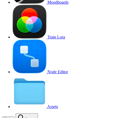
Moodboards
Train Lora
Node Editor
Assets