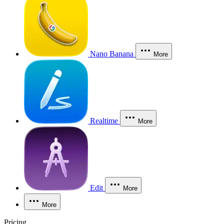
Nano Banana
More
Realtime
More
Edit
More
More
Pricing