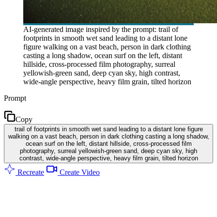
AI-generated image inspired by the prompt: trail of
footprints in smooth wet sand leading to a distant lone
figure walking on a vast beach, person in dark clothing
casting a long shadow, ocean surf on the left, distant
hillside, cross-processed film photography, surreal
yellowish-green sand, deep cyan sky, high contrast,
wide-angle perspective, heavy film grain, tilted horizon
Prompt
Copy
trail of footprints in smooth wet sand leading to a distant lone figure
walking on a vast beach, person in dark clothing casting a long shadow,
ocean surf on the left, distant hillside, cross-processed film
photography, surreal yellowish-green sand, deep cyan sky, high
contrast, wide-angle perspective, heavy film grain, tilted horizon
Recreate
Create Video