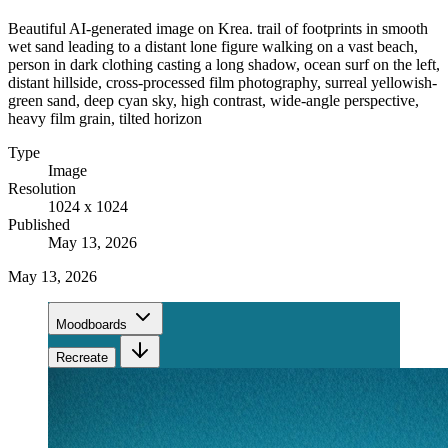
Beautiful AI-generated image on Krea. trail of footprints in smooth
wet sand leading to a distant lone figure walking on a vast beach,
person in dark clothing casting a long shadow, ocean surf on the left,
distant hillside, cross-processed film photography, surreal yellowish-
green sand, deep cyan sky, high contrast, wide-angle perspective,
heavy film grain, tilted horizon
Type
Image
Resolution
1024 x 1024
Published
May 13, 2026
May 13, 2026
Moodboards
Recreate