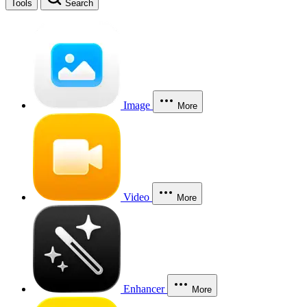
Tools
Search
Image
More
Video
More
Enhancer
More