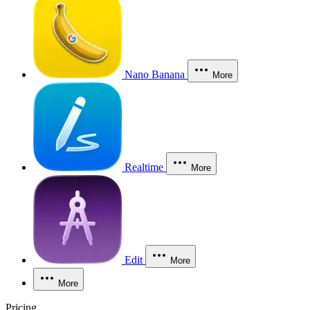
Nano Banana
More
Realtime
More
Edit
More
More
Pricing