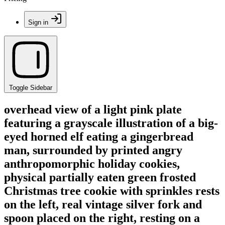
Sign in
Toggle Sidebar
overhead view of a light pink plate
featuring a grayscale illustration of a big-
eyed horned elf eating a gingerbread
man, surrounded by printed angry
anthropomorphic holiday cookies,
physical partially eaten green frosted
Christmas tree cookie with sprinkles rests
on the left, real vintage silver fork and
spoon placed on the right, resting on a