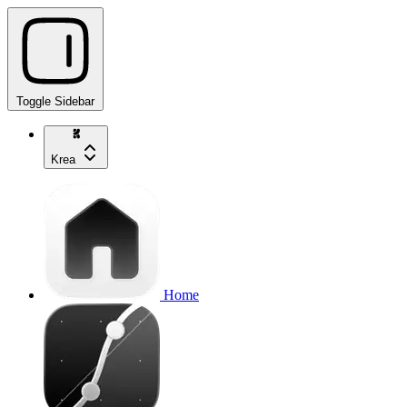
Toggle Sidebar
Krea
Home