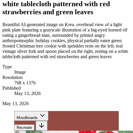
white tablecloth patterned with red
strawberries and green leaves
Beautiful AI-generated image on Krea. overhead view of a light
pink plate featuring a grayscale illustration of a big-eyed horned elf
eating a gingerbread man, surrounded by printed angry
anthropomorphic holiday cookies, physical partially eaten green
frosted Christmas tree cookie with sprinkles rests on the left, real
vintage silver fork and spoon placed on the right, resting on a white
tablecloth patterned with red strawberries and green leaves
Type
Image
Resolution
768 x 1376
Published
May 13, 2026
May 13, 2026
Moodboards
Recreate