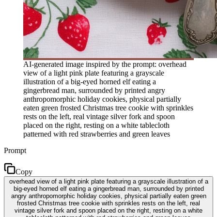
AI-generated image inspired by the prompt: overhead
view of a light pink plate featuring a grayscale
illustration of a big-eyed horned elf eating a
gingerbread man, surrounded by printed angry
anthropomorphic holiday cookies, physical partially
eaten green frosted Christmas tree cookie with sprinkles
rests on the left, real vintage silver fork and spoon
placed on the right, resting on a white tablecloth
patterned with red strawberries and green leaves
Prompt
Copy
overhead view of a light pink plate featuring a grayscale illustration of a
big-eyed horned elf eating a gingerbread man, surrounded by printed
angry anthropomorphic holiday cookies, physical partially eaten green
frosted Christmas tree cookie with sprinkles rests on the left, real
vintage silver fork and spoon placed on the right, resting on a white