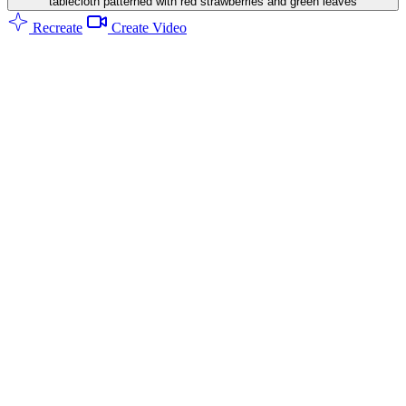
tablecloth patterned with red strawberries and green leaves
Recreate
Create Video