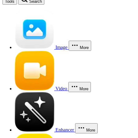
Tools
Search
Image
More
Video
More
Enhancer
More