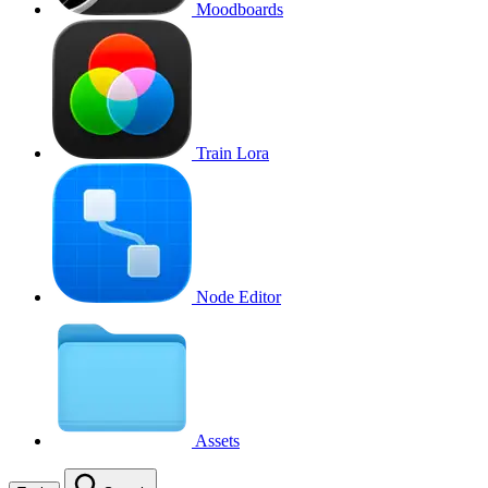
Moodboards
Train Lora
Node Editor
Assets