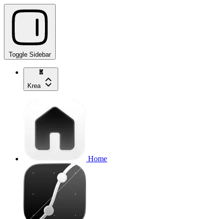
Toggle Sidebar
Krea
Home