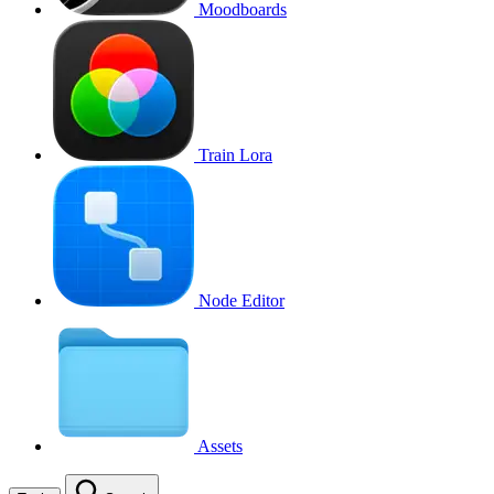
Moodboards
Train Lora
Node Editor
Assets