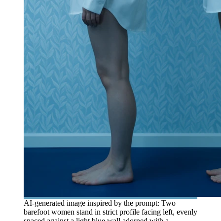
AI-generated image inspired by the prompt: Two
barefoot women stand in strict profile facing left, evenly
spaced against a light blue wall adorned with a