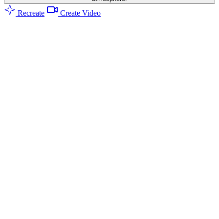
Recreate
Create Video