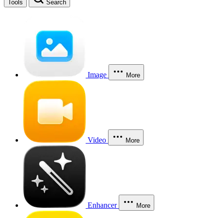
Tools
Search
Image
More
Video
More
Enhancer
More