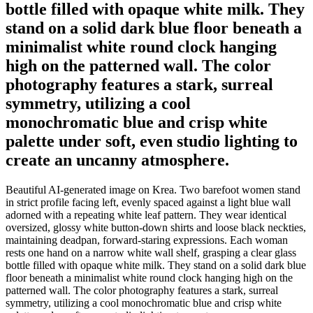
bottle filled with opaque white milk. They
stand on a solid dark blue floor beneath a
minimalist white round clock hanging
high on the patterned wall. The color
photography features a stark, surreal
symmetry, utilizing a cool
monochromatic blue and crisp white
palette under soft, even studio lighting to
create an uncanny atmosphere.
Beautiful AI-generated image on Krea. Two barefoot women stand
in strict profile facing left, evenly spaced against a light blue wall
adorned with a repeating white leaf pattern. They wear identical
oversized, glossy white button-down shirts and loose black neckties,
maintaining deadpan, forward-staring expressions. Each woman
rests one hand on a narrow white wall shelf, grasping a clear glass
bottle filled with opaque white milk. They stand on a solid dark blue
floor beneath a minimalist white round clock hanging high on the
patterned wall. The color photography features a stark, surreal
symmetry, utilizing a cool monochromatic blue and crisp white