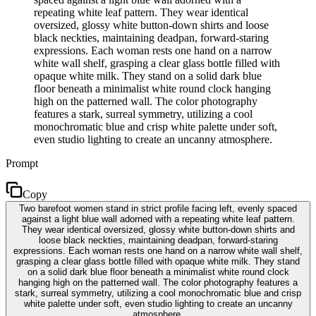
repeating white leaf pattern. They wear identical
oversized, glossy white button-down shirts and loose
black neckties, maintaining deadpan, forward-staring
expressions. Each woman rests one hand on a narrow
white wall shelf, grasping a clear glass bottle filled with
opaque white milk. They stand on a solid dark blue
floor beneath a minimalist white round clock hanging
high on the patterned wall. The color photography
features a stark, surreal symmetry, utilizing a cool
monochromatic blue and crisp white palette under soft,
even studio lighting to create an uncanny atmosphere.
Prompt
Copy
Two barefoot women stand in strict profile facing left, evenly spaced
against a light blue wall adorned with a repeating white leaf pattern.
They wear identical oversized, glossy white button-down shirts and
loose black neckties, maintaining deadpan, forward-staring
expressions. Each woman rests one hand on a narrow white wall shelf,
grasping a clear glass bottle filled with opaque white milk. They stand
on a solid dark blue floor beneath a minimalist white round clock
hanging high on the patterned wall. The color photography features a
stark, surreal symmetry, utilizing a cool monochromatic blue and crisp
white palette under soft, even studio lighting to create an uncanny
atmosphere.