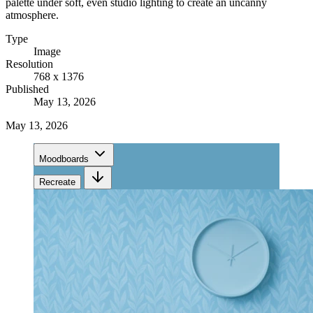
palette under soft, even studio lighting to create an uncanny
atmosphere.
Type
Image
Resolution
768 x 1376
Published
May 13, 2026
May 13, 2026
Moodboards
Recreate