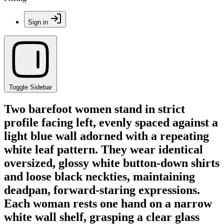
Sign in
Toggle Sidebar
Two barefoot women stand in strict
profile facing left, evenly spaced against a
light blue wall adorned with a repeating
white leaf pattern. They wear identical
oversized, glossy white button-down shirts
and loose black neckties, maintaining
deadpan, forward-staring expressions.
Each woman rests one hand on a narrow
white wall shelf, grasping a clear glass