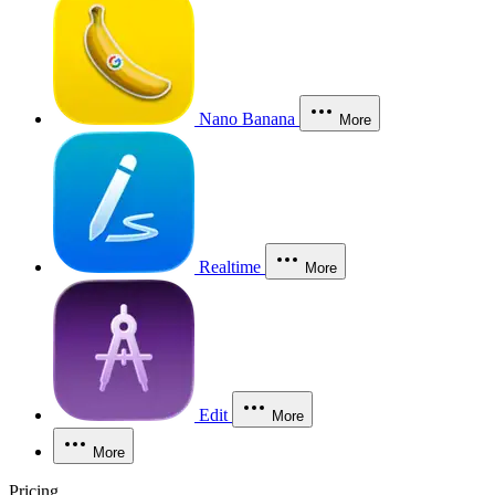
Nano Banana
More
Realtime
More
Edit
More
More
Pricing