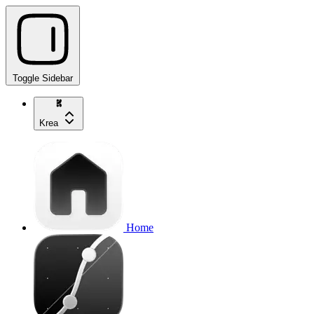
Toggle Sidebar
Krea
Home