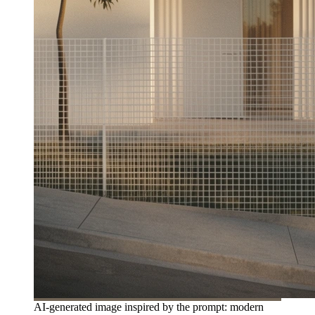
AI-generated image inspired by the prompt: modern