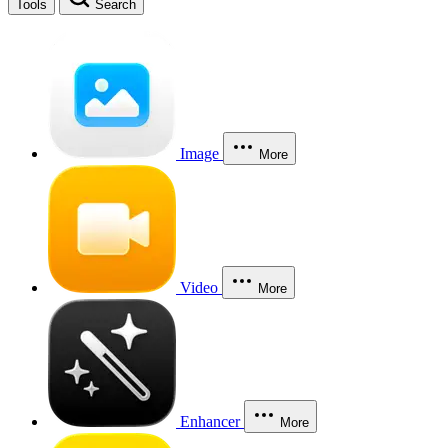
Tools
Search
Image
More
Video
More
Enhancer
More