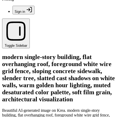
Sign in
Toggle Sidebar
modern single-story building, flat
overhanging roof, foreground white wire
grid fence, sloping concrete sidewalk,
slender tree, slatted cast shadows on white
walls, warm golden hour lighting, muted
desaturated color palette, soft film grain,
architectural visualization
Beautiful AI-generated image on Krea. modern single-story
building, flat overhanging roof, foreground white wire grid fence,