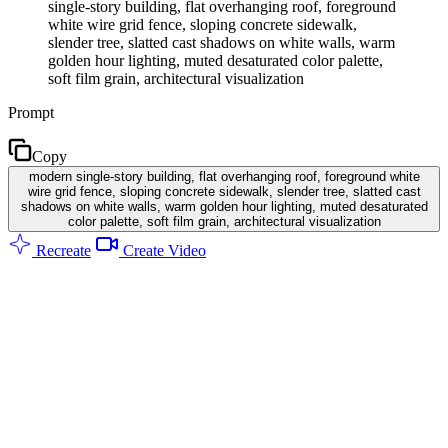
single-story building, flat overhanging roof, foreground
white wire grid fence, sloping concrete sidewalk,
slender tree, slatted cast shadows on white walls, warm
golden hour lighting, muted desaturated color palette,
soft film grain, architectural visualization
Prompt
Copy
modern single-story building, flat overhanging roof, foreground white
wire grid fence, sloping concrete sidewalk, slender tree, slatted cast
shadows on white walls, warm golden hour lighting, muted desaturated
color palette, soft film grain, architectural visualization
Recreate
Create Video