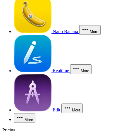
Nano Banana
More
Realtime
More
Edit
More
More
Pricing