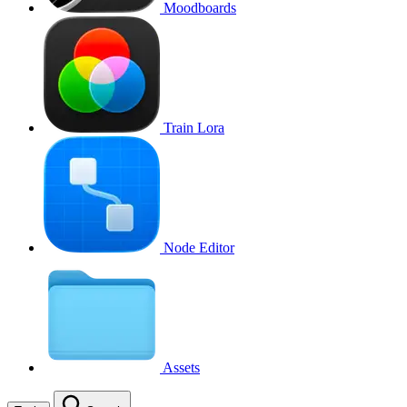
Moodboards
Train Lora
Node Editor
Assets