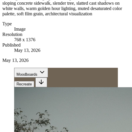
sloping concrete sidewalk, slender tree, slatted cast shadows on
white walls, warm golden hour lighting, muted desaturated color
palette, soft film grain, architectural visualization
Type
Image
Resolution
768 x 1376
Published
May 13, 2026
May 13, 2026
Moodboards
Recreate