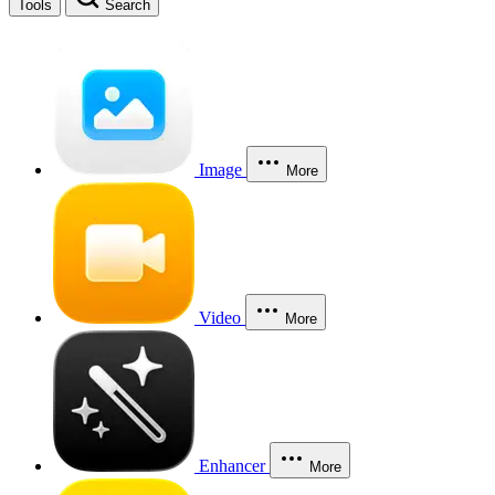
Tools
Search
Image
More
Video
More
Enhancer
More