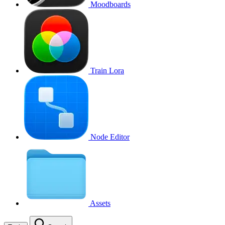
Moodboards
Train Lora
Node Editor
Assets