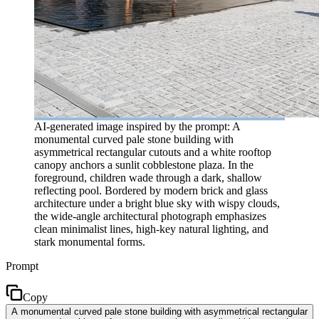
AI-generated image inspired by the prompt: A
monumental curved pale stone building with
asymmetrical rectangular cutouts and a white rooftop
canopy anchors a sunlit cobblestone plaza. In the
foreground, children wade through a dark, shallow
reflecting pool. Bordered by modern brick and glass
architecture under a bright blue sky with wispy clouds,
the wide-angle architectural photograph emphasizes
clean minimalist lines, high-key natural lighting, and
stark monumental forms.
Prompt
Copy
A monumental curved pale stone building with asymmetrical rectangular