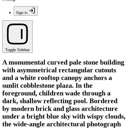
Sign in
Toggle Sidebar
A monumental curved pale stone building
with asymmetrical rectangular cutouts
and a white rooftop canopy anchors a
sunlit cobblestone plaza. In the
foreground, children wade through a
dark, shallow reflecting pool. Bordered
by modern brick and glass architecture
under a bright blue sky with wispy clouds,
the wide-angle architectural photograph