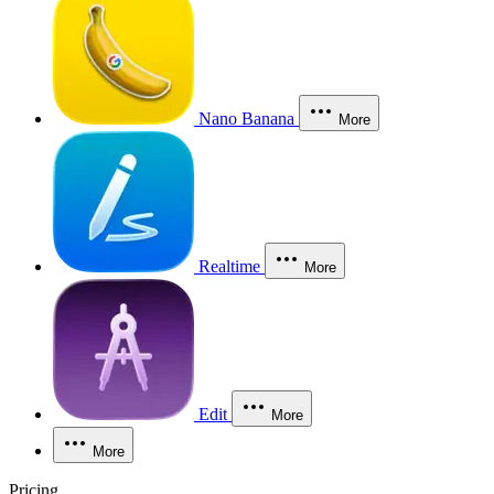
Nano Banana
More
Realtime
More
Edit
More
More
Pricing