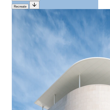
Recreate