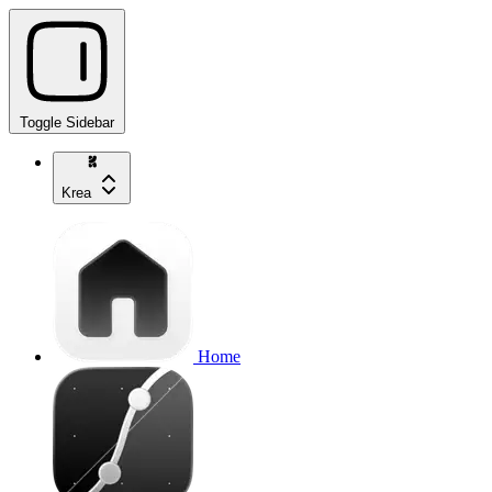
Toggle Sidebar
Krea
Home