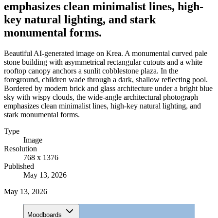
emphasizes clean minimalist lines, high-
key natural lighting, and stark
monumental forms.
Beautiful AI-generated image on Krea. A monumental curved pale
stone building with asymmetrical rectangular cutouts and a white
rooftop canopy anchors a sunlit cobblestone plaza. In the
foreground, children wade through a dark, shallow reflecting pool.
Bordered by modern brick and glass architecture under a bright blue
sky with wispy clouds, the wide-angle architectural photograph
emphasizes clean minimalist lines, high-key natural lighting, and
stark monumental forms.
Type
Image
Resolution
768 x 1376
Published
May 13, 2026
May 13, 2026
Moodboards