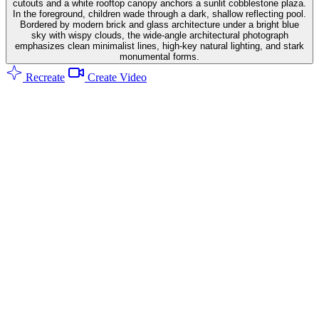
cutouts and a white rooftop canopy anchors a sunlit cobblestone plaza.
In the foreground, children wade through a dark, shallow reflecting pool.
Bordered by modern brick and glass architecture under a bright blue
sky with wispy clouds, the wide-angle architectural photograph
emphasizes clean minimalist lines, high-key natural lighting, and stark
monumental forms.
Recreate
Create Video