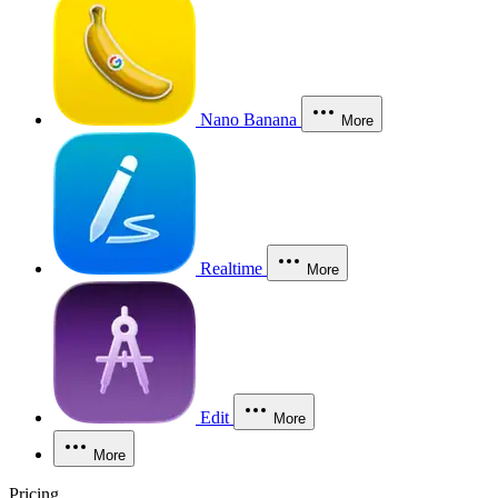
Nano Banana
More
Realtime
More
Edit
More
More
Pricing