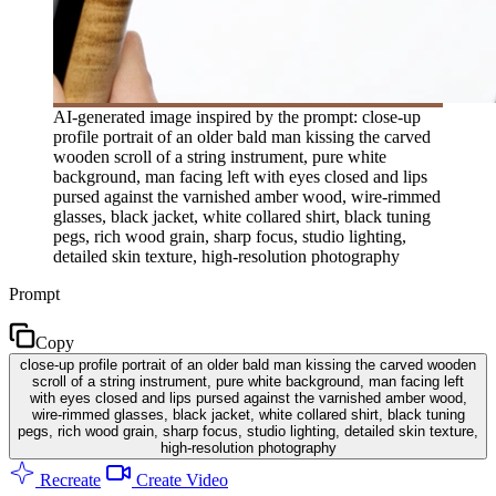
AI-generated image inspired by the prompt: close-up
profile portrait of an older bald man kissing the carved
wooden scroll of a string instrument, pure white
background, man facing left with eyes closed and lips
pursed against the varnished amber wood, wire-rimmed
glasses, black jacket, white collared shirt, black tuning
pegs, rich wood grain, sharp focus, studio lighting,
detailed skin texture, high-resolution photography
Prompt
Copy
close-up profile portrait of an older bald man kissing the carved wooden
scroll of a string instrument, pure white background, man facing left
with eyes closed and lips pursed against the varnished amber wood,
wire-rimmed glasses, black jacket, white collared shirt, black tuning
pegs, rich wood grain, sharp focus, studio lighting, detailed skin texture,
high-resolution photography
Recreate
Create Video