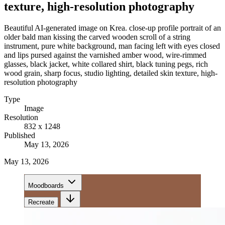
texture, high-resolution photography
Beautiful AI-generated image on Krea. close-up profile portrait of an
older bald man kissing the carved wooden scroll of a string
instrument, pure white background, man facing left with eyes closed
and lips pursed against the varnished amber wood, wire-rimmed
glasses, black jacket, white collared shirt, black tuning pegs, rich
wood grain, sharp focus, studio lighting, detailed skin texture, high-
resolution photography
Type
Image
Resolution
832 x 1248
Published
May 13, 2026
May 13, 2026
Moodboards
Recreate