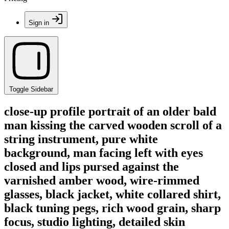
Sign in
Toggle Sidebar
close-up profile portrait of an older bald
man kissing the carved wooden scroll of a
string instrument, pure white
background, man facing left with eyes
closed and lips pursed against the
varnished amber wood, wire-rimmed
glasses, black jacket, white collared shirt,
black tuning pegs, rich wood grain, sharp
focus, studio lighting, detailed skin