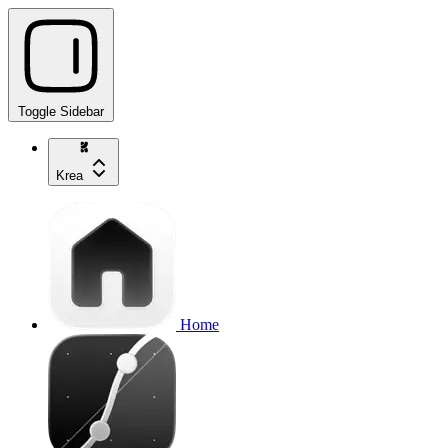
Toggle Sidebar
Krea
Home