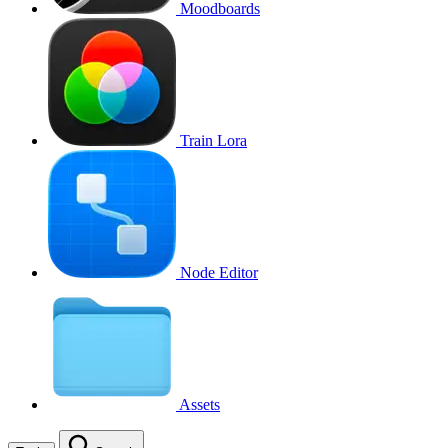
Moodboards
Train Lora
Node Editor
Assets