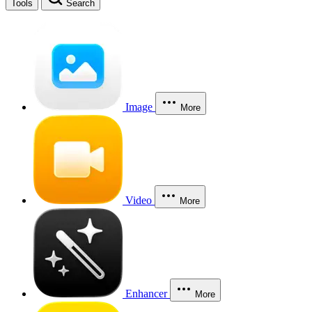
Tools
Search
Image
More
Video
More
Enhancer
More