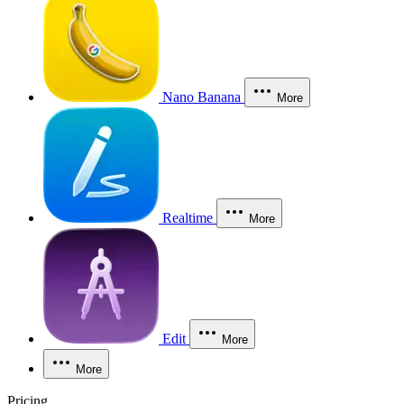
Nano Banana
More
Realtime
More
Edit
More
More
Pricing