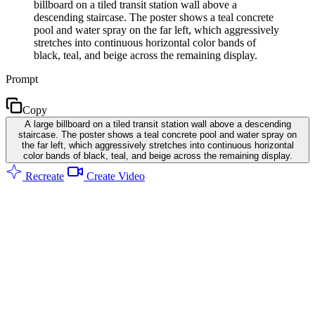
billboard on a tiled transit station wall above a
descending staircase. The poster shows a teal concrete
pool and water spray on the far left, which aggressively
stretches into continuous horizontal color bands of
black, teal, and beige across the remaining display.
Prompt
Copy
A large billboard on a tiled transit station wall above a descending
staircase. The poster shows a teal concrete pool and water spray on
the far left, which aggressively stretches into continuous horizontal
color bands of black, teal, and beige across the remaining display.
Recreate
Create Video