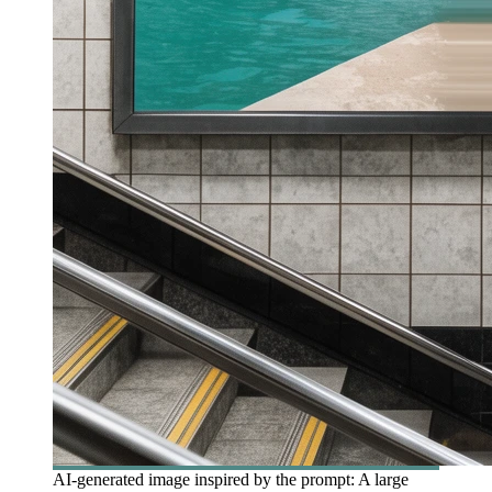
AI-generated image inspired by the prompt: A large