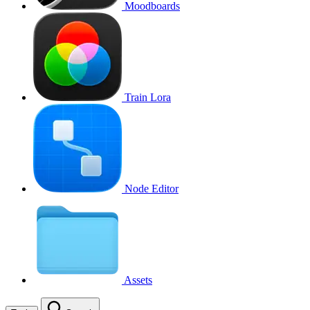
Moodboards
Train Lora
Node Editor
Assets