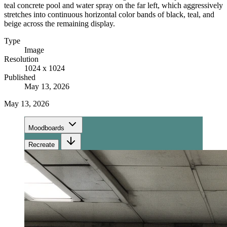
teal concrete pool and water spray on the far left, which aggressively
stretches into continuous horizontal color bands of black, teal, and
beige across the remaining display.
Type
Image
Resolution
1024 x 1024
Published
May 13, 2026
May 13, 2026
Moodboards
Recreate