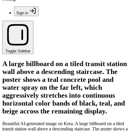
Sign in
Toggle Sidebar
A large billboard on a tiled transit station
wall above a descending staircase. The
poster shows a teal concrete pool and
water spray on the far left, which
aggressively stretches into continuous
horizontal color bands of black, teal, and
beige across the remaining display.
Beautiful AI-generated image on Krea. A large billboard on a tiled
transit station wall above a descending staircase. The poster shows a