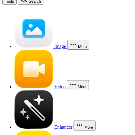
Tools
Search
Image
More
Video
More
Enhancer
More