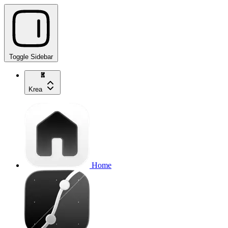
Toggle Sidebar
Krea
Home