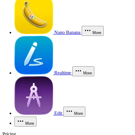
Nano Banana
More
Realtime
More
Edit
More
More
Pricing