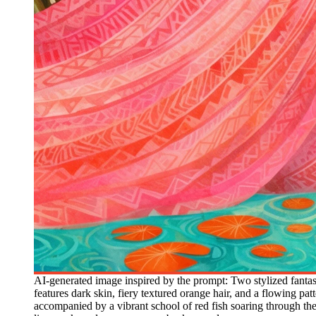
AI-generated image inspired by the prompt: Two stylized fantast
features dark skin, fiery textured orange hair, and a flowing pa
accompanied by a vibrant school of red fish soaring through the a