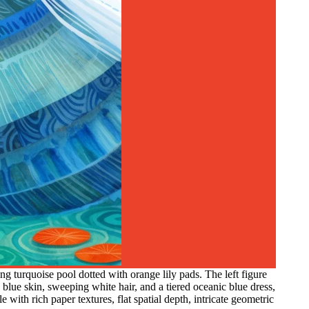
g turquoise pool dotted with orange lily pads. The left figure
 blue skin, sweeping white hair, and a tiered oceanic blue dress,
 with rich paper textures, flat spatial depth, intricate geometric