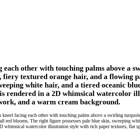
ng each other with touching palms above a s
n, fiery textured orange hair, and a flowing
sweeping white hair, and a tiered oceanic bl
 is rendered in a 2D whimsical watercolor ill
ne work, and a warm cream background.
 kneel facing each other with touching palms above a swirling turquoise 
all red blooms. The right figure possesses pale blue skin, sweeping whit
2D whimsical watercolor illustration style with rich paper textures, flat 