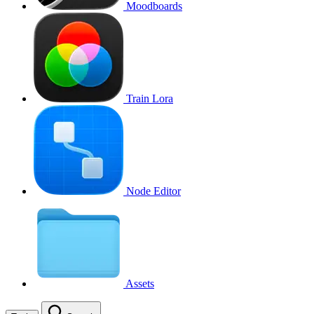
Moodboards
Train Lora
Node Editor
Assets