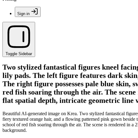
Sign in
Toggle Sidebar
Two stylized fantastical figures kneel faci
lily pads. The left figure features dark ski
The right figure possesses pale blue skin, 
red fish soaring through the air. The scene
flat spatial depth, intricate geometric li
Beautiful AI-generated image on Krea. Two stylized fantastical figures
fiery textured orange hair, and a flowing patterned pink gown beside t
school of red fish soaring through the air. The scene is rendered in a 
background.