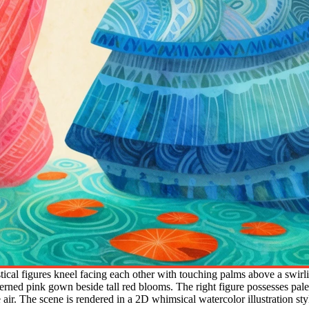
ical figures kneel facing each other with touching palms above a swirlin
tterned pink gown beside tall red blooms. The right figure possesses pale
ir. The scene is rendered in a 2D whimsical watercolor illustration style