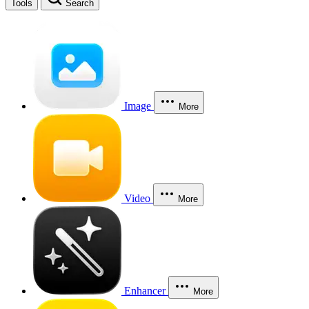
Tools
Search
Image
More
Video
More
Enhancer
More