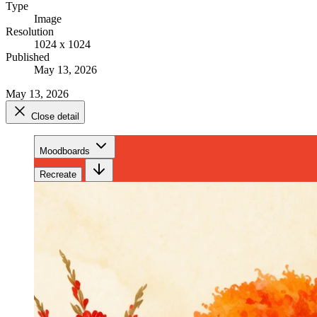
Type
Image
Resolution
1024 x 1024
Published
May 13, 2026
May 13, 2026
Close detail
Moodboards
Recreate