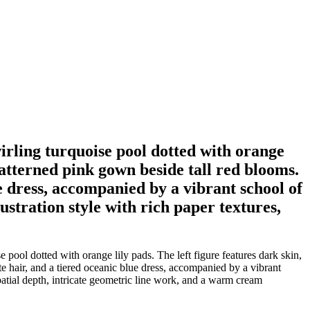
wirling turquoise pool dotted with orange
 patterned pink gown beside tall red blooms.
ue dress, accompanied by a vibrant school of
ustration style with rich paper textures,
pool dotted with orange lily pads. The left figure features dark skin,
e hair, and a tiered oceanic blue dress, accompanied by a vibrant
spatial depth, intricate geometric line work, and a warm cream