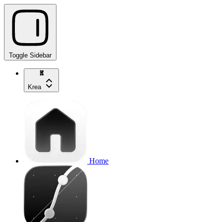
Toggle Sidebar
Krea
Home