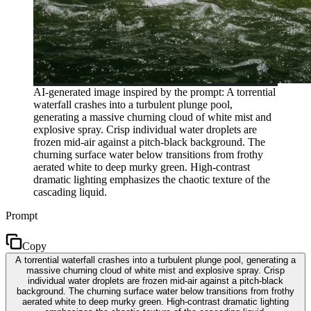
AI-generated image inspired by the prompt: A torrential
waterfall crashes into a turbulent plunge pool,
generating a massive churning cloud of white mist and
explosive spray. Crisp individual water droplets are
frozen mid-air against a pitch-black background. The
churning surface water below transitions from frothy
aerated white to deep murky green. High-contrast
dramatic lighting emphasizes the chaotic texture of the
cascading liquid.
Prompt
Copy
A torrential waterfall crashes into a turbulent plunge pool, generating a
massive churning cloud of white mist and explosive spray. Crisp
individual water droplets are frozen mid-air against a pitch-black
background. The churning surface water below transitions from frothy
aerated white to deep murky green. High-contrast dramatic lighting