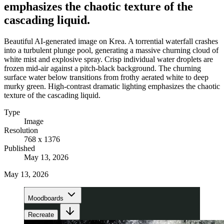
emphasizes the chaotic texture of the
cascading liquid.
Beautiful AI-generated image on Krea. A torrential waterfall crashes
into a turbulent plunge pool, generating a massive churning cloud of
white mist and explosive spray. Crisp individual water droplets are
frozen mid-air against a pitch-black background. The churning
surface water below transitions from frothy aerated white to deep
murky green. High-contrast dramatic lighting emphasizes the chaotic
texture of the cascading liquid.
Type
Image
Resolution
768 x 1376
Published
May 13, 2026
May 13, 2026
Moodboards
Recreate