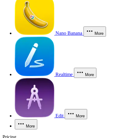
Nano Banana
More
Realtime
More
Edit
More
More
Pricing