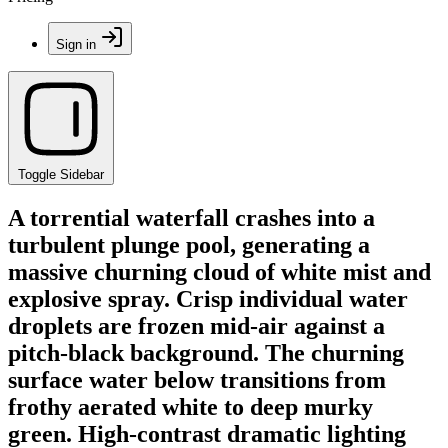
Sign in
Toggle Sidebar
A torrential waterfall crashes into a
turbulent plunge pool, generating a
massive churning cloud of white mist and
explosive spray. Crisp individual water
droplets are frozen mid-air against a
pitch-black background. The churning
surface water below transitions from
frothy aerated white to deep murky
green. High-contrast dramatic lighting