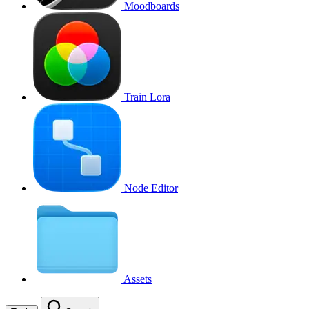
Moodboards
Train Lora
Node Editor
Assets