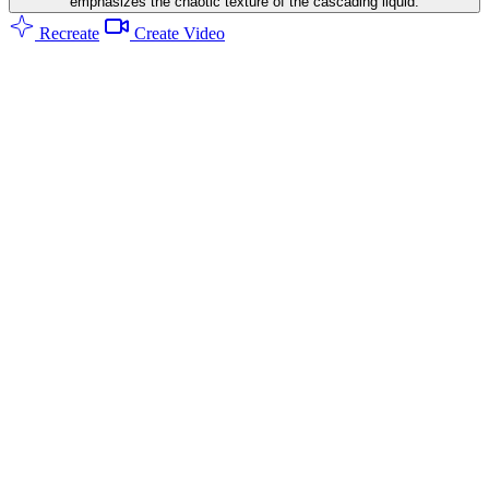
emphasizes the chaotic texture of the cascading liquid.
Recreate
Create Video