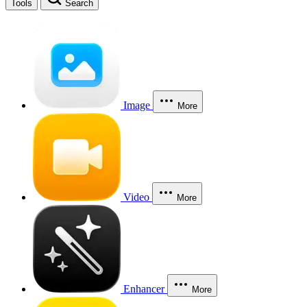
Tools
Search
Image
More
Video
More
Enhancer
More