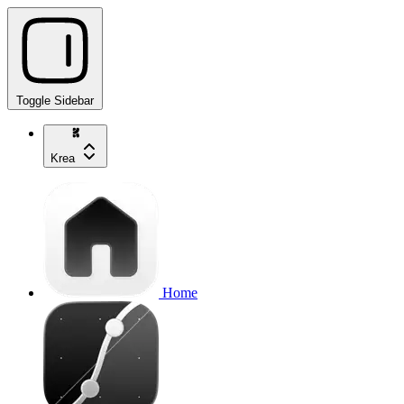
Toggle Sidebar
Krea
Home