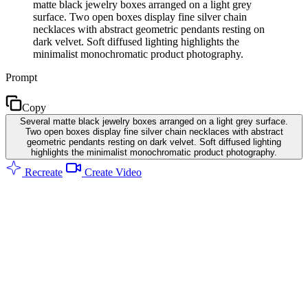
matte black jewelry boxes arranged on a light grey
surface. Two open boxes display fine silver chain
necklaces with abstract geometric pendants resting on
dark velvet. Soft diffused lighting highlights the
minimalist monochromatic product photography.
Prompt
Copy
Several matte black jewelry boxes arranged on a light grey surface.
Two open boxes display fine silver chain necklaces with abstract
geometric pendants resting on dark velvet. Soft diffused lighting
highlights the minimalist monochromatic product photography.
Recreate
Create Video