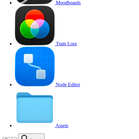
Moodboards
Train Lora
Node Editor
Assets