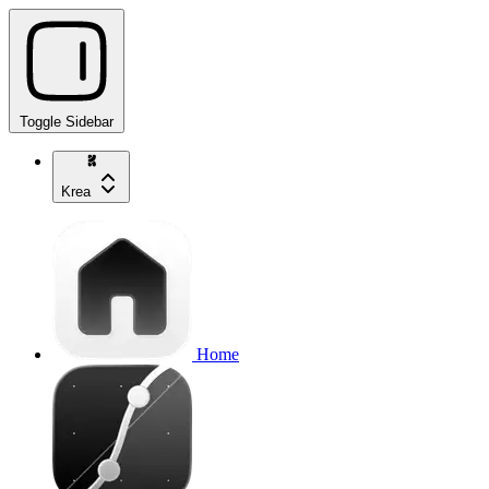
Toggle Sidebar
Krea
Home