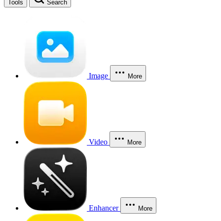
Tools
Search
Image
More
Video
More
Enhancer
More