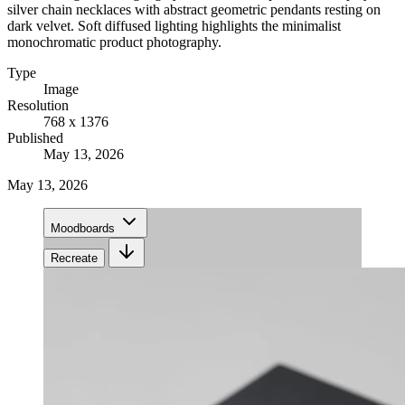
silver chain necklaces with abstract geometric pendants resting on
dark velvet. Soft diffused lighting highlights the minimalist
monochromatic product photography.
Type
Image
Resolution
768 x 1376
Published
May 13, 2026
May 13, 2026
Moodboards
Recreate