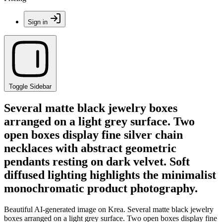
Sign in
Toggle Sidebar
Several matte black jewelry boxes
arranged on a light grey surface. Two
open boxes display fine silver chain
necklaces with abstract geometric
pendants resting on dark velvet. Soft
diffused lighting highlights the minimalist
monochromatic product photography.
Beautiful AI-generated image on Krea. Several matte black jewelry
boxes arranged on a light grey surface. Two open boxes display fine