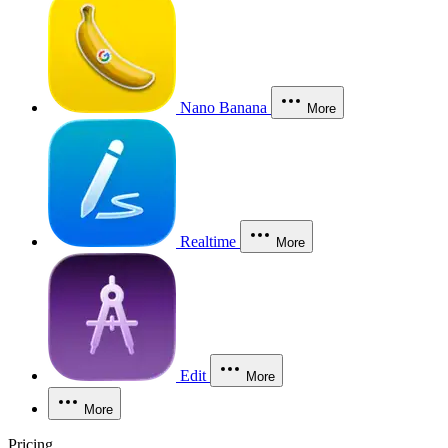
Nano Banana
More
Realtime
More
Edit
More
More
Pricing