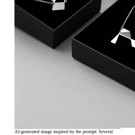
AI-generated image inspired by the prompt: Several