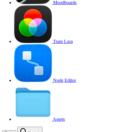
Moodboards
Train Lora
Node Editor
Assets