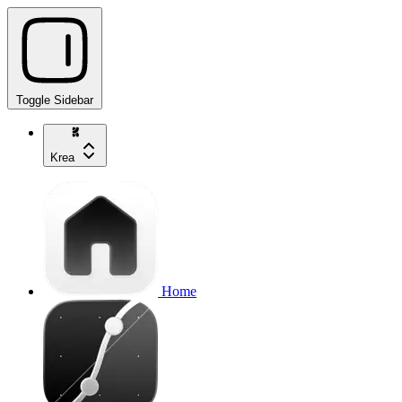
Toggle Sidebar
Krea
Home