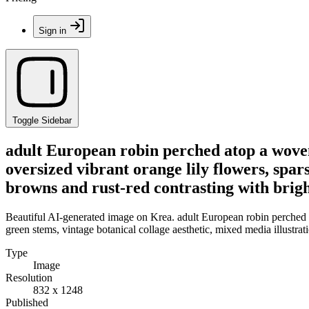
Sign in
Toggle Sidebar
adult European robin perched atop a woven
oversized vibrant orange lily flowers, spar
browns and rust-red contrasting with brigh
Beautiful AI-generated image on Krea. adult European robin perched a
green stems, vintage botanical collage aesthetic, mixed media illustrat
Type
Image
Resolution
832 x 1248
Published