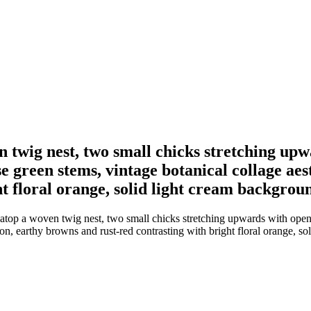
 twig nest, two small chicks stretching up
se green stems, vintage botanical collage aes
t floral orange, solid light cream backgrou
top a woven twig nest, two small chicks stretching upwards with open 
ion, earthy browns and rust-red contrasting with bright floral orange, s