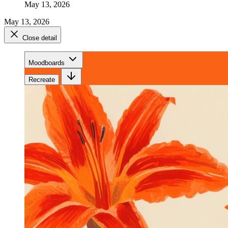
May 13, 2026
May 13, 2026
Close detail
Moodboards
Recreate