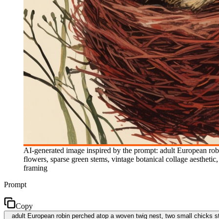
AI-generated image inspired by the prompt: adult European rob
flowers, sparse green stems, vintage botanical collage aesthetic
framing
Prompt
Copy
adult European robin perched atop a woven twig nest, two small chicks st