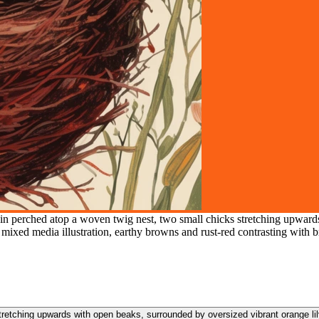
in perched atop a woven twig nest, two small chicks stretching upwards
, mixed media illustration, earthy browns and rust-red contrasting with b
retching upwards with open beaks, surrounded by oversized vibrant orange lil