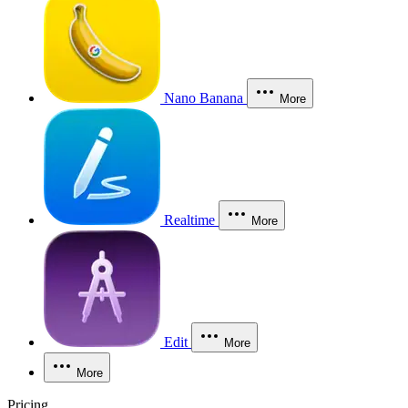
Nano Banana
More
Realtime
More
Edit
More
More
Pricing