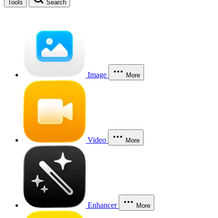
Tools
Search
Image
More
Video
More
Enhancer
More