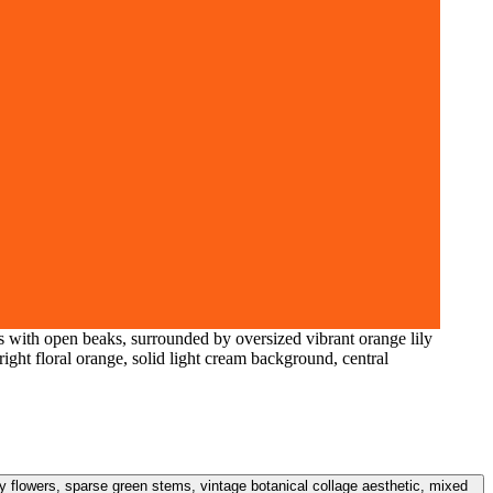
 with open beaks, surrounded by oversized vibrant orange lily
right floral orange, solid light cream background, central
y flowers, sparse green stems, vintage botanical collage aesthetic, mixed