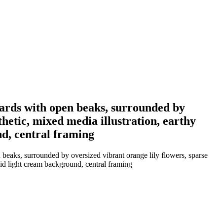
wards with open beaks, surrounded by
thetic, mixed media illustration, earthy
nd, central framing
beaks, surrounded by oversized vibrant orange lily flowers, sparse
olid light cream background, central framing