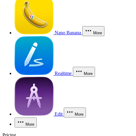
Nano Banana
More
Realtime
More
Edit
More
More
Pricing