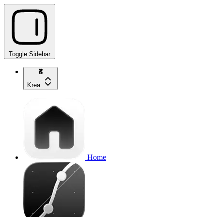
Toggle Sidebar
Krea
Home