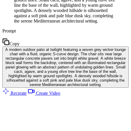
line the base of the wall, highlighted by warm ground
spotlights. A densely wooded hillside is silhouetted
against a soft pink and pale blue dusk sky, completing
the serene Mediterranean architectural setting.
Prompt
Copy
A modern outdoor patio at twilight featuring a woven grey wicker lounge
chair with a fluid, organic S-curve design. The chair sits near large
rectangular concrete pavers set into bright white gravel. A white breeze
block wall forms the backdrop, centered with an illuminated rectangular
panel glowing with an abstract pattern of undulating golden lines. Small
cacti, agave, and a young olive tree line the base of the wall,
highlighted by warm ground spotlights. A densely wooded hillside is
silhouetted against a soft pink and pale blue dusk sky, completing the
serene Mediterranean architectural setting.
Recreate
Create Video