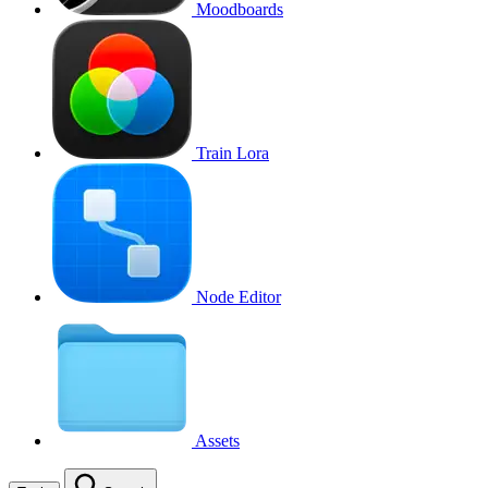
Moodboards
Train Lora
Node Editor
Assets