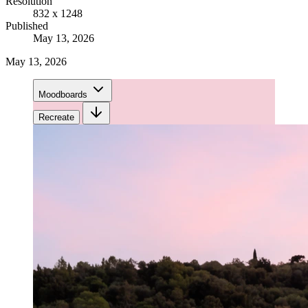
Resolution
832 x 1248
Published
May 13, 2026
May 13, 2026
Moodboards
Recreate