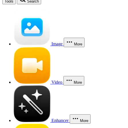
Tools
Search
Image
More
Video
More
Enhancer
More