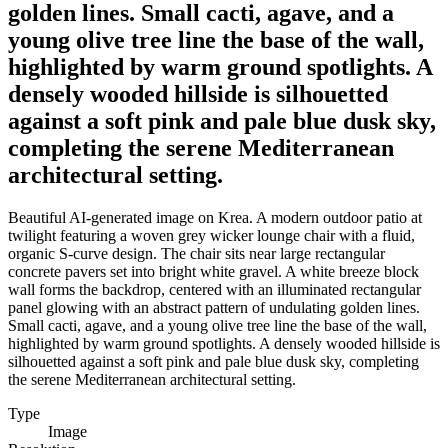
golden lines. Small cacti, agave, and a
young olive tree line the base of the wall,
highlighted by warm ground spotlights. A
densely wooded hillside is silhouetted
against a soft pink and pale blue dusk sky,
completing the serene Mediterranean
architectural setting.
Beautiful AI-generated image on Krea. A modern outdoor patio at
twilight featuring a woven grey wicker lounge chair with a fluid,
organic S-curve design. The chair sits near large rectangular
concrete pavers set into bright white gravel. A white breeze block
wall forms the backdrop, centered with an illuminated rectangular
panel glowing with an abstract pattern of undulating golden lines.
Small cacti, agave, and a young olive tree line the base of the wall,
highlighted by warm ground spotlights. A densely wooded hillside is
silhouetted against a soft pink and pale blue dusk sky, completing
the serene Mediterranean architectural setting.
Type
Image