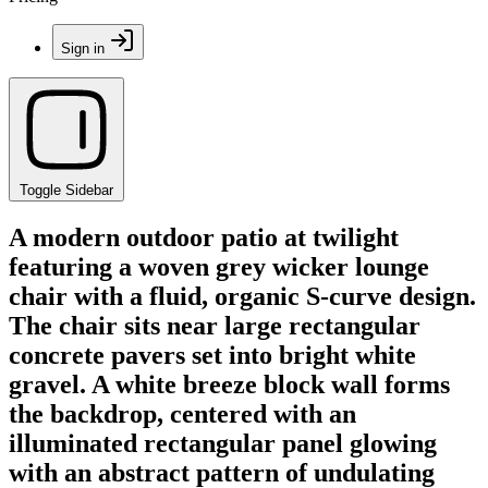
Sign in
Toggle Sidebar
A modern outdoor patio at twilight
featuring a woven grey wicker lounge
chair with a fluid, organic S-curve design.
The chair sits near large rectangular
concrete pavers set into bright white
gravel. A white breeze block wall forms
the backdrop, centered with an
illuminated rectangular panel glowing
with an abstract pattern of undulating