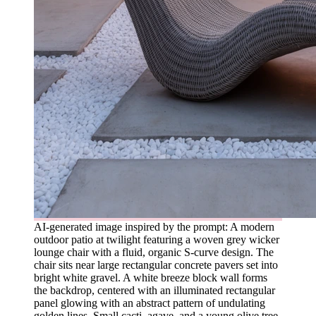
AI-generated image inspired by the prompt: A modern
outdoor patio at twilight featuring a woven grey wicker
lounge chair with a fluid, organic S-curve design. The
chair sits near large rectangular concrete pavers set into
bright white gravel. A white breeze block wall forms
the backdrop, centered with an illuminated rectangular
panel glowing with an abstract pattern of undulating
golden lines. Small cacti, agave, and a young olive tree