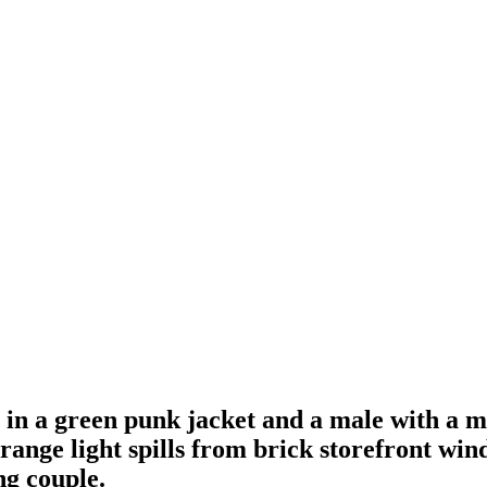
e in a green punk jacket and a male with a
ange light spills from brick storefront wind
ng couple.