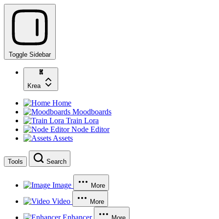
Toggle Sidebar
Krea
Home
Moodboards
Train Lora
Node Editor
Assets
Tools
Search
Image
More
Video
More
Enhancer
More