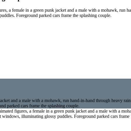
ures, a female in a green punk jacket and a male with a mohawk, run 
y puddles. Foreground parked cars frame the splashing couple.
nimated figures, a female in a green punk jacket and a male with a mo
ont windows, illuminating glossy puddles. Foreground parked cars frame 