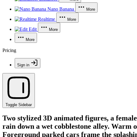
Nano Banana
More
Realtime
More
Edit
More
More
Pricing
Sign in
Toggle Sidebar
Two stylized 3D animated figures, a femal
rain down a wet cobblestone alley. Warm or
Foreground parked cars frame the splashi