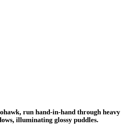
 mohawk, run hand-in-hand through heavy
ows, illuminating glossy puddles.