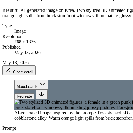
Beautiful AI-generated image on Krea. Two stylized 3D animated fig
orange light spills from brick storefront windows, illuminating gloss
Type
Image
Resolution
768 x 1376
Published
May 13, 2026
May 13, 2026
Close detail
Moodboards
Recreate
AI-generated image inspired by the prompt: Two stylized 3D a
cobblestone alley. Warm orange light spills from brick storefr
Prompt