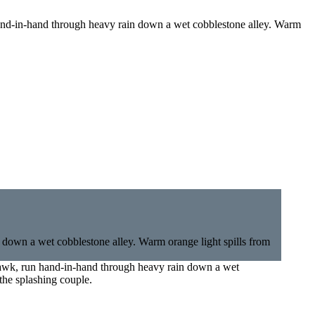
hand-in-hand through heavy rain down a wet cobblestone alley. Warm
hawk, run hand-in-hand through heavy rain down a wet
the splashing couple.