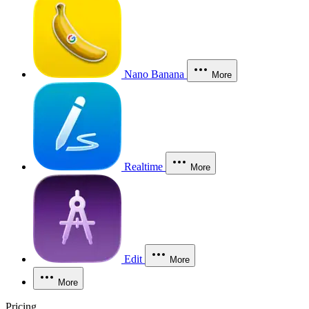
Nano Banana
More
Realtime
More
Edit
More
More
Pricing