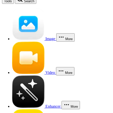
Tools
Search
Image
More
Video
More
Enhancer
More