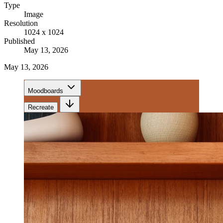
Type
Image
Resolution
1024 x 1024
Published
May 13, 2026
May 13, 2026
Moodboards
Recreate