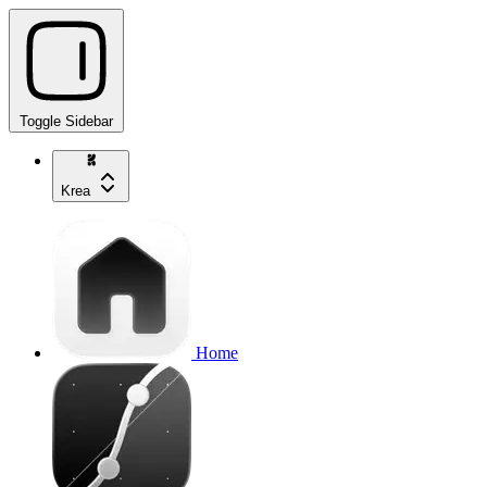
Toggle Sidebar
Krea
Home