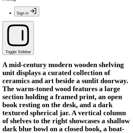
Sign in
Toggle Sidebar
A mid-century modern wooden shelving
unit displays a curated collection of
ceramics and art beside a sunlit doorway.
The warm-toned wood features a large
section holding a framed print, an open
book resting on the desk, and a dark
textured spherical jar. A vertical column
of shelves to the right showcases a shallow
dark blue bowl on a closed book, a boat-