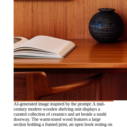
AI-generated image inspired by the prompt: A mid-
century modern wooden shelving unit displays a
curated collection of ceramics and art beside a sunlit
doorway. The warm-toned wood features a large
section holding a framed print, an open book resting on