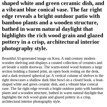
shaped white and green ceramic dish, and
a vibrant blue conical vase. The far right
edge reveals a bright outdoor patio with
bamboo plants and a wooden structure,
bathed in warm natural daylight that
highlights the rich wood grain and glazed
pottery in a crisp, architectural interior
photography style.
Beautiful AI-generated image on Krea. A mid-century modern
wooden shelving unit displays a curated collection of ceramics and
art beside a sunlit doorway. The warm-toned wood features a large
section holding a framed print, an open book resting on the desk,
and a dark textured spherical jar. A vertical column of shelves to the
right showcases a shallow dark blue bowl on a closed book, a boat-
shaped white and green ceramic dish, and a vibrant blue conical
vase. The far right edge reveals a bright outdoor patio with bamboo
plants and a wooden structure, bathed in warm natural daylight that
highlights the rich wood grain and glazed pottery in a crisp,
architectural interior photography style.