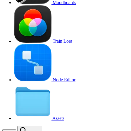
Moodboards
Train Lora
Node Editor
Assets