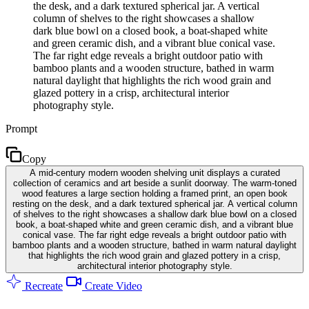
the desk, and a dark textured spherical jar. A vertical
column of shelves to the right showcases a shallow
dark blue bowl on a closed book, a boat-shaped white
and green ceramic dish, and a vibrant blue conical vase.
The far right edge reveals a bright outdoor patio with
bamboo plants and a wooden structure, bathed in warm
natural daylight that highlights the rich wood grain and
glazed pottery in a crisp, architectural interior
photography style.
Prompt
Copy
A mid-century modern wooden shelving unit displays a curated
collection of ceramics and art beside a sunlit doorway. The warm-toned
wood features a large section holding a framed print, an open book
resting on the desk, and a dark textured spherical jar. A vertical column
of shelves to the right showcases a shallow dark blue bowl on a closed
book, a boat-shaped white and green ceramic dish, and a vibrant blue
conical vase. The far right edge reveals a bright outdoor patio with
bamboo plants and a wooden structure, bathed in warm natural daylight
that highlights the rich wood grain and glazed pottery in a crisp,
architectural interior photography style.
Recreate
Create Video