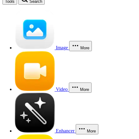
Tools
Search
Image
More
Video
More
Enhancer
More