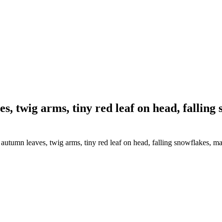
 twig arms, tiny red leaf on head, falling
tumn leaves, twig arms, tiny red leaf on head, falling snowflakes, ma