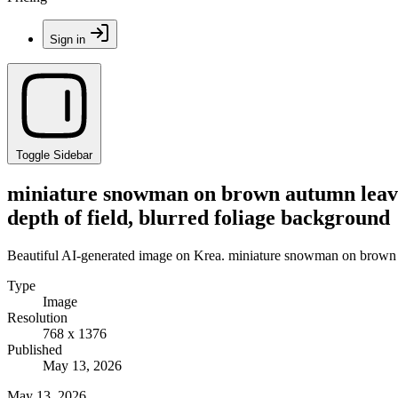
Sign in
Toggle Sidebar
miniature snowman on brown autumn leaves,
depth of field, blurred foliage background
Beautiful AI-generated image on Krea. miniature snowman on brown au
Type
Image
Resolution
768 x 1376
Published
May 13, 2026
May 13, 2026