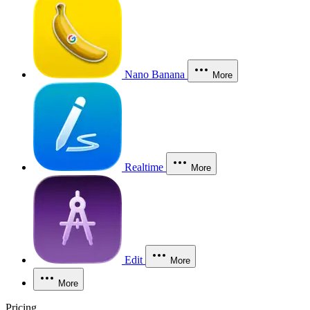
Nano Banana
More
Realtime
More
Edit
More
More
Pricing