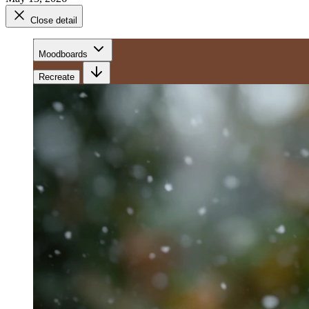
Close detail
Moodboards
Recreate