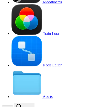
Moodboards
Train Lora
Node Editor
Assets