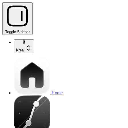
Toggle Sidebar
Krea
Home