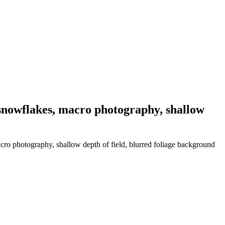
 snowflakes, macro photography, shallow
cro photography, shallow depth of field, blurred foliage background