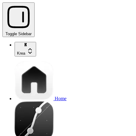
Toggle Sidebar
Krea
Home