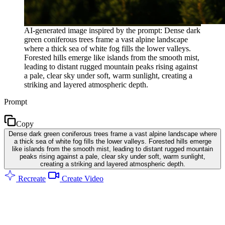
AI-generated image inspired by the prompt: Dense dark
green coniferous trees frame a vast alpine landscape
where a thick sea of white fog fills the lower valleys.
Forested hills emerge like islands from the smooth mist,
leading to distant rugged mountain peaks rising against
a pale, clear sky under soft, warm sunlight, creating a
striking and layered atmospheric depth.
Prompt
Copy
Dense dark green coniferous trees frame a vast alpine landscape where
a thick sea of white fog fills the lower valleys. Forested hills emerge
like islands from the smooth mist, leading to distant rugged mountain
peaks rising against a pale, clear sky under soft, warm sunlight,
creating a striking and layered atmospheric depth.
Recreate
Create Video