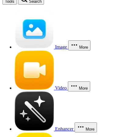
Tools
Search
Image
More
Video
More
Enhancer
More