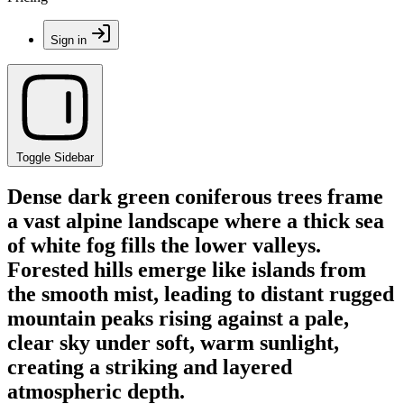
Sign in
Toggle Sidebar
Dense dark green coniferous trees frame
a vast alpine landscape where a thick sea
of white fog fills the lower valleys.
Forested hills emerge like islands from
the smooth mist, leading to distant rugged
mountain peaks rising against a pale,
clear sky under soft, warm sunlight,
creating a striking and layered
atmospheric depth.