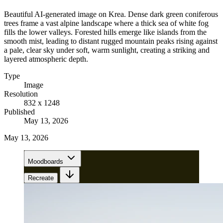
Beautiful AI-generated image on Krea. Dense dark green coniferous
trees frame a vast alpine landscape where a thick sea of white fog
fills the lower valleys. Forested hills emerge like islands from the
smooth mist, leading to distant rugged mountain peaks rising against
a pale, clear sky under soft, warm sunlight, creating a striking and
layered atmospheric depth.
Type
Image
Resolution
832 x 1248
Published
May 13, 2026
May 13, 2026
Moodboards
Recreate