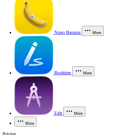
Nano Banana
More
Realtime
More
Edit
More
More
Pricing