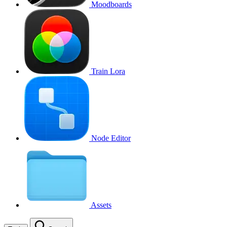
Moodboards
Train Lora
Node Editor
Assets