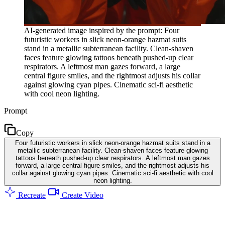
AI-generated image inspired by the prompt: Four
futuristic workers in slick neon-orange hazmat suits
stand in a metallic subterranean facility. Clean-shaven
faces feature glowing tattoos beneath pushed-up clear
respirators. A leftmost man gazes forward, a large
central figure smiles, and the rightmost adjusts his collar
against glowing cyan pipes. Cinematic sci-fi aesthetic
with cool neon lighting.
Prompt
Copy
Four futuristic workers in slick neon-orange hazmat suits stand in a
metallic subterranean facility. Clean-shaven faces feature glowing
tattoos beneath pushed-up clear respirators. A leftmost man gazes
forward, a large central figure smiles, and the rightmost adjusts his
collar against glowing cyan pipes. Cinematic sci-fi aesthetic with cool
neon lighting.
Recreate
Create Video