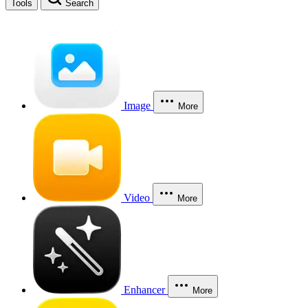
Tools
Search
Image
More
Video
More
Enhancer
More