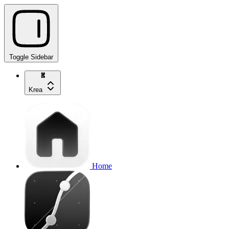
Toggle Sidebar
Krea
Home