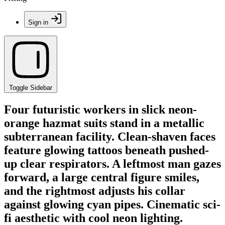
Sign in
Toggle Sidebar
Four futuristic workers in slick neon-
orange hazmat suits stand in a metallic
subterranean facility. Clean-shaven faces
feature glowing tattoos beneath pushed-
up clear respirators. A leftmost man gazes
forward, a large central figure smiles,
and the rightmost adjusts his collar
against glowing cyan pipes. Cinematic sci-
fi aesthetic with cool neon lighting.