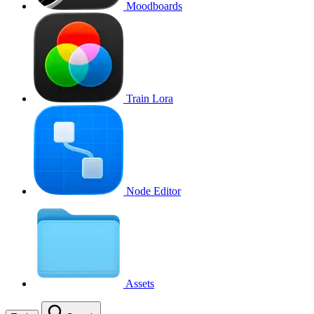
Moodboards
Train Lora
Node Editor
Assets