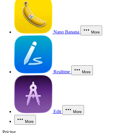
Nano Banana
More
Realtime
More
Edit
More
More
Pricing