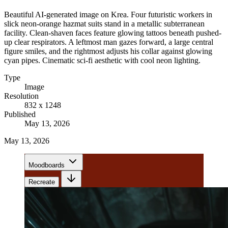
Beautiful AI-generated image on Krea. Four futuristic workers in
slick neon-orange hazmat suits stand in a metallic subterranean
facility. Clean-shaven faces feature glowing tattoos beneath pushed-
up clear respirators. A leftmost man gazes forward, a large central
figure smiles, and the rightmost adjusts his collar against glowing
cyan pipes. Cinematic sci-fi aesthetic with cool neon lighting.
Type
Image
Resolution
832 x 1248
Published
May 13, 2026
May 13, 2026
Moodboards
Recreate