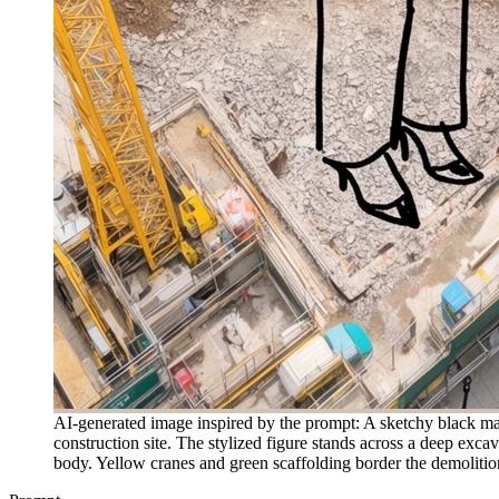
AI-generated image inspired by the prompt: A sketchy black m
construction site. The stylized figure stands across a deep exca
body. Yellow cranes and green scaffolding border the demolition z