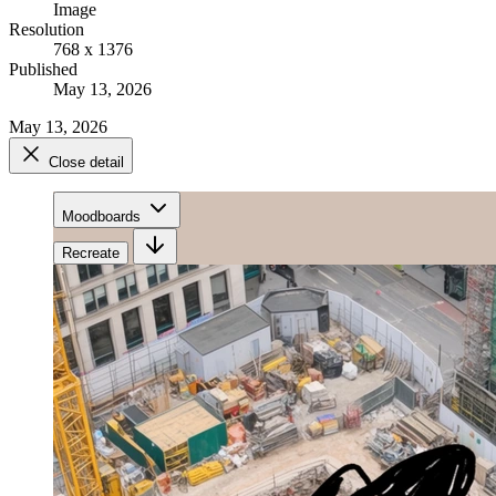
Image
Resolution
768 x 1376
Published
May 13, 2026
May 13, 2026
Close detail
Moodboards
Recreate