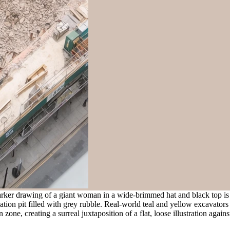
arker drawing of a giant woman in a wide-brimmed hat and black top i
vation pit filled with grey rubble. Real-world teal and yellow excavator
one, creating a surreal juxtaposition of a flat, loose illustration agains