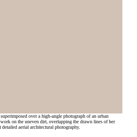
s superimposed over a high-angle photograph of an urban
s work on the uneven dirt, overlapping the drawn lines of her
t detailed aerial architectural photography.