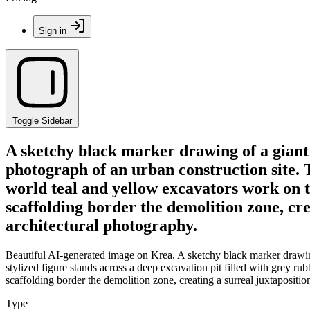
Sign in
Toggle Sidebar
A sketchy black marker drawing of a gian
photograph of an urban construction site. T
world teal and yellow excavators work on t
scaffolding border the demolition zone, creat
architectural photography.
Beautiful AI-generated image on Krea. A sketchy black marker drawin
stylized figure stands across a deep excavation pit filled with grey r
scaffolding border the demolition zone, creating a surreal juxtaposition 
Type