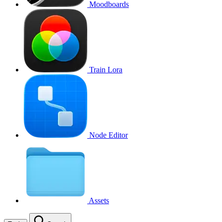
Moodboards
Train Lora
Node Editor
Assets