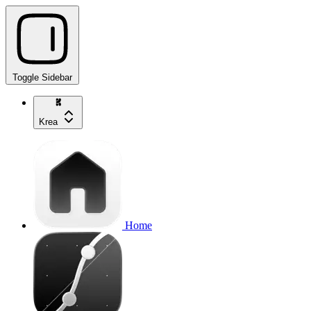
Toggle Sidebar
Krea
Home