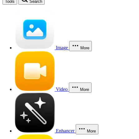
Tools
Search
Image
More
Video
More
Enhancer
More