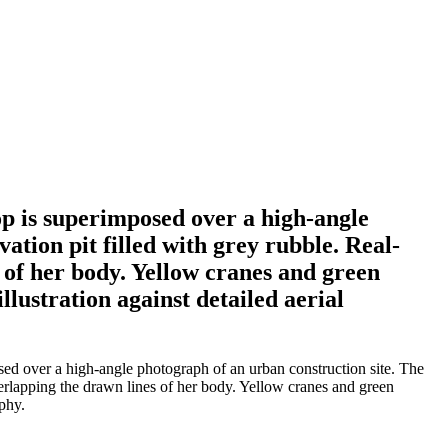
p is superimposed over a high-angle
ation pit filled with grey rubble. Real-
 of her body. Yellow cranes and green
illustration against detailed aerial
d over a high-angle photograph of an urban construction site. The
verlapping the drawn lines of her body. Yellow cranes and green
aphy.