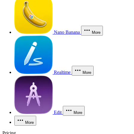
Nano Banana
More
Realtime
More
Edit
More
More
Pricing