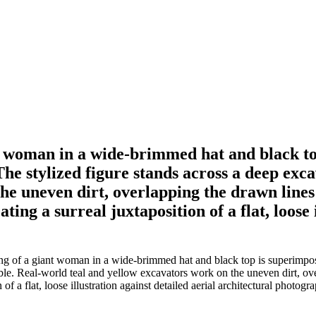
t woman in a wide-brimmed hat and black to
he stylized figure stands across a deep excav
he uneven dirt, overlapping the drawn lines
ing a surreal juxtaposition of a flat, loose 
g of a giant woman in a wide-brimmed hat and black top is superimpose
ubble. Real-world teal and yellow excavators work on the uneven dirt, o
of a flat, loose illustration against detailed aerial architectural photogr