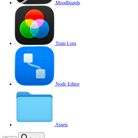
Moodboards
Train Lora
Node Editor
Assets