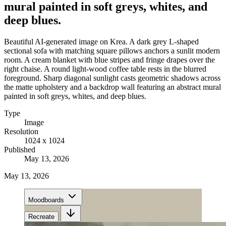
mural painted in soft greys, whites, and
deep blues.
Beautiful AI-generated image on Krea. A dark grey L-shaped
sectional sofa with matching square pillows anchors a sunlit modern
room. A cream blanket with blue stripes and fringe drapes over the
right chaise. A round light-wood coffee table rests in the blurred
foreground. Sharp diagonal sunlight casts geometric shadows across
the matte upholstery and a backdrop wall featuring an abstract mural
painted in soft greys, whites, and deep blues.
Type
Image
Resolution
1024 x 1024
Published
May 13, 2026
May 13, 2026
Moodboards
Recreate