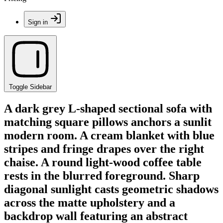
Sign in
Toggle Sidebar
A dark grey L-shaped sectional sofa with
matching square pillows anchors a sunlit
modern room. A cream blanket with blue
stripes and fringe drapes over the right
chaise. A round light-wood coffee table
rests in the blurred foreground. Sharp
diagonal sunlight casts geometric shadows
across the matte upholstery and a
backdrop wall featuring an abstract