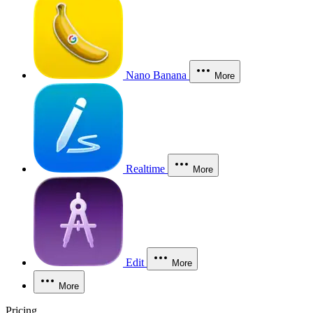
Nano Banana
More
Realtime
More
Edit
More
More
Pricing