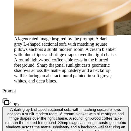
AI-generated image inspired by the prompt: A dark
grey L-shaped sectional sofa with matching square
pillows anchors a sunlit modern room. A cream blanket
with blue stripes and fringe drapes over the right chaise.
A round light-wood coffee table rests in the blurred
foreground. Sharp diagonal sunlight casts geometric
shadows across the matte upholstery and a backdrop
wall featuring an abstract mural painted in soft greys,
whites, and deep blues.
Prompt
Copy
A dark grey L-shaped sectional sofa with matching square pillows
anchors a sunlit modern room. A cream blanket with blue stripes and
fringe drapes over the right chaise. A round light-wood coffee table
rests in the blurred foreground. Sharp diagonal sunlight casts geometric
shadows across the matte upholstery and a backdrop wall featuring an