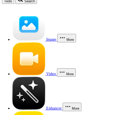
Tools
Search
Image
More
Video
More
Enhancer
More