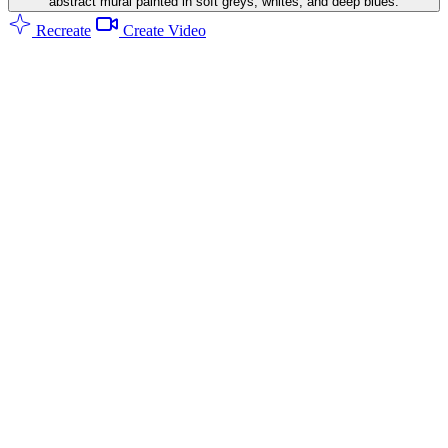
abstract mural painted in soft greys, whites, and deep blues.
Recreate
Create Video