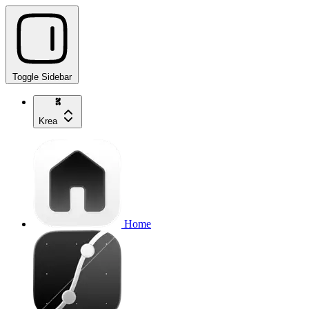
Toggle Sidebar
Krea
Home