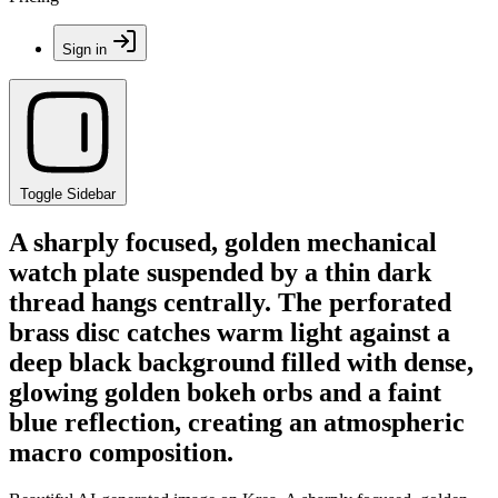
Sign in
Toggle Sidebar
A sharply focused, golden mechanical
watch plate suspended by a thin dark
thread hangs centrally. The perforated
brass disc catches warm light against a
deep black background filled with dense,
glowing golden bokeh orbs and a faint
blue reflection, creating an atmospheric
macro composition.