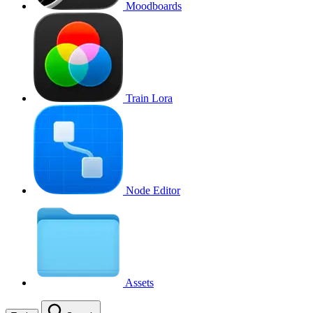
Moodboards
Train Lora
Node Editor
Assets