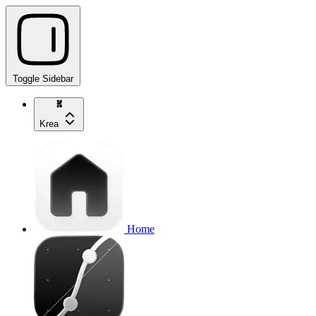
Toggle Sidebar
Krea
Home