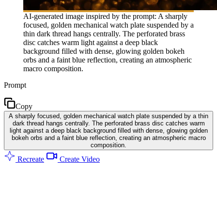
AI-generated image inspired by the prompt: A sharply
focused, golden mechanical watch plate suspended by a
thin dark thread hangs centrally. The perforated brass
disc catches warm light against a deep black
background filled with dense, glowing golden bokeh
orbs and a faint blue reflection, creating an atmospheric
macro composition.
Prompt
Copy
A sharply focused, golden mechanical watch plate suspended by a thin
dark thread hangs centrally. The perforated brass disc catches warm
light against a deep black background filled with dense, glowing golden
bokeh orbs and a faint blue reflection, creating an atmospheric macro
composition.
Recreate
Create Video