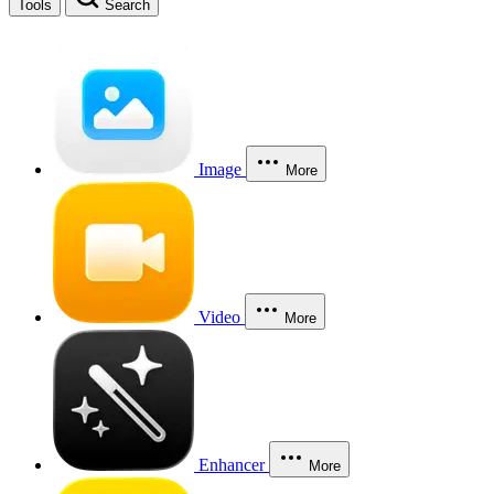
Tools
Search
Image
More
Video
More
Enhancer
More