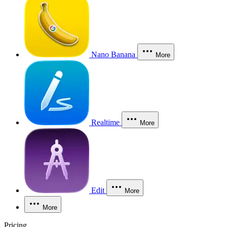
Nano Banana
More
Realtime
More
Edit
More
More
Pricing