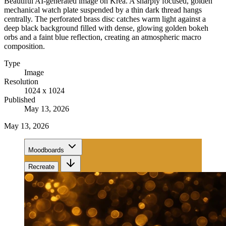
Beautiful AI-generated image on Krea. A sharply focused, golden
mechanical watch plate suspended by a thin dark thread hangs
centrally. The perforated brass disc catches warm light against a
deep black background filled with dense, glowing golden bokeh
orbs and a faint blue reflection, creating an atmospheric macro
composition.
Type
Image
Resolution
1024 x 1024
Published
May 13, 2026
May 13, 2026
Moodboards
Recreate