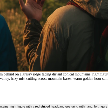
 behind on a grassy ridge facing distant conical mountains, right figure
 valley, hazy mist cutting across mountain bases, warm golden hour sun
ains, right figure with a red striped headband gesturing with hand, left figur