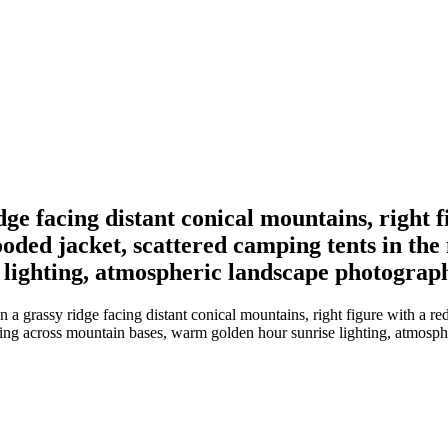
dge facing distant conical mountains, right 
hooded jacket, scattered camping tents in th
lighting, atmospheric landscape photography
a grassy ridge facing distant conical mountains, right figure with a red
tting across mountain bases, warm golden hour sunrise lighting, atmosph