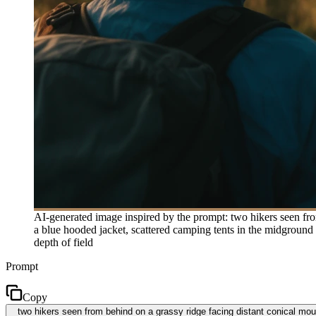
AI-generated image inspired by the prompt: two hikers seen from
a blue hooded jacket, scattered camping tents in the midground
depth of field
Prompt
Copy
two hikers seen from behind on a grassy ridge facing distant conical mount