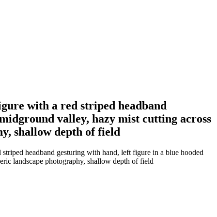
figure with a red striped headband
e midground valley, hazy mist cutting across
, shallow depth of field
 striped headband gesturing with hand, left figure in a blue hooded
eric landscape photography, shallow depth of field