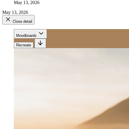
May 13, 2026
May 13, 2026
Close detail
Moodboards
Recreate