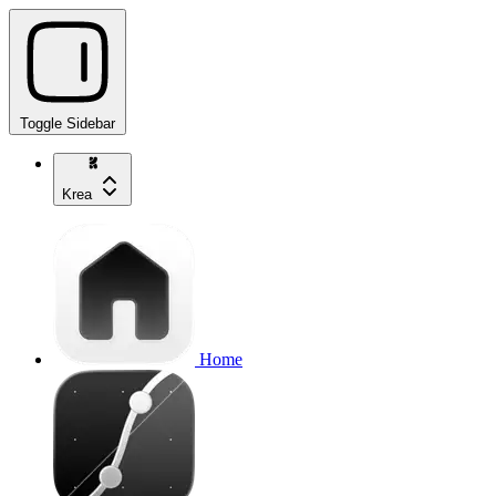
Toggle Sidebar
Krea
Home