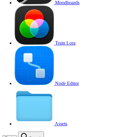
Moodboards
Train Lora
Node Editor
Assets