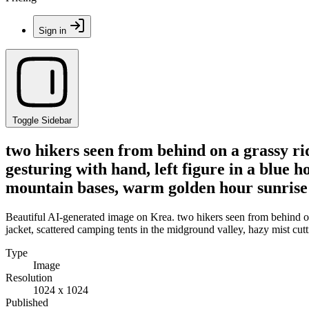
Sign in
Toggle Sidebar
two hikers seen from behind on a grassy ri
gesturing with hand, left figure in a blue 
mountain bases, warm golden hour sunrise 
Beautiful AI-generated image on Krea. two hikers seen from behind on 
jacket, scattered camping tents in the midground valley, hazy mist cu
Type
Image
Resolution
1024 x 1024
Published