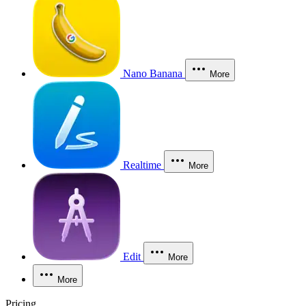
Nano Banana
More
Realtime
More
Edit
More
More
Pricing