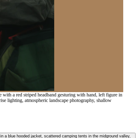
 with a red striped headband gesturing with hand, left figure in
rise lighting, atmospheric landscape photography, shallow
e in a blue hooded jacket, scattered camping tents in the midground valley,