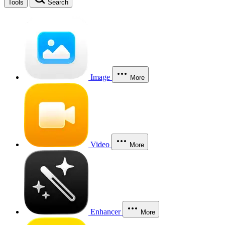
Tools
Search
Image
More
Video
More
Enhancer
More