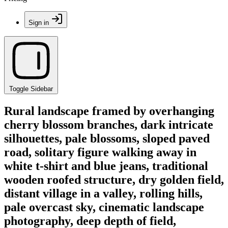
Sign in
Toggle Sidebar
Rural landscape framed by overhanging
cherry blossom branches, dark intricate
silhouettes, pale blossoms, sloped paved
road, solitary figure walking away in
white t-shirt and blue jeans, traditional
wooden roofed structure, dry golden field,
distant village in a valley, rolling hills,
pale overcast sky, cinematic landscape
photography, deep depth of field,