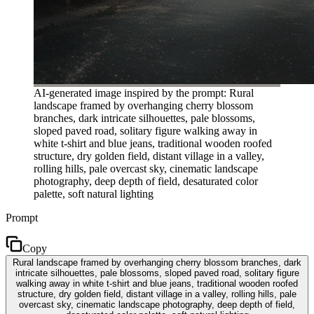
AI-generated image inspired by the prompt: Rural
landscape framed by overhanging cherry blossom
branches, dark intricate silhouettes, pale blossoms,
sloped paved road, solitary figure walking away in
white t-shirt and blue jeans, traditional wooden roofed
structure, dry golden field, distant village in a valley,
rolling hills, pale overcast sky, cinematic landscape
photography, deep depth of field, desaturated color
palette, soft natural lighting
Prompt
Copy
Rural landscape framed by overhanging cherry blossom branches, dark
intricate silhouettes, pale blossoms, sloped paved road, solitary figure
walking away in white t-shirt and blue jeans, traditional wooden roofed
structure, dry golden field, distant village in a valley, rolling hills, pale
overcast sky, cinematic landscape photography, deep depth of field,