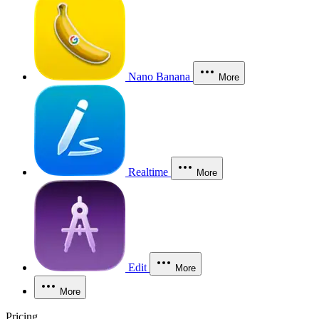
Nano Banana
More
Realtime
More
Edit
More
More
Pricing