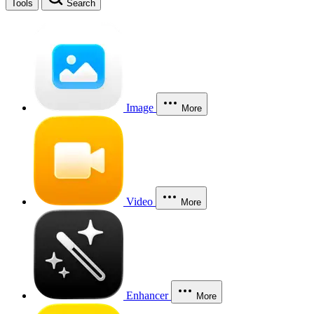
Tools
Search
Image
More
Video
More
Enhancer
More