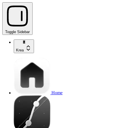
Toggle Sidebar
Krea
Home