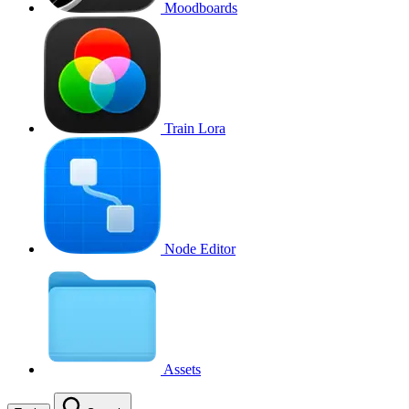
Moodboards
Train Lora
Node Editor
Assets