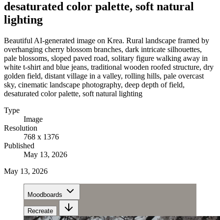
desaturated color palette, soft natural
lighting
Beautiful AI-generated image on Krea. Rural landscape framed by
overhanging cherry blossom branches, dark intricate silhouettes,
pale blossoms, sloped paved road, solitary figure walking away in
white t-shirt and blue jeans, traditional wooden roofed structure, dry
golden field, distant village in a valley, rolling hills, pale overcast
sky, cinematic landscape photography, deep depth of field,
desaturated color palette, soft natural lighting
Type
Image
Resolution
768 x 1376
Published
May 13, 2026
May 13, 2026
Moodboards
Recreate