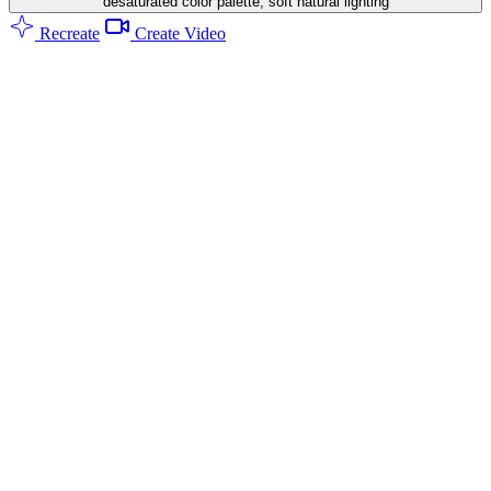
desaturated color palette, soft natural lighting
Recreate
Create Video