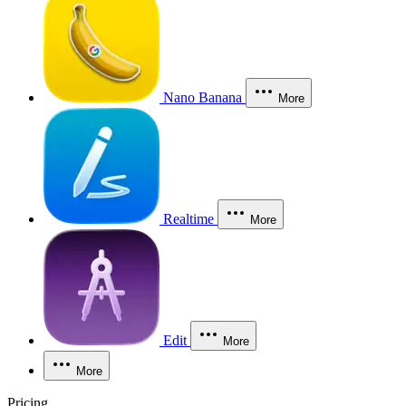
Nano Banana
More
Realtime
More
Edit
More
More
Pricing