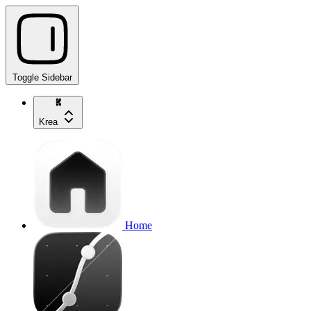
Toggle Sidebar
Krea
Home