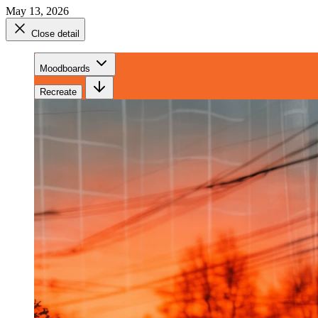
May 13, 2026
Close detail
Moodboards
Recreate