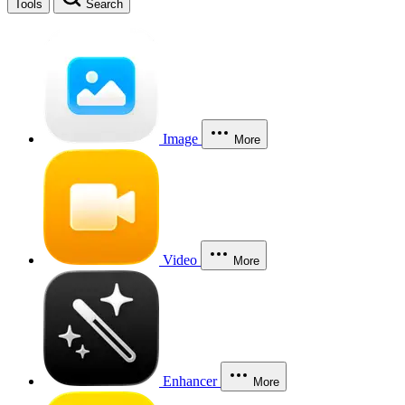
Tools
Search
Image
More
Video
More
Enhancer
More