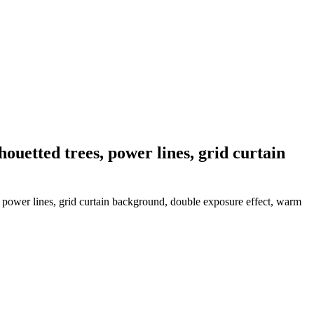
houetted trees, power lines, grid curtain
, power lines, grid curtain background, double exposure effect, warm