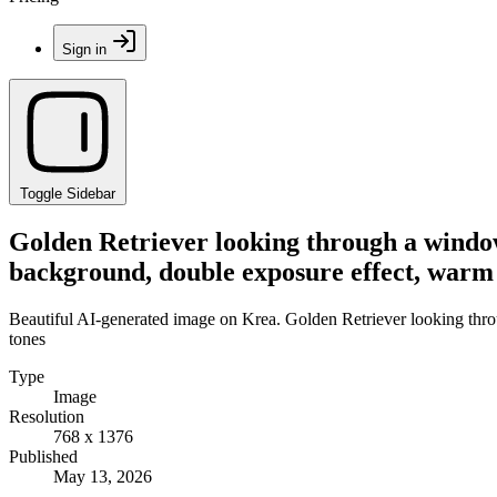
Sign in
Toggle Sidebar
Golden Retriever looking through a window, 
background, double exposure effect, warm
Beautiful AI-generated image on Krea. Golden Retriever looking throug
tones
Type
Image
Resolution
768 x 1376
Published
May 13, 2026