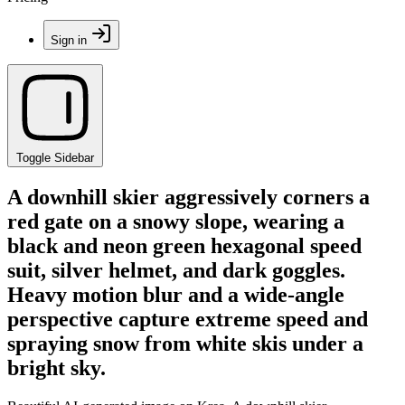
Sign in
Toggle Sidebar
A downhill skier aggressively corners a
red gate on a snowy slope, wearing a
black and neon green hexagonal speed
suit, silver helmet, and dark goggles.
Heavy motion blur and a wide-angle
perspective capture extreme speed and
spraying snow from white skis under a
bright sky.