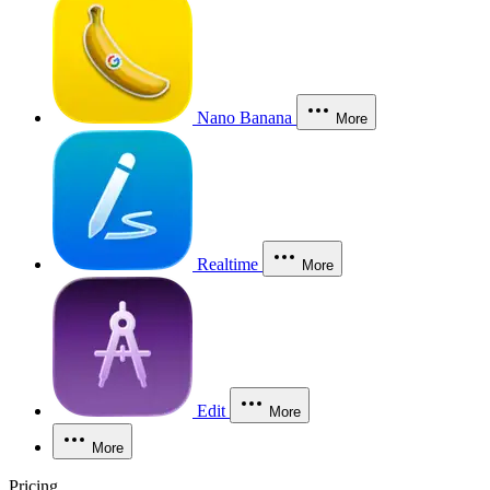
Nano Banana
More
Realtime
More
Edit
More
More
Pricing