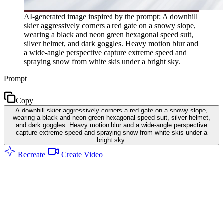
AI-generated image inspired by the prompt: A downhill
skier aggressively corners a red gate on a snowy slope,
wearing a black and neon green hexagonal speed suit,
silver helmet, and dark goggles. Heavy motion blur and
a wide-angle perspective capture extreme speed and
spraying snow from white skis under a bright sky.
Prompt
Copy
A downhill skier aggressively corners a red gate on a snowy slope,
wearing a black and neon green hexagonal speed suit, silver helmet,
and dark goggles. Heavy motion blur and a wide-angle perspective
capture extreme speed and spraying snow from white skis under a
bright sky.
Recreate
Create Video