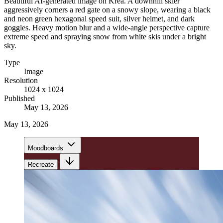
Beautiful AI-generated image on Krea. A downhill skier
aggressively corners a red gate on a snowy slope, wearing a black
and neon green hexagonal speed suit, silver helmet, and dark
goggles. Heavy motion blur and a wide-angle perspective capture
extreme speed and spraying snow from white skis under a bright
sky.
Type
Image
Resolution
1024 x 1024
Published
May 13, 2026
May 13, 2026
Moodboards
Recreate