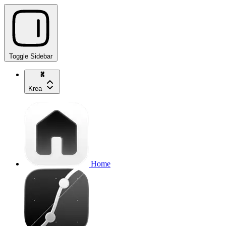
Toggle Sidebar
Krea
Home