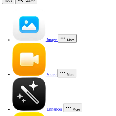
Tools
Search
Image
More
Video
More
Enhancer
More