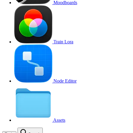
Moodboards
Train Lora
Node Editor
Assets