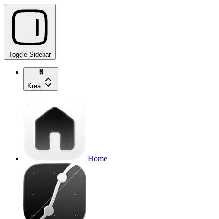
Toggle Sidebar
Krea
Home