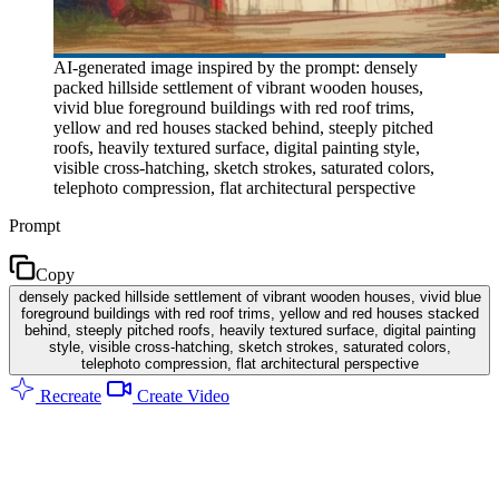
AI-generated image inspired by the prompt: densely
packed hillside settlement of vibrant wooden houses,
vivid blue foreground buildings with red roof trims,
yellow and red houses stacked behind, steeply pitched
roofs, heavily textured surface, digital painting style,
visible cross-hatching, sketch strokes, saturated colors,
telephoto compression, flat architectural perspective
Prompt
Copy
densely packed hillside settlement of vibrant wooden houses, vivid blue
foreground buildings with red roof trims, yellow and red houses stacked
behind, steeply pitched roofs, heavily textured surface, digital painting
style, visible cross-hatching, sketch strokes, saturated colors,
telephoto compression, flat architectural perspective
Recreate
Create Video