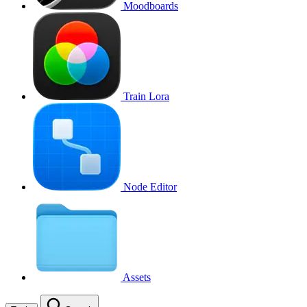
Moodboards
Train Lora
Node Editor
Assets