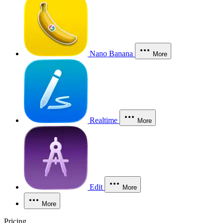
Nano Banana
More
Realtime
More
Edit
More
More
Pricing