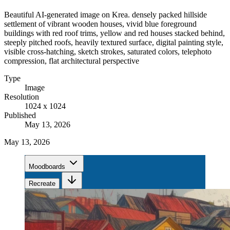
Beautiful AI-generated image on Krea. densely packed hillside
settlement of vibrant wooden houses, vivid blue foreground
buildings with red roof trims, yellow and red houses stacked behind,
steeply pitched roofs, heavily textured surface, digital painting style,
visible cross-hatching, sketch strokes, saturated colors, telephoto
compression, flat architectural perspective
Type
Image
Resolution
1024 x 1024
Published
May 13, 2026
May 13, 2026
Moodboards
Recreate