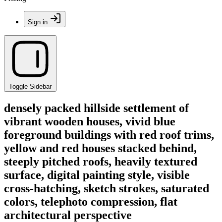
Sign in
Toggle Sidebar
densely packed hillside settlement of
vibrant wooden houses, vivid blue
foreground buildings with red roof trims,
yellow and red houses stacked behind,
steeply pitched roofs, heavily textured
surface, digital painting style, visible
cross-hatching, sketch strokes, saturated
colors, telephoto compression, flat
architectural perspective