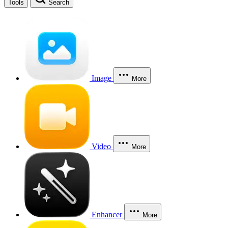
Tools
Search
Image
More
Video
More
Enhancer
More