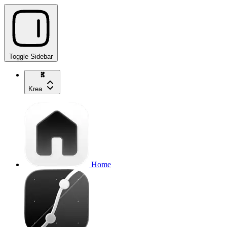
Toggle Sidebar
Krea
Home