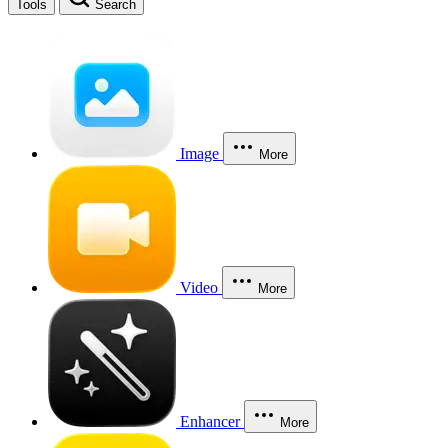
Tools
Search
Image
More
Video
More
Enhancer
More