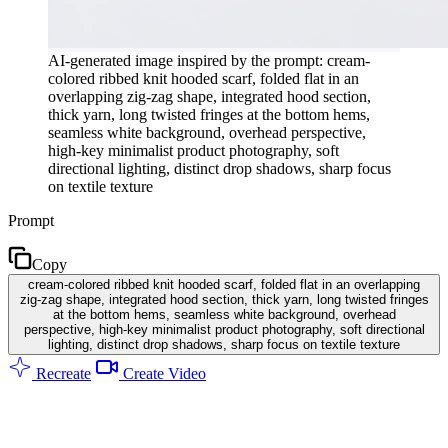
AI-generated image inspired by the prompt: cream-
colored ribbed knit hooded scarf, folded flat in an
overlapping zig-zag shape, integrated hood section,
thick yarn, long twisted fringes at the bottom hems,
seamless white background, overhead perspective,
high-key minimalist product photography, soft
directional lighting, distinct drop shadows, sharp focus
on textile texture
Prompt
Copy
cream-colored ribbed knit hooded scarf, folded flat in an overlapping
zig-zag shape, integrated hood section, thick yarn, long twisted fringes
at the bottom hems, seamless white background, overhead
perspective, high-key minimalist product photography, soft directional
lighting, distinct drop shadows, sharp focus on textile texture
Recreate
Create Video