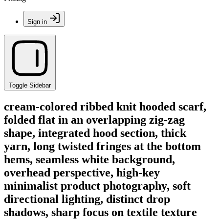
Sign in
Toggle Sidebar
cream-colored ribbed knit hooded scarf,
folded flat in an overlapping zig-zag
shape, integrated hood section, thick
yarn, long twisted fringes at the bottom
hems, seamless white background,
overhead perspective, high-key
minimalist product photography, soft
directional lighting, distinct drop
shadows, sharp focus on textile texture