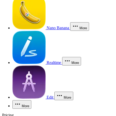
Nano Banana
More
Realtime
More
Edit
More
More
Pricing