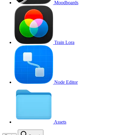
Moodboards
Train Lora
Node Editor
Assets