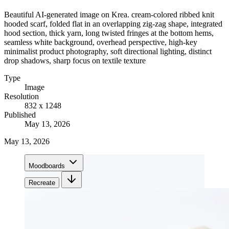
Beautiful AI-generated image on Krea. cream-colored ribbed knit
hooded scarf, folded flat in an overlapping zig-zag shape, integrated
hood section, thick yarn, long twisted fringes at the bottom hems,
seamless white background, overhead perspective, high-key
minimalist product photography, soft directional lighting, distinct
drop shadows, sharp focus on textile texture
Type
Image
Resolution
832 x 1248
Published
May 13, 2026
May 13, 2026
Moodboards
Recreate