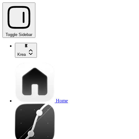
Toggle Sidebar
Krea
Home