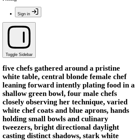
Sign in
Toggle Sidebar
five chefs gathered around a pristine
white table, central blonde female chef
leaning forward intently plating food in a
shallow green bowl, four male chefs
closely observing her technique, varied
white chef coats and blue aprons, hands
holding small bowls and culinary
tweezers, bright directional daylight
casting distinct shadows, stark white