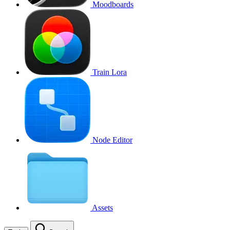
Moodboards
Train Lora
Node Editor
Assets