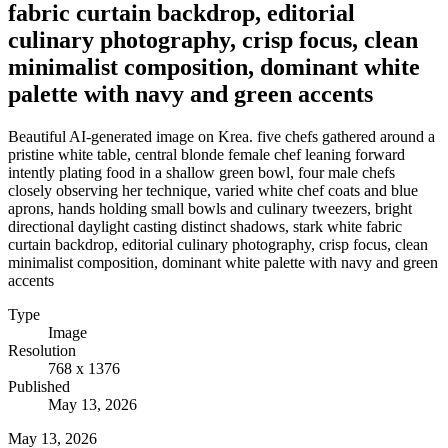
fabric curtain backdrop, editorial
culinary photography, crisp focus, clean
minimalist composition, dominant white
palette with navy and green accents
Beautiful AI-generated image on Krea. five chefs gathered around a
pristine white table, central blonde female chef leaning forward
intently plating food in a shallow green bowl, four male chefs
closely observing her technique, varied white chef coats and blue
aprons, hands holding small bowls and culinary tweezers, bright
directional daylight casting distinct shadows, stark white fabric
curtain backdrop, editorial culinary photography, crisp focus, clean
minimalist composition, dominant white palette with navy and green
accents
Type
Image
Resolution
768 x 1376
Published
May 13, 2026
May 13, 2026