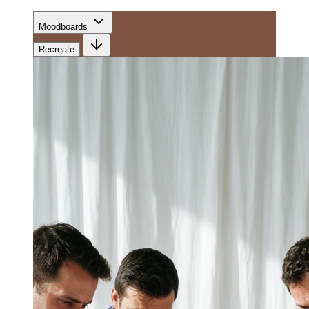
Moodboards
Recreate