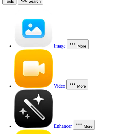
Tools
Search
Image
More
Video
More
Enhancer
More