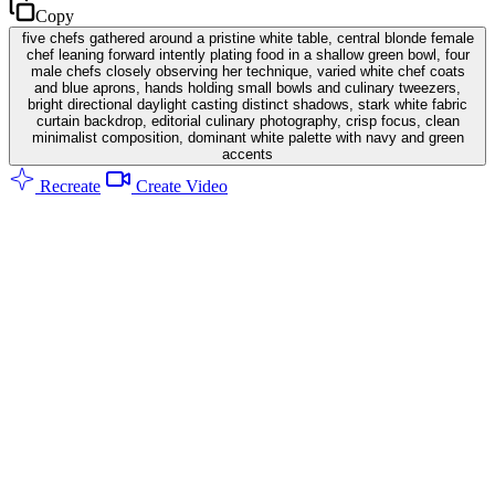
Copy
five chefs gathered around a pristine white table, central blonde female
chef leaning forward intently plating food in a shallow green bowl, four
male chefs closely observing her technique, varied white chef coats
and blue aprons, hands holding small bowls and culinary tweezers,
bright directional daylight casting distinct shadows, stark white fabric
curtain backdrop, editorial culinary photography, crisp focus, clean
minimalist composition, dominant white palette with navy and green
accents
Recreate
Create Video