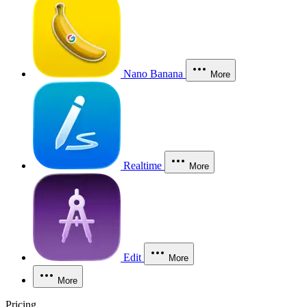
Nano Banana
More
Realtime
More
Edit
More
More
Pricing