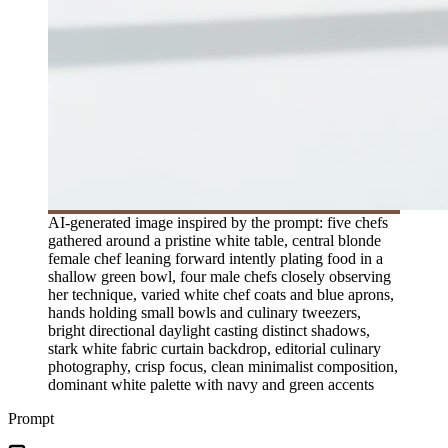
AI-generated image inspired by the prompt: five chefs
gathered around a pristine white table, central blonde
female chef leaning forward intently plating food in a
shallow green bowl, four male chefs closely observing
her technique, varied white chef coats and blue aprons,
hands holding small bowls and culinary tweezers,
bright directional daylight casting distinct shadows,
stark white fabric curtain backdrop, editorial culinary
photography, crisp focus, clean minimalist composition,
dominant white palette with navy and green accents
Prompt