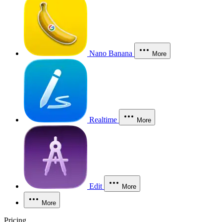
Nano Banana
More
Realtime
More
Edit
More
More
Pricing