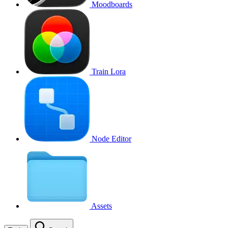
Moodboards
Train Lora
Node Editor
Assets