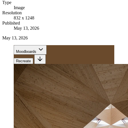
Type
Image
Resolution
832 x 1248
Published
May 13, 2026
May 13, 2026
Moodboards
Recreate