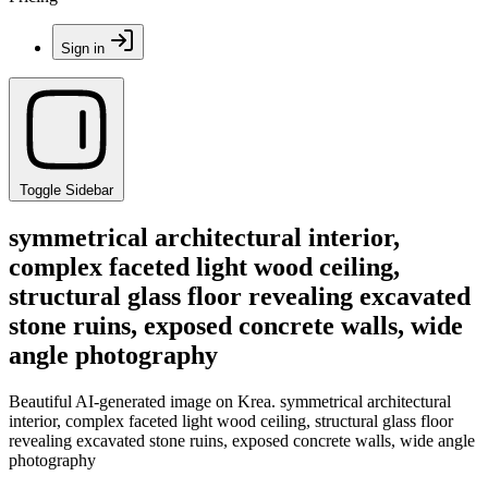
Sign in
Toggle Sidebar
symmetrical architectural interior,
complex faceted light wood ceiling,
structural glass floor revealing excavated
stone ruins, exposed concrete walls, wide
angle photography
Beautiful AI-generated image on Krea. symmetrical architectural
interior, complex faceted light wood ceiling, structural glass floor
revealing excavated stone ruins, exposed concrete walls, wide angle
photography