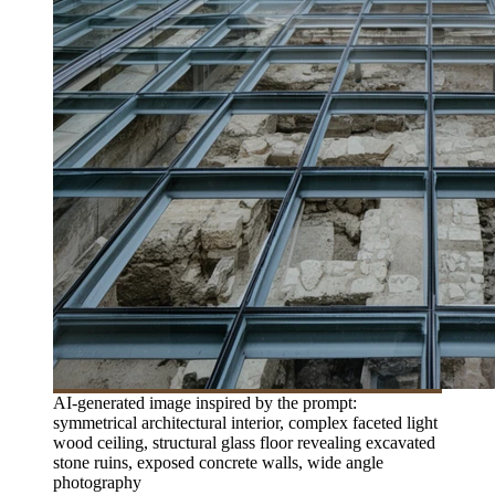
AI-generated image inspired by the prompt:
symmetrical architectural interior, complex faceted light
wood ceiling, structural glass floor revealing excavated
stone ruins, exposed concrete walls, wide angle
photography