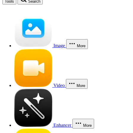
Tools
Search
Image
More
Video
More
Enhancer
More