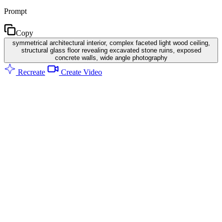
Prompt
Copy
symmetrical architectural interior, complex faceted light wood ceiling,
structural glass floor revealing excavated stone ruins, exposed
concrete walls, wide angle photography
Recreate
Create Video