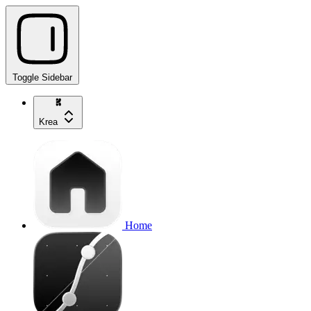
Toggle Sidebar
Krea
Home