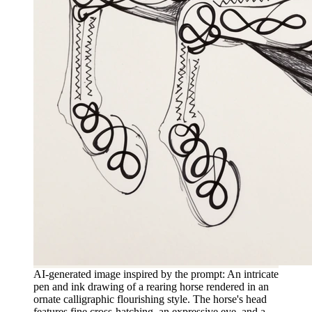
AI-generated image inspired by the prompt: An intricate
pen and ink drawing of a rearing horse rendered in an
ornate calligraphic flourishing style. The horse's head
features fine cross-hatching, an expressive eye, and a