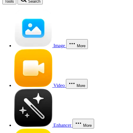
Tools
Search
Image
More
Video
More
Enhancer
More