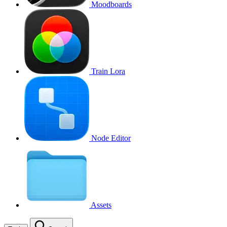
Moodboards
Train Lora
Node Editor
Assets