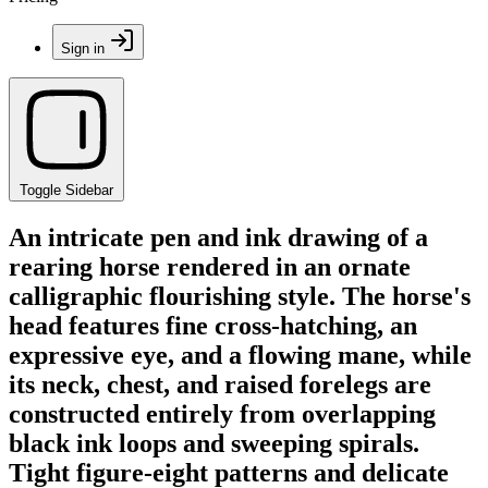
Sign in
Toggle Sidebar
An intricate pen and ink drawing of a
rearing horse rendered in an ornate
calligraphic flourishing style. The horse's
head features fine cross-hatching, an
expressive eye, and a flowing mane, while
its neck, chest, and raised forelegs are
constructed entirely from overlapping
black ink loops and sweeping spirals.
Tight figure-eight patterns and delicate