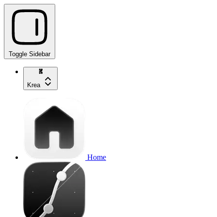
Toggle Sidebar
Krea
Home