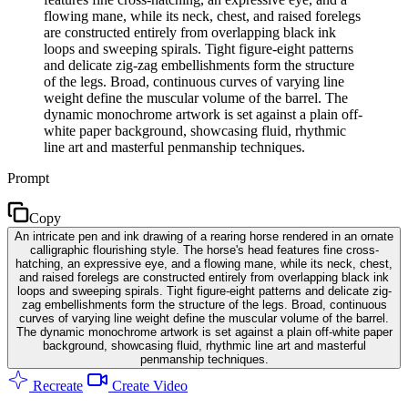
flowing mane, while its neck, chest, and raised forelegs
are constructed entirely from overlapping black ink
loops and sweeping spirals. Tight figure-eight patterns
and delicate zig-zag embellishments form the structure
of the legs. Broad, continuous curves of varying line
weight define the muscular volume of the barrel. The
dynamic monochrome artwork is set against a plain off-
white paper background, showcasing fluid, rhythmic
line art and masterful penmanship techniques.
Prompt
Copy
An intricate pen and ink drawing of a rearing horse rendered in an ornate
calligraphic flourishing style. The horse's head features fine cross-
hatching, an expressive eye, and a flowing mane, while its neck, chest,
and raised forelegs are constructed entirely from overlapping black ink
loops and sweeping spirals. Tight figure-eight patterns and delicate zig-
zag embellishments form the structure of the legs. Broad, continuous
curves of varying line weight define the muscular volume of the barrel.
The dynamic monochrome artwork is set against a plain off-white paper
background, showcasing fluid, rhythmic line art and masterful
penmanship techniques.
Recreate
Create Video