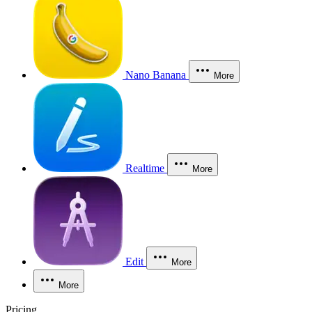
Nano Banana
More
Realtime
More
Edit
More
More
Pricing