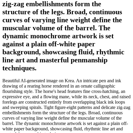
zig-zag embellishments form the
structure of the legs. Broad, continuous
curves of varying line weight define the
muscular volume of the barrel. The
dynamic monochrome artwork is set
against a plain off-white paper
background, showcasing fluid, rhythmic
line art and masterful penmanship
techniques.
Beautiful AI-generated image on Krea. An intricate pen and ink
drawing of a rearing horse rendered in an ornate calligraphic
flourishing style. The horse's head features fine cross-hatching, an
expressive eye, and a flowing mane, while its neck, chest, and raised
forelegs are constructed entirely from overlapping black ink loops
and sweeping spirals. Tight figure-eight patterns and delicate zig-zag
embellishments form the structure of the legs. Broad, continuous
curves of varying line weight define the muscular volume of the
barrel. The dynamic monochrome artwork is set against a plain off-
white paper background, showcasing fluid, rhythmic line art and