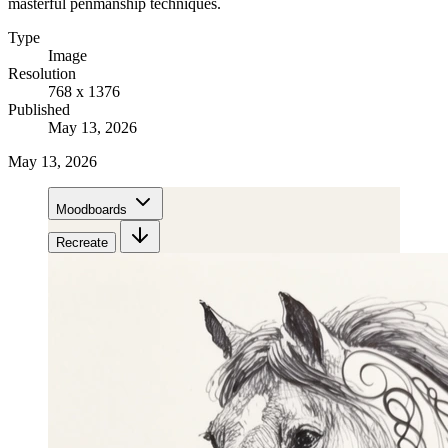
masterful penmanship techniques.
Type
Image
Resolution
768 x 1376
Published
May 13, 2026
May 13, 2026
Moodboards
Recreate