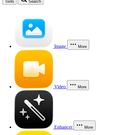
Tools
Search
Image
More
Video
More
Enhancer
More