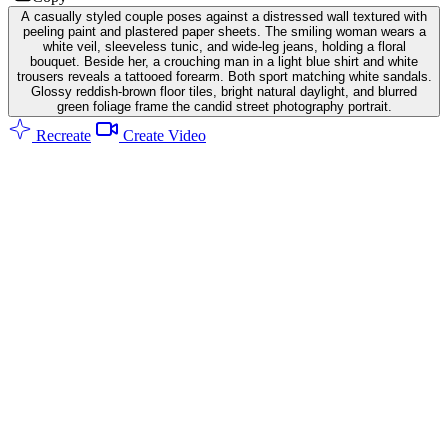
A casually styled couple poses against a distressed wall textured with
peeling paint and plastered paper sheets. The smiling woman wears a
white veil, sleeveless tunic, and wide-leg jeans, holding a floral
bouquet. Beside her, a crouching man in a light blue shirt and white
trousers reveals a tattooed forearm. Both sport matching white sandals.
Glossy reddish-brown floor tiles, bright natural daylight, and blurred
green foliage frame the candid street photography portrait.
Recreate
Create Video