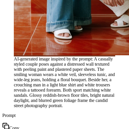
AI-generated image inspired by the prompt: A casually
styled couple poses against a distressed wall textured
with peeling paint and plastered paper sheets. The
smiling woman wears a white veil, sleeveless tunic, and
wide-leg jeans, holding a floral bouquet. Beside her, a
crouching man in a light blue shirt and white trousers
reveals a tattooed forearm. Both sport matching white
sandals. Glossy reddish-brown floor tiles, bright natural
daylight, and blurred green foliage frame the candid
street photography portrait.
Prompt
Copy