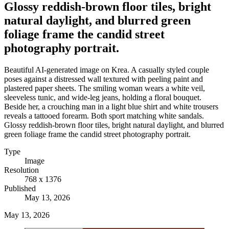
Glossy reddish-brown floor tiles, bright
natural daylight, and blurred green
foliage frame the candid street
photography portrait.
Beautiful AI-generated image on Krea. A casually styled couple
poses against a distressed wall textured with peeling paint and
plastered paper sheets. The smiling woman wears a white veil,
sleeveless tunic, and wide-leg jeans, holding a floral bouquet.
Beside her, a crouching man in a light blue shirt and white trousers
reveals a tattooed forearm. Both sport matching white sandals.
Glossy reddish-brown floor tiles, bright natural daylight, and blurred
green foliage frame the candid street photography portrait.
Type
Image
Resolution
768 x 1376
Published
May 13, 2026
May 13, 2026