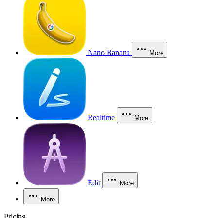
Nano Banana
More
Realtime
More
Edit
More
More
Pricing