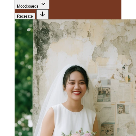
Moodboards
Recreate