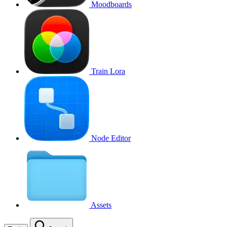
Moodboards
Train Lora
Node Editor
Assets