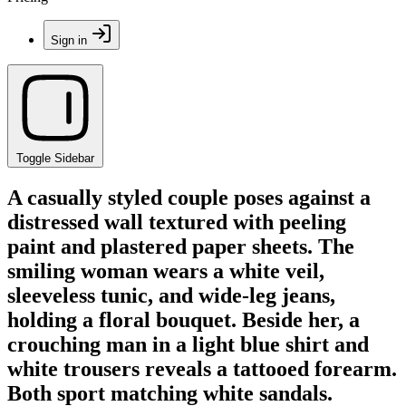
Sign in
Toggle Sidebar
A casually styled couple poses against a
distressed wall textured with peeling
paint and plastered paper sheets. The
smiling woman wears a white veil,
sleeveless tunic, and wide-leg jeans,
holding a floral bouquet. Beside her, a
crouching man in a light blue shirt and
white trousers reveals a tattooed forearm.
Both sport matching white sandals.