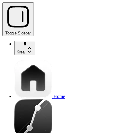
Toggle Sidebar
Krea
Home