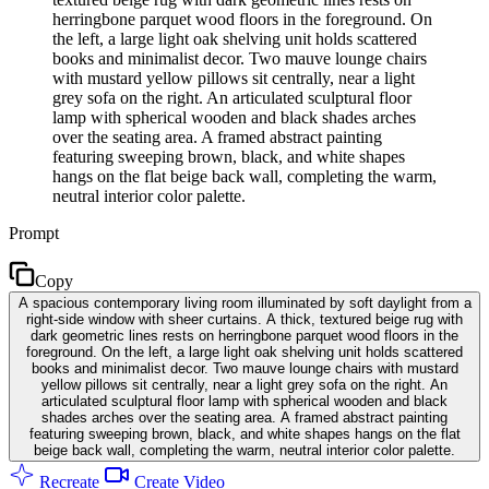
herringbone parquet wood floors in the foreground. On
the left, a large light oak shelving unit holds scattered
books and minimalist decor. Two mauve lounge chairs
with mustard yellow pillows sit centrally, near a light
grey sofa on the right. An articulated sculptural floor
lamp with spherical wooden and black shades arches
over the seating area. A framed abstract painting
featuring sweeping brown, black, and white shapes
hangs on the flat beige back wall, completing the warm,
neutral interior color palette.
Prompt
Copy
A spacious contemporary living room illuminated by soft daylight from a
right-side window with sheer curtains. A thick, textured beige rug with
dark geometric lines rests on herringbone parquet wood floors in the
foreground. On the left, a large light oak shelving unit holds scattered
books and minimalist decor. Two mauve lounge chairs with mustard
yellow pillows sit centrally, near a light grey sofa on the right. An
articulated sculptural floor lamp with spherical wooden and black
shades arches over the seating area. A framed abstract painting
featuring sweeping brown, black, and white shapes hangs on the flat
beige back wall, completing the warm, neutral interior color palette.
Recreate
Create Video