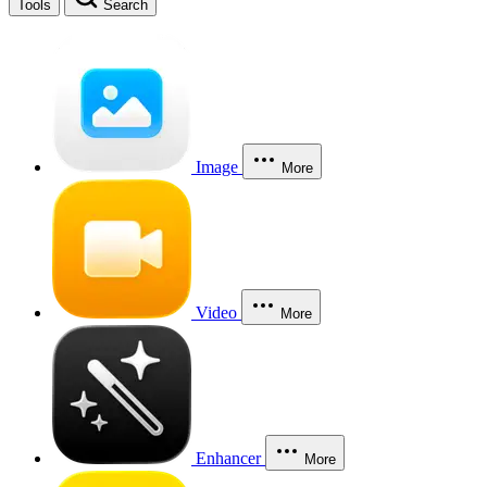
Tools
Search
Image
More
Video
More
Enhancer
More