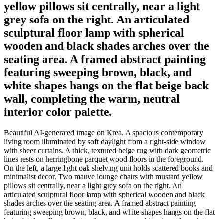
yellow pillows sit centrally, near a light
grey sofa on the right. An articulated
sculptural floor lamp with spherical
wooden and black shades arches over the
seating area. A framed abstract painting
featuring sweeping brown, black, and
white shapes hangs on the flat beige back
wall, completing the warm, neutral
interior color palette.
Beautiful AI-generated image on Krea. A spacious contemporary
living room illuminated by soft daylight from a right-side window
with sheer curtains. A thick, textured beige rug with dark geometric
lines rests on herringbone parquet wood floors in the foreground.
On the left, a large light oak shelving unit holds scattered books and
minimalist decor. Two mauve lounge chairs with mustard yellow
pillows sit centrally, near a light grey sofa on the right. An
articulated sculptural floor lamp with spherical wooden and black
shades arches over the seating area. A framed abstract painting
featuring sweeping brown, black, and white shapes hangs on the flat