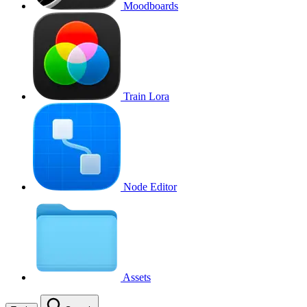
Moodboards
Train Lora
Node Editor
Assets