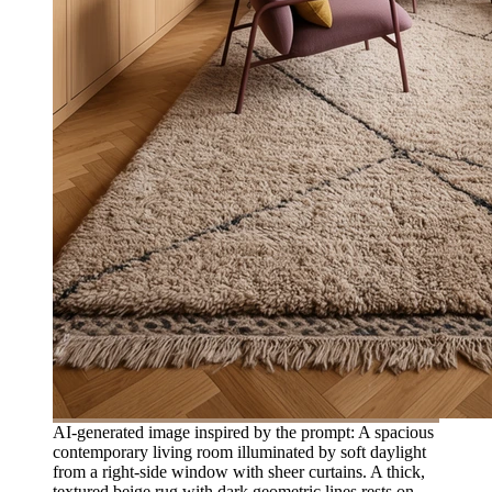
AI-generated image inspired by the prompt: A spacious
contemporary living room illuminated by soft daylight
from a right-side window with sheer curtains. A thick,
textured beige rug with dark geometric lines rests on