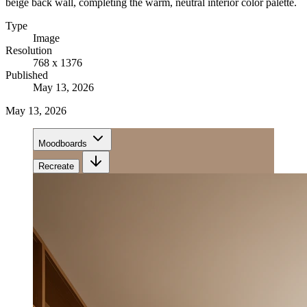
beige back wall, completing the warm, neutral interior color palette.
Type
Image
Resolution
768 x 1376
Published
May 13, 2026
May 13, 2026
Moodboards
Recreate