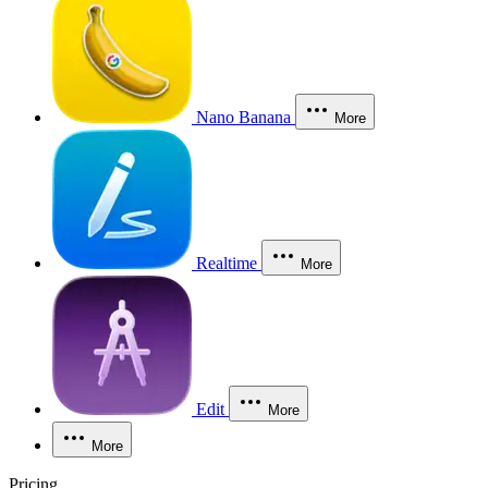
Nano Banana
More
Realtime
More
Edit
More
More
Pricing