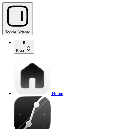
Toggle Sidebar
Krea
Home