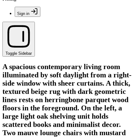
Sign in
Toggle Sidebar
A spacious contemporary living room
illuminated by soft daylight from a right-
side window with sheer curtains. A thick,
textured beige rug with dark geometric
lines rests on herringbone parquet wood
floors in the foreground. On the left, a
large light oak shelving unit holds
scattered books and minimalist decor.
Two mauve lounge chairs with mustard