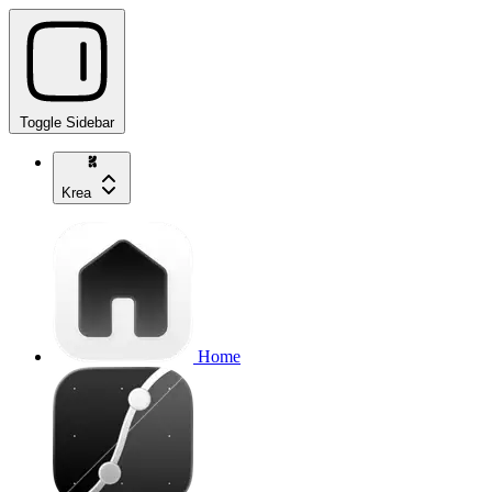
Toggle Sidebar
Krea
Home