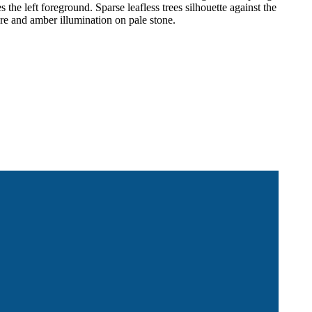
the left foreground. Sparse leafless trees silhouette against the
re and amber illumination on pale stone.