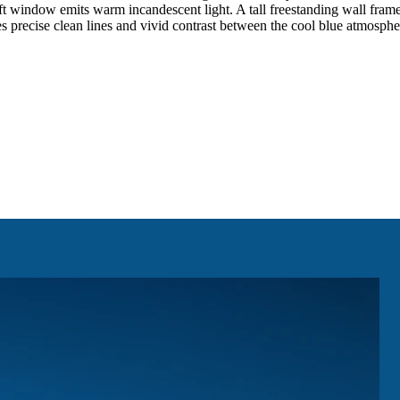
ft window emits warm incandescent light. A tall freestanding wall frames 
 precise clean lines and vivid contrast between the cool blue atmosphe