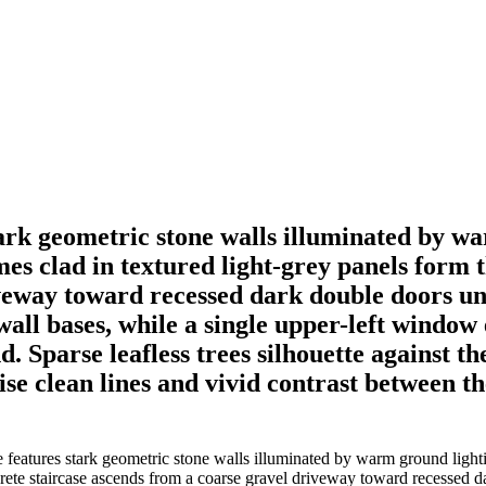
ark geometric stone walls illuminated by wa
mes clad in textured light-grey panels form 
iveway toward recessed dark double doors u
wall bases, while a single upper-left window
d. Sparse leafless trees silhouette against t
ise clean lines and vivid contrast between 
eatures stark geometric stone walls illuminated by warm ground lightin
ncrete staircase ascends from a coarse gravel driveway toward recessed