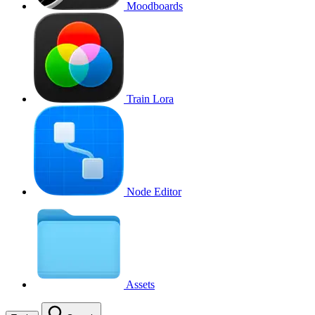
Moodboards
Train Lora
Node Editor
Assets