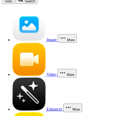
Tools
Search
Image
More
Video
More
Enhancer
More