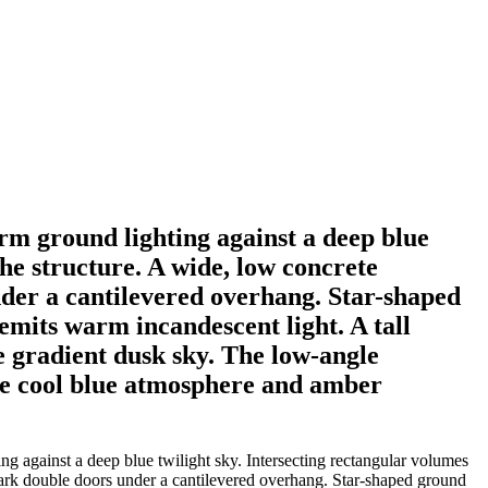
rm ground lighting against a deep blue
the structure. A wide, low concrete
nder a cantilevered overhang. Star-shaped
 emits warm incandescent light. A tall
he gradient dusk sky. The low-angle
the cool blue atmosphere and amber
g against a deep blue twilight sky. Intersecting rectangular volumes
 dark double doors under a cantilevered overhang. Star-shaped ground