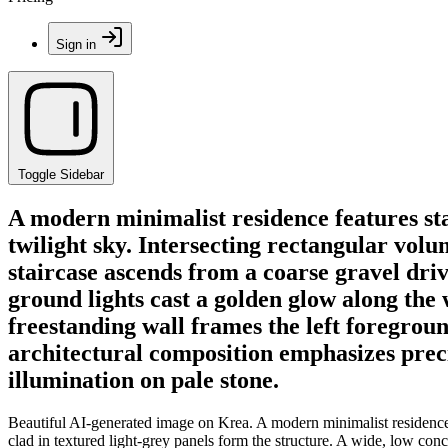
Sign in
Toggle Sidebar
A modern minimalist residence features st
twilight sky. Intersecting rectangular volu
staircase ascends from a coarse gravel dr
ground lights cast a golden glow along the 
freestanding wall frames the left foregroun
architectural composition emphasizes prec
illumination on pale stone.
Beautiful AI-generated image on Krea. A modern minimalist residence f
clad in textured light-grey panels form the structure. A wide, low co