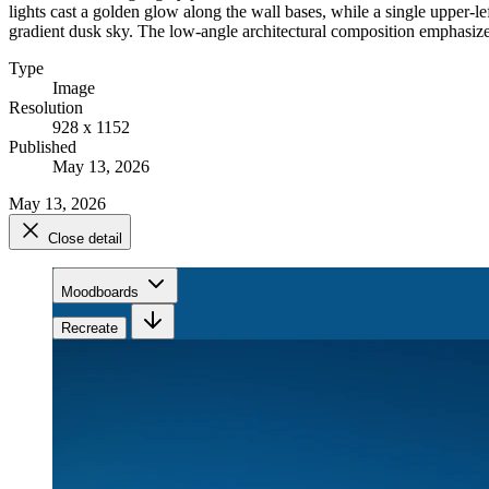
lights cast a golden glow along the wall bases, while a single upper-le
gradient dusk sky. The low-angle architectural composition emphasizes
Type
Image
Resolution
928 x 1152
Published
May 13, 2026
May 13, 2026
Close detail
Moodboards
Recreate