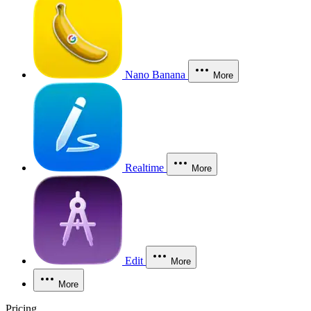
Nano Banana
More
Realtime
More
Edit
More
More
Pricing