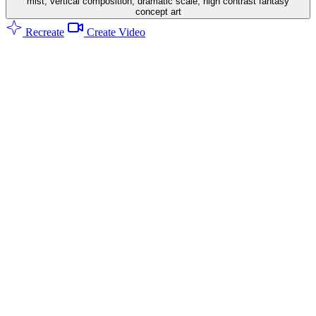
mist, vertical composition, dramatic scale, high contrast fantasy
concept art
Recreate
Create Video