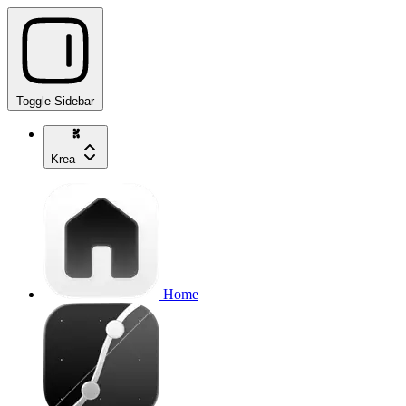
Toggle Sidebar
Krea
Home