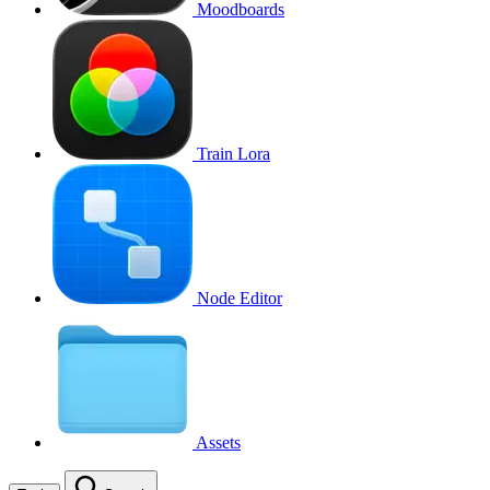
Moodboards
Train Lora
Node Editor
Assets