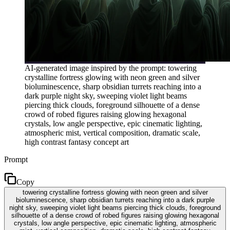
AI-generated image inspired by the prompt: towering
crystalline fortress glowing with neon green and silver
bioluminescence, sharp obsidian turrets reaching into a
dark purple night sky, sweeping violet light beams
piercing thick clouds, foreground silhouette of a dense
crowd of robed figures raising glowing hexagonal
crystals, low angle perspective, epic cinematic lighting,
atmospheric mist, vertical composition, dramatic scale,
high contrast fantasy concept art
Prompt
Copy
towering crystalline fortress glowing with neon green and silver
bioluminescence, sharp obsidian turrets reaching into a dark purple
night sky, sweeping violet light beams piercing thick clouds, foreground
silhouette of a dense crowd of robed figures raising glowing hexagonal
crystals, low angle perspective, epic cinematic lighting, atmospheric