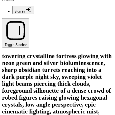
Sign in
Toggle Sidebar
towering crystalline fortress glowing with
neon green and silver bioluminescence,
sharp obsidian turrets reaching into a
dark purple night sky, sweeping violet
light beams piercing thick clouds,
foreground silhouette of a dense crowd of
robed figures raising glowing hexagonal
crystals, low angle perspective, epic
cinematic lighting, atmospheric mist,