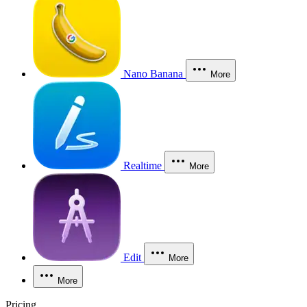
Nano Banana
More
Realtime
More
Edit
More
More
Pricing