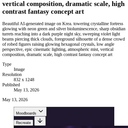
vertical composition, dramatic scale, high
contrast fantasy concept art
Beautiful AI-generated image on Krea. towering crystalline fortress
glowing with neon green and silver bioluminescence, sharp obsidian
turrets reaching into a dark purple night sky, sweeping violet light
beams piercing thick clouds, foreground silhouette of a dense crowd
of robed figures raising glowing hexagonal crystals, low angle
perspective, epic cinematic lighting, atmospheric mist, vertical
composition, dramatic scale, high contrast fantasy concept art
Type
Image
Resolution
832 x 1248
Published
May 13, 2026
May 13, 2026
Moodboards
Recreate