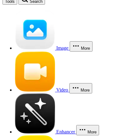
Tools
Search
Image
More
Video
More
Enhancer
More