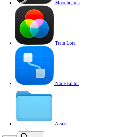
Moodboards
Train Lora
Node Editor
Assets