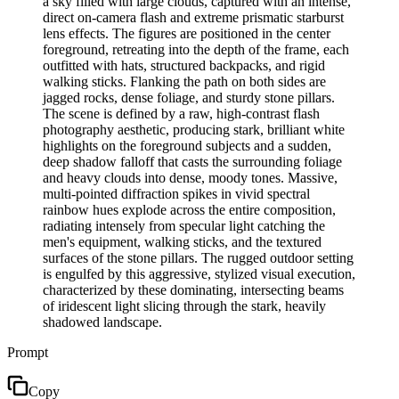
a sky filled with large clouds, captured with an intense,
direct on-camera flash and extreme prismatic starburst
lens effects. The figures are positioned in the center
foreground, retreating into the depth of the frame, each
outfitted with hats, structured backpacks, and rigid
walking sticks. Flanking the path on both sides are
jagged rocks, dense foliage, and sturdy stone pillars.
The scene is defined by a raw, high-contrast flash
photography aesthetic, producing stark, brilliant white
highlights on the foreground subjects and a sudden,
deep shadow falloff that casts the surrounding foliage
and heavy clouds into dense, moody tones. Massive,
multi-pointed diffraction spikes in vivid spectral
rainbow hues explode across the entire composition,
radiating intensely from specular light catching the
men's equipment, walking sticks, and the textured
surfaces of the stone pillars. The rugged outdoor setting
is engulfed by this aggressive, stylized visual execution,
characterized by these dominating, intersecting beams
of iridescent light slicing through the stark, heavily
shadowed landscape.
Prompt
Copy