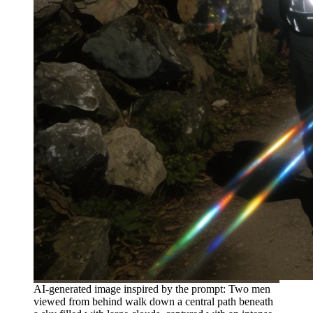
AI-generated image inspired by the prompt: Two men
viewed from behind walk down a central path beneath