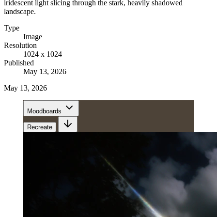
iridescent light slicing through the stark, heavily shadowed
landscape.
Type
Image
Resolution
1024 x 1024
Published
May 13, 2026
May 13, 2026
Moodboards
Recreate