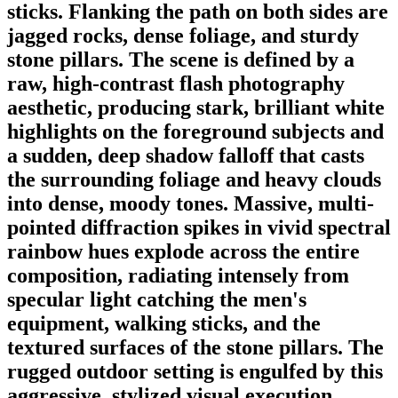
sticks. Flanking the path on both sides are
jagged rocks, dense foliage, and sturdy
stone pillars. The scene is defined by a
raw, high-contrast flash photography
aesthetic, producing stark, brilliant white
highlights on the foreground subjects and
a sudden, deep shadow falloff that casts
the surrounding foliage and heavy clouds
into dense, moody tones. Massive, multi-
pointed diffraction spikes in vivid spectral
rainbow hues explode across the entire
composition, radiating intensely from
specular light catching the men's
equipment, walking sticks, and the
textured surfaces of the stone pillars. The
rugged outdoor setting is engulfed by this
aggressive, stylized visual execution,