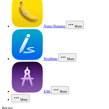
Nano Banana
More
Realtime
More
Edit
More
More
Pricing