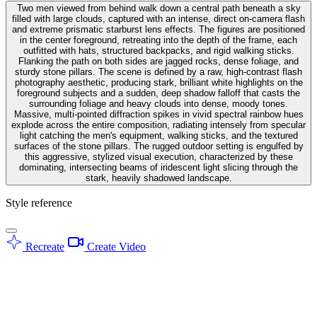
Two men viewed from behind walk down a central path beneath a sky
filled with large clouds, captured with an intense, direct on-camera flash
and extreme prismatic starburst lens effects. The figures are positioned
in the center foreground, retreating into the depth of the frame, each
outfitted with hats, structured backpacks, and rigid walking sticks.
Flanking the path on both sides are jagged rocks, dense foliage, and
sturdy stone pillars. The scene is defined by a raw, high-contrast flash
photography aesthetic, producing stark, brilliant white highlights on the
foreground subjects and a sudden, deep shadow falloff that casts the
surrounding foliage and heavy clouds into dense, moody tones.
Massive, multi-pointed diffraction spikes in vivid spectral rainbow hues
explode across the entire composition, radiating intensely from specular
light catching the men's equipment, walking sticks, and the textured
surfaces of the stone pillars. The rugged outdoor setting is engulfed by
this aggressive, stylized visual execution, characterized by these
dominating, intersecting beams of iridescent light slicing through the
stark, heavily shadowed landscape.
Style reference
Recreate
Create Video