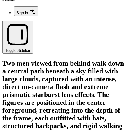
Sign in
Toggle Sidebar
Two men viewed from behind walk down
a central path beneath a sky filled with
large clouds, captured with an intense,
direct on-camera flash and extreme
prismatic starburst lens effects. The
figures are positioned in the center
foreground, retreating into the depth of
the frame, each outfitted with hats,
structured backpacks, and rigid walking