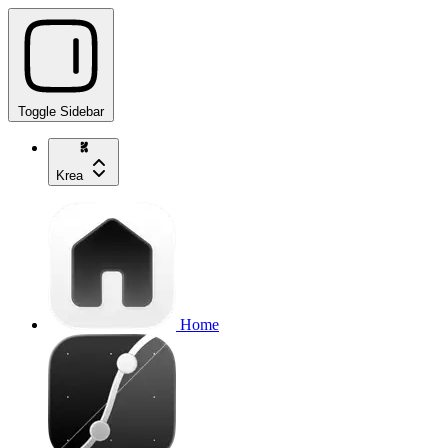
Toggle Sidebar
Krea
Home