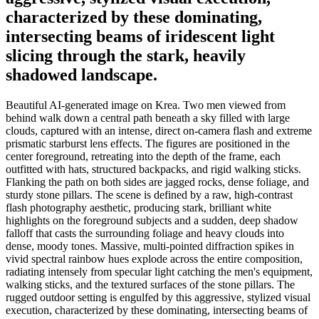
characterized by these dominating,
intersecting beams of iridescent light
slicing through the stark, heavily
shadowed landscape.
Beautiful AI-generated image on Krea. Two men viewed from
behind walk down a central path beneath a sky filled with large
clouds, captured with an intense, direct on-camera flash and extreme
prismatic starburst lens effects. The figures are positioned in the
center foreground, retreating into the depth of the frame, each
outfitted with hats, structured backpacks, and rigid walking sticks.
Flanking the path on both sides are jagged rocks, dense foliage, and
sturdy stone pillars. The scene is defined by a raw, high-contrast
flash photography aesthetic, producing stark, brilliant white
highlights on the foreground subjects and a sudden, deep shadow
falloff that casts the surrounding foliage and heavy clouds into
dense, moody tones. Massive, multi-pointed diffraction spikes in
vivid spectral rainbow hues explode across the entire composition,
radiating intensely from specular light catching the men's equipment,
walking sticks, and the textured surfaces of the stone pillars. The
rugged outdoor setting is engulfed by this aggressive, stylized visual
execution, characterized by these dominating, intersecting beams of