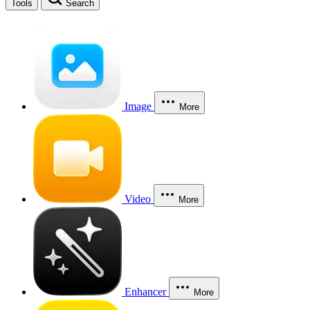
Tools
Search
Image
More
Video
More
Enhancer
More